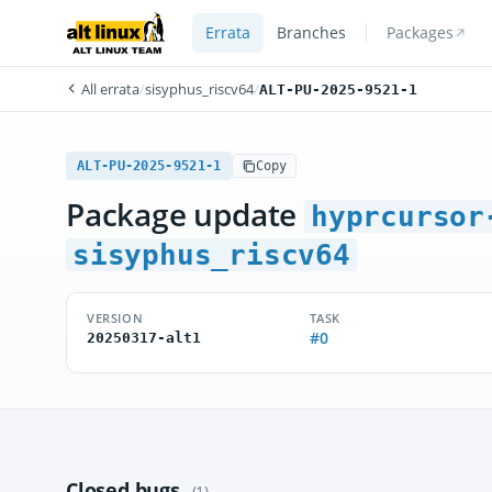
Errata
Branches
Packages
All errata
/
sisyphus_riscv64
/
ALT-PU-2025-9521-1
ALT-PU-2025-9521-1
Copy
Package update
hyprcursor
sisyphus_riscv64
VERSION
TASK
#0
20250317-alt1
Closed bugs
(1)