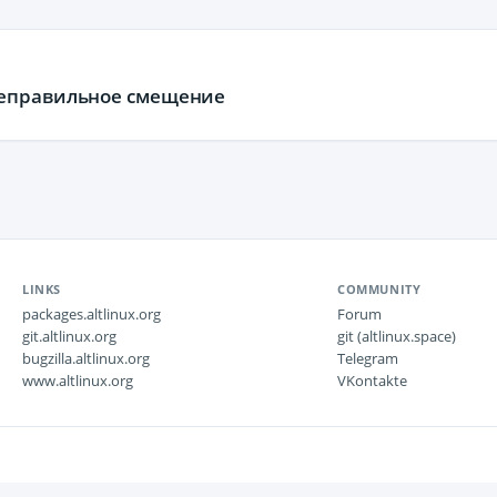
неправильное смещение
LINKS
COMMUNITY
packages.altlinux.org
Forum
git.altlinux.org
git (altlinux.space)
bugzilla.altlinux.org
Telegram
www.altlinux.org
VKontakte