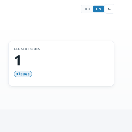
RU
EN
CLOSED ISSUES
1
BUGS
1