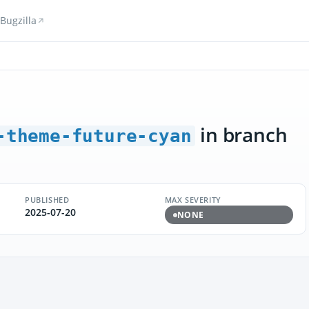
Bugzilla
in branch
-theme-future-cyan
PUBLISHED
MAX SEVERITY
2025-07-20
NONE