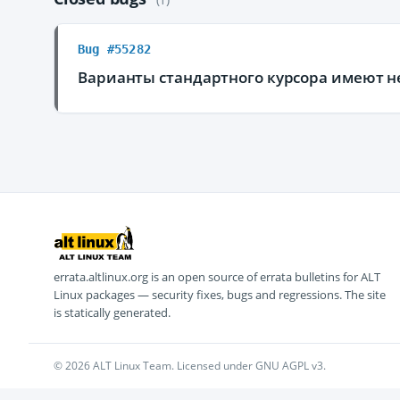
Bug #55282
Варианты стандартного курсора имеют 
errata.altlinux.org is an open source of errata bulletins for ALT
Linux packages — security fixes, bugs and regressions. The site
is statically generated.
© 2026 ALT Linux Team. Licensed under GNU AGPL v3.