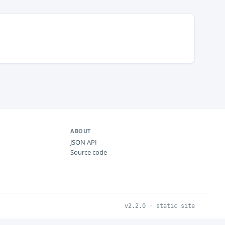
ABOUT
JSON API
Source code
v2.2.0 · static site