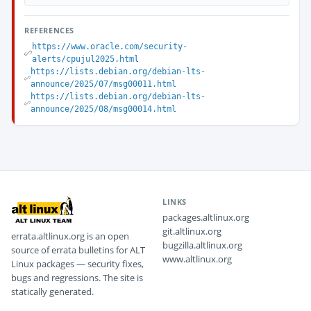
REFERENCES
https://www.oracle.com/security-
alerts/cpujul2025.html
https://lists.debian.org/debian-lts-
announce/2025/07/msg00011.html
https://lists.debian.org/debian-lts-
announce/2025/08/msg00014.html
LINKS
packages.altlinux.org
git.altlinux.org
errata.altlinux.org is an open
bugzilla.altlinux.org
source of errata bulletins for ALT
www.altlinux.org
Linux packages — security fixes,
bugs and regressions. The site is
statically generated.