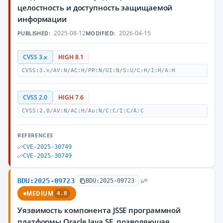
целостность и доступность защищаемой
информации
2025-08-12
2026-04-15
PUBLISHED:
MODIFIED:
CVSS 3.x
HIGH 8.1
CVSS:3.x/AV:N/AC:H/PR:N/UI:N/S:U/C:H/I:H/A:H
CVSS 2.0
HIGH 7.6
CVSS:2.0/AV:N/AC:H/Au:N/C:C/I:C/A:C
REFERENCES
CVE-2025-30749
CVE-2025-30749
BDU:2025-09723
BDU:2025-09723
MEDIUM
4.8
Уязвимость компонента JSSE программной
платформы Oracle Java SE, позволяющая