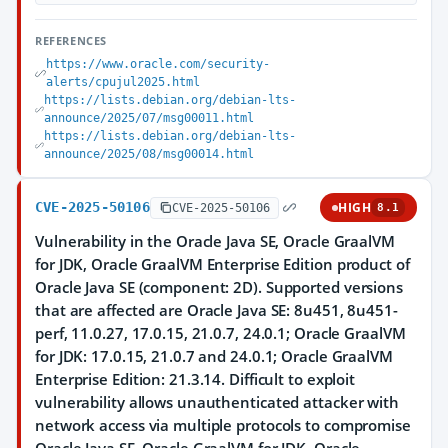
REFERENCES
https://www.oracle.com/security-
alerts/cpujul2025.html
https://lists.debian.org/debian-lts-
announce/2025/07/msg00011.html
https://lists.debian.org/debian-lts-
announce/2025/08/msg00014.html
CVE-2025-50106
HIGH
CVE-2025-50106
8.1
Vulnerability in the Oracle Java SE, Oracle GraalVM
for JDK, Oracle GraalVM Enterprise Edition product of
Oracle Java SE (component: 2D). Supported versions
that are affected are Oracle Java SE: 8u451, 8u451-
perf, 11.0.27, 17.0.15, 21.0.7, 24.0.1; Oracle GraalVM
for JDK: 17.0.15, 21.0.7 and 24.0.1; Oracle GraalVM
Enterprise Edition: 21.3.14. Difficult to exploit
vulnerability allows unauthenticated attacker with
network access via multiple protocols to compromise