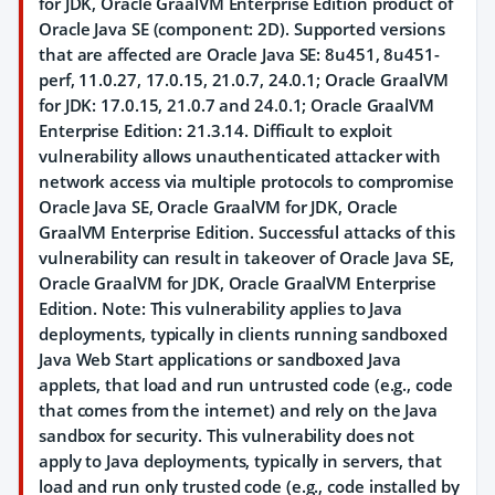
for JDK, Oracle GraalVM Enterprise Edition product of
Oracle Java SE (component: 2D). Supported versions
that are affected are Oracle Java SE: 8u451, 8u451-
perf, 11.0.27, 17.0.15, 21.0.7, 24.0.1; Oracle GraalVM
for JDK: 17.0.15, 21.0.7 and 24.0.1; Oracle GraalVM
Enterprise Edition: 21.3.14. Difficult to exploit
vulnerability allows unauthenticated attacker with
network access via multiple protocols to compromise
Oracle Java SE, Oracle GraalVM for JDK, Oracle
GraalVM Enterprise Edition. Successful attacks of this
vulnerability can result in takeover of Oracle Java SE,
Oracle GraalVM for JDK, Oracle GraalVM Enterprise
Edition. Note: This vulnerability applies to Java
deployments, typically in clients running sandboxed
Java Web Start applications or sandboxed Java
applets, that load and run untrusted code (e.g., code
that comes from the internet) and rely on the Java
sandbox for security. This vulnerability does not
apply to Java deployments, typically in servers, that
load and run only trusted code (e.g., code installed by