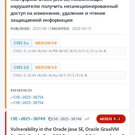
нарушителю получить несанкционированный
доступ на изменение, удаление и чтение
защищаемой информации
2025-08-12
2026-04-15
PUBLISHED:
MODIFIED:
CVSS 3.x
MEDIUM 4.8
CVSS:3.x/AV:N/AC:H/PR:N/UI:N/S:U/C:L/I:L/A:N
CVSS 2.0
MEDIUM 4.0
CVSS:2.0/AV:N/AC:H/Au:N/C:P/I:P/A:N
REFERENCES
CVE-2025-30754
CVE-2025-30754
CVE-2025-30749
HIGH
CVE-2025-30749
8.1
Vulnerability in the Oracle Java SE, Oracle GraalVM