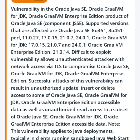
Vulnerability in the Oracle Java SE, Oracle GraalVM
for JDK, Oracle GraalVM Enterprise Edition product of
Oracle Java SE (component: JSSE). Supported versions
that are affected are Oracle Java SE: 8u451, 8u451-
perf, 11.0.27, 17.0.15, 21.0.7, 24.0.1; Oracle GraalVM
for JDK: 17.0.15, 21.0.7 and 24.0.1; Oracle GraalVM
Enterprise Edition: 21.3.14. Difficult to exploit
vulnerability allows unauthenticated attacker with
network access via TLS to compromise Oracle Java SE,
Oracle GraalVM for JDK, Oracle GraalVM Enterprise
Edition. Successful attacks of this vulnerability can
result in unauthorized update, insert or delete
access to some of Oracle Java SE, Oracle GraalVM for
JDK, Oracle GraalVM Enterprise Edition accessible
data as well as unauthorized read access to a subset
of Oracle Java SE, Oracle GraalVM for JDK, Oracle
GraalVM Enterprise Edition accessible data. Note:
This vulnerability applies to Java deployments,
typically in clients running sandboxed Java Web Start