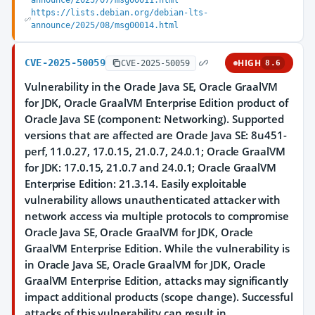
announce/2025/07/msg00011.html
https://lists.debian.org/debian-lts-
announce/2025/08/msg00014.html
CVE-2025-50059
HIGH
CVE-2025-50059
8.6
Vulnerability in the Oracle Java SE, Oracle GraalVM
for JDK, Oracle GraalVM Enterprise Edition product of
Oracle Java SE (component: Networking). Supported
versions that are affected are Oracle Java SE: 8u451-
perf, 11.0.27, 17.0.15, 21.0.7, 24.0.1; Oracle GraalVM
for JDK: 17.0.15, 21.0.7 and 24.0.1; Oracle GraalVM
Enterprise Edition: 21.3.14. Easily exploitable
vulnerability allows unauthenticated attacker with
network access via multiple protocols to compromise
Oracle Java SE, Oracle GraalVM for JDK, Oracle
GraalVM Enterprise Edition. While the vulnerability is
in Oracle Java SE, Oracle GraalVM for JDK, Oracle
GraalVM Enterprise Edition, attacks may significantly
impact additional products (scope change). Successful
attacks of this vulnerability can result in