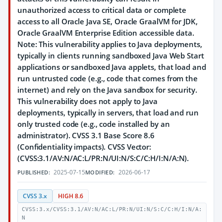
unauthorized access to critical data or complete
access to all Oracle Java SE, Oracle GraalVM for JDK,
Oracle GraalVM Enterprise Edition accessible data.
Note: This vulnerability applies to Java deployments,
typically in clients running sandboxed Java Web Start
applications or sandboxed Java applets, that load and
run untrusted code (e.g., code that comes from the
internet) and rely on the Java sandbox for security.
This vulnerability does not apply to Java
deployments, typically in servers, that load and run
only trusted code (e.g., code installed by an
administrator). CVSS 3.1 Base Score 8.6
(Confidentiality impacts). CVSS Vector:
(CVSS:3.1/AV:N/AC:L/PR:N/UI:N/S:C/C:H/I:N/A:N).
2025-07-15
2026-06-17
PUBLISHED:
MODIFIED:
CVSS 3.x
HIGH 8.6
CVSS:3.x/CVSS:3.1/AV:N/AC:L/PR:N/UI:N/S:C/C:H/I:N/A:
N