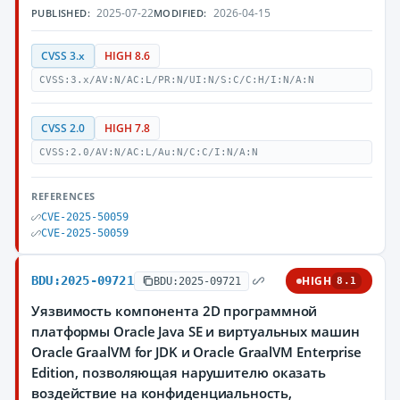
2025-07-22
2026-04-15
PUBLISHED:
MODIFIED:
CVSS 3.x
HIGH 8.6
CVSS:3.x/AV:N/AC:L/PR:N/UI:N/S:C/C:H/I:N/A:N
CVSS 2.0
HIGH 7.8
CVSS:2.0/AV:N/AC:L/Au:N/C:C/I:N/A:N
REFERENCES
CVE-2025-50059
CVE-2025-50059
BDU:2025-09721
HIGH
BDU:2025-09721
8.1
Уязвимость компонента 2D программной
платформы Oracle Java SE и виртуальных машин
Oracle GraalVM for JDK и Oracle GraalVM Enterprise
Edition, позволяющая нарушителю оказать
воздействие на конфиденциальность,