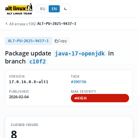
RU
EN
All errata
/
c10f2
/
ALT-PU-2025-9437-3
ALT-PU-2025-9437-3
Copy
Package update
in
java-17-openjdk
branch
c10f2
VERSION
TASK
#390156
17.0.16.0.8-alt1
PUBLISHED
MAX SEVERITY
2026-02-04
HIGH
CLOSED ISSUES
8