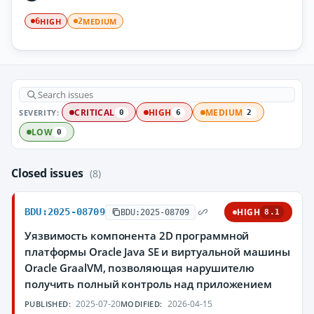
HIGH
MEDIUM
6
2
SEVERITY:
CRITICAL
HIGH
MEDIUM
0
6
2
LOW
0
Closed issues
(8)
BDU:2025-08709
HIGH
BDU:2025-08709
8.1
Уязвимость компонента 2D программной
платформы Oracle Java SE и виртуальной машины
Oracle GraalVM, позволяющая нарушителю
получить полный контроль над приложением
2025-07-20
2026-04-15
PUBLISHED:
MODIFIED: