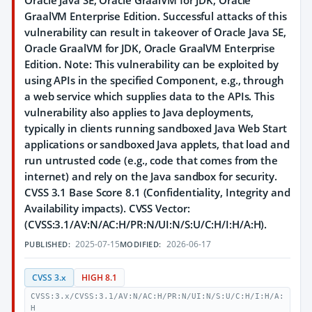
Oracle Java SE, Oracle GraalVM for JDK, Oracle
GraalVM Enterprise Edition. Successful attacks of this
vulnerability can result in takeover of Oracle Java SE,
Oracle GraalVM for JDK, Oracle GraalVM Enterprise
Edition. Note: This vulnerability can be exploited by
using APIs in the specified Component, e.g., through
a web service which supplies data to the APIs. This
vulnerability also applies to Java deployments,
typically in clients running sandboxed Java Web Start
applications or sandboxed Java applets, that load and
run untrusted code (e.g., code that comes from the
internet) and rely on the Java sandbox for security.
CVSS 3.1 Base Score 8.1 (Confidentiality, Integrity and
Availability impacts). CVSS Vector:
(CVSS:3.1/AV:N/AC:H/PR:N/UI:N/S:U/C:H/I:H/A:H).
2025-07-15
2026-06-17
PUBLISHED:
MODIFIED:
CVSS 3.x
HIGH 8.1
CVSS:3.x/CVSS:3.1/AV:N/AC:H/PR:N/UI:N/S:U/C:H/I:H/A:
H