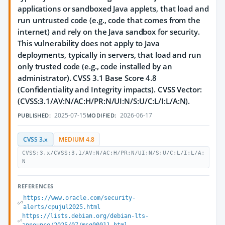
applications or sandboxed Java applets, that load and
run untrusted code (e.g., code that comes from the
internet) and rely on the Java sandbox for security.
This vulnerability does not apply to Java
deployments, typically in servers, that load and run
only trusted code (e.g., code installed by an
administrator). CVSS 3.1 Base Score 4.8
(Confidentiality and Integrity impacts). CVSS Vector:
(CVSS:3.1/AV:N/AC:H/PR:N/UI:N/S:U/C:L/I:L/A:N).
2025-07-15
2026-06-17
PUBLISHED:
MODIFIED:
CVSS 3.x
MEDIUM 4.8
CVSS:3.x/CVSS:3.1/AV:N/AC:H/PR:N/UI:N/S:U/C:L/I:L/A:
N
REFERENCES
https://www.oracle.com/security-
alerts/cpujul2025.html
https://lists.debian.org/debian-lts-