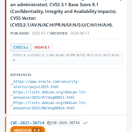
an administrator). CVSS 3.1 Base Score 8.1
(Confidentiality, Integrity and Availability impacts).
CVSS Vector:
(CVSS:3.1/AV:N/AC:H/PR:N/UI:N/S:U/C:H/I:H/A:H).
2025-07-15
2026-06-17
PUBLISHED:
MODIFIED:
CVSS 3.x
HIGH 8.1
CVSS:3.x/CVSS:3.1/AV:N/AC:H/PR:N/UI:N/S:U/C:H/I:H/A:
H
REFERENCES
https://www.oracle.com/security-
alerts/cpujul2025.html
https://lists.debian.org/debian-lts-
announce/2025/07/msg00011.html
https://lists.debian.org/debian-lts-
announce/2025/08/msg00014.html
CVE-2025-30754
CVE-2025-30754
MEDIUM
4.8