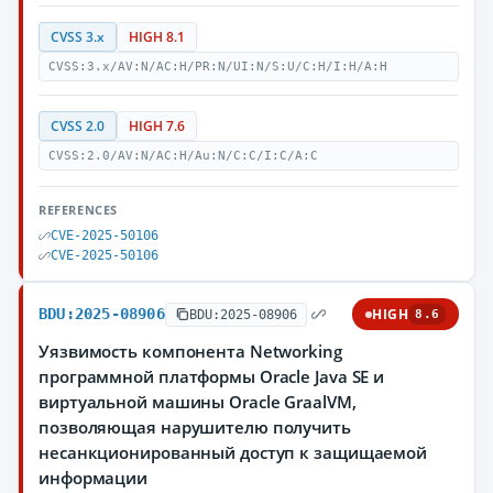
CVSS 3.x
HIGH 8.1
CVSS:3.x/AV:N/AC:H/PR:N/UI:N/S:U/C:H/I:H/A:H
CVSS 2.0
HIGH 7.6
CVSS:2.0/AV:N/AC:H/Au:N/C:C/I:C/A:C
REFERENCES
CVE-2025-50106
CVE-2025-50106
BDU:2025-08906
HIGH
BDU:2025-08906
8.6
Уязвимость компонента Networking
программной платформы Oracle Java SE и
виртуальной машины Oracle GraalVM,
позволяющая нарушителю получить
несанкционированный доступ к защищаемой
информации