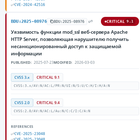
CVE-2024-42516
BDU:2025-08976
CRITICAL
BDU:2025-08976
9.1
Уязвимость функции mod_ssl веб-сервера Apache
HTTP Server, позволяющая нарушителю получить
несанкционированный доступ к защищаемой
информации
2025-07-23
2026-03-03
PUBLISHED:
MODIFIED:
CVSS 3.x
CRITICAL 9.1
CVSS:3.x/AV:N/AC:L/PR:N/UI:N/S:U/C:H/I:H/A:N
CVSS 2.0
CRITICAL 9.4
CVSS:2.0/AV:N/AC:L/Au:N/C:C/I:C/A:N
REFERENCES
CVE-2025-23048
CVE-2025-23048