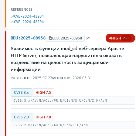
REFERENCES
CVE-2024-43204
CVE-2024-43204
BDU:2025-08958
HIGH
BDU:2025-08958
7.5
Уязвимость функции mod_ssl веб-сервера Apache
HTTP Server, позволяющая нарушителю оказать
воздействие на целостность защищаемой
информации
2025-07-23
2026-05-31
PUBLISHED:
MODIFIED:
CVSS 3.x
HIGH 7.5
CVSS:3.x/AV:N/AC:L/PR:N/UI:N/S:U/C:N/I:H/A:N
CVSS 2.0
HIGH 7.8
CVSS:2.0/AV:N/AC:L/Au:N/C:N/I:C/A:N