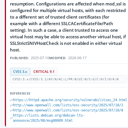
resumption. Configurations are affected when mod_ssl is
configured for multiple virtual hosts, with each restricted
to a different set of trusted client certificates (for
example with a different SSLCACertificateFile/Path
setting). In such a case, a client trusted to access one
virtual host may be able to access another virtual host, if
SSLStrictSNIVHostCheck is not enabled in either virtual
host.
2025-07-10
2026-06-17
PUBLISHED:
MODIFIED:
CVSS 3.x
CRITICAL 9.1
CVSS:3.x/CVSS:3.1/AV:N/AC:L/PR:N/UI:N/S:U/C:H/I:H/A:N
REFERENCES
https://httpd.apache.org/security/vulnerabilities_24.html
http://www.openwall.com/lists/oss-security/2025/07/10/2
http://www.openwall.com/lists/oss-security/2025/07/10/8
https://lists.debian.org/debian-lts-
announce/2025/08/msg00009.html