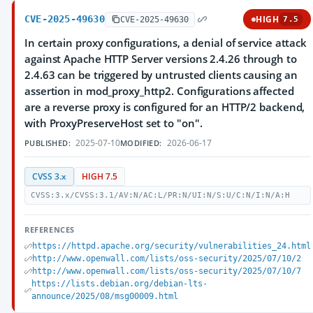
CVE-2025-49630
HIGH
CVE-2025-49630
7.5
In certain proxy configurations, a denial of service attack
against Apache HTTP Server versions 2.4.26 through to
2.4.63 can be triggered by untrusted clients causing an
assertion in mod_proxy_http2. Configurations affected
are a reverse proxy is configured for an HTTP/2 backend,
with ProxyPreserveHost set to "on".
2025-07-10
2026-06-17
PUBLISHED:
MODIFIED:
CVSS 3.x
HIGH 7.5
CVSS:3.x/CVSS:3.1/AV:N/AC:L/PR:N/UI:N/S:U/C:N/I:N/A:H
REFERENCES
https://httpd.apache.org/security/vulnerabilities_24.html
http://www.openwall.com/lists/oss-security/2025/07/10/2
http://www.openwall.com/lists/oss-security/2025/07/10/7
https://lists.debian.org/debian-lts-
announce/2025/08/msg00009.html