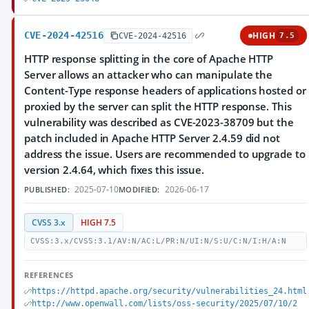
CVE-2024-42516
HIGH
CVE-2024-42516
7.5
HTTP response splitting in the core of Apache HTTP
Server allows an attacker who can manipulate the
Content-Type response headers of applications hosted or
proxied by the server can split the HTTP response. This
vulnerability was described as CVE-2023-38709 but the
patch included in Apache HTTP Server 2.4.59 did not
address the issue. Users are recommended to upgrade to
version 2.4.64, which fixes this issue.
2025-07-10
2026-06-17
PUBLISHED:
MODIFIED:
CVSS 3.x
HIGH 7.5
CVSS:3.x/CVSS:3.1/AV:N/AC:L/PR:N/UI:N/S:U/C:N/I:H/A:N
REFERENCES
https://httpd.apache.org/security/vulnerabilities_24.html
http://www.openwall.com/lists/oss-security/2025/07/10/2