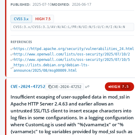
2025-07-10
2026-06-17
PUBLISHED:
MODIFIED:
CVSS 3.x
HIGH 7.5
CVSS:3.x/CVSS:3.1/AV:N/AC:L/PR:N/UI:N/S:U/C:H/I:N/A:N
REFERENCES
https://httpd.apache.org/security/vulnerabilities_24.html
http://www.openwall.com/lists/oss-security/2025/07/10/2
http://www.openwall.com/lists/oss-security/2025/07/10/5
https://lists.debian.org/debian-lts-
announce/2025/08/msg00009.html
CVE-2024-47252
HIGH
CVE-2024-47252
7.5
Insufficient escaping of user-supplied data in mod_ssl in
Apache HTTP Server 2.4.63 and earlier allows an
untrusted SSL/TLS client to insert escape characters into
log files in some configurations. In a logging configuration
where CustomLog is used with "%{varname}x" or "%
{varname}c" to log variables provided by mod_ssl such as