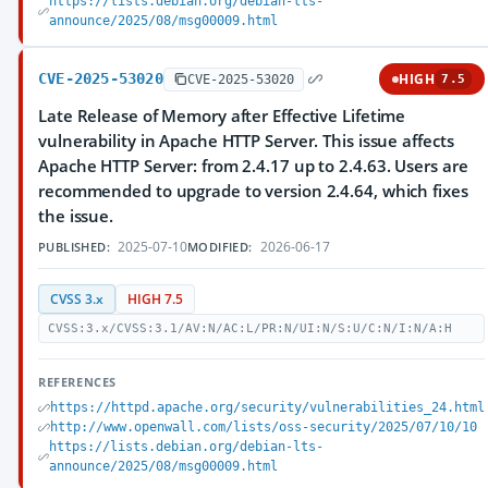
https://lists.debian.org/debian-lts-
announce/2025/08/msg00009.html
CVE-2025-53020
HIGH
CVE-2025-53020
7.5
Late Release of Memory after Effective Lifetime
vulnerability in Apache HTTP Server. This issue affects
Apache HTTP Server: from 2.4.17 up to 2.4.63. Users are
recommended to upgrade to version 2.4.64, which fixes
the issue.
2025-07-10
2026-06-17
PUBLISHED:
MODIFIED:
CVSS 3.x
HIGH 7.5
CVSS:3.x/CVSS:3.1/AV:N/AC:L/PR:N/UI:N/S:U/C:N/I:N/A:H
REFERENCES
https://httpd.apache.org/security/vulnerabilities_24.html
http://www.openwall.com/lists/oss-security/2025/07/10/10
https://lists.debian.org/debian-lts-
announce/2025/08/msg00009.html