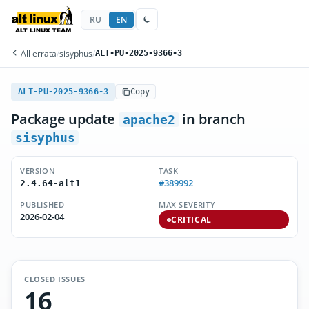
RU
EN
All errata
/
sisyphus
/
ALT-PU-2025-9366-3
ALT-PU-2025-9366-3
Copy
Package update
in branch
apache2
sisyphus
VERSION
TASK
#389992
2.4.64-alt1
PUBLISHED
MAX SEVERITY
2026-02-04
CRITICAL
CLOSED ISSUES
16