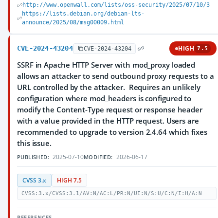
http://www.openwall.com/lists/oss-security/2025/07/10/3
https://lists.debian.org/debian-lts-
announce/2025/08/msg00009.html
CVE-2024-43204
HIGH
CVE-2024-43204
7.5
SSRF in Apache HTTP Server with mod_proxy loaded
allows an attacker to send outbound proxy requests to a
URL controlled by the attacker. Requires an unlikely
configuration where mod_headers is configured to
modify the Content-Type request or response header
with a value provided in the HTTP request. Users are
recommended to upgrade to version 2.4.64 which fixes
this issue.
2025-07-10
2026-06-17
PUBLISHED:
MODIFIED:
CVSS 3.x
HIGH 7.5
CVSS:3.x/CVSS:3.1/AV:N/AC:L/PR:N/UI:N/S:U/C:N/I:H/A:N
REFERENCES