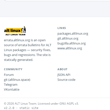
LINKS
packages.altlinux.org
git.altlinux.org
errata.altlinux.org is an open
bugzilla.altlinux.org
source of errata bulletins for ALT
www.altlinux.org
Linux packages — security fixes,
bugs and regressions. The site is
statically generated.
COMMUNITY
ABOUT
Forum
JSON API
git (altlinux.space)
Source code
Telegram
VKontakte
© 2026 ALT Linux Team. Licensed under GNU AGPL v3.
v2.2.0 · static site