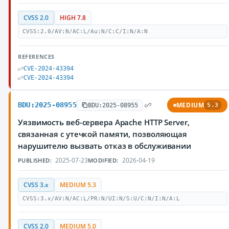
CVSS 2.0
HIGH 7.8
CVSS:2.0/AV:N/AC:L/Au:N/C:C/I:N/A:N
REFERENCES
CVE-2024-43394
CVE-2024-43394
BDU:2025-08955
MEDIUM
BDU:2025-08955
5.3
Уязвимость веб-сервера Apache HTTP Server,
связанная с утечкой памяти, позволяющая
нарушителю вызвать отказ в обслуживании
2025-07-23
2026-04-19
PUBLISHED:
MODIFIED:
CVSS 3.x
MEDIUM 5.3
CVSS:3.x/AV:N/AC:L/PR:N/UI:N/S:U/C:N/I:N/A:L
CVSS 2.0
MEDIUM 5.0