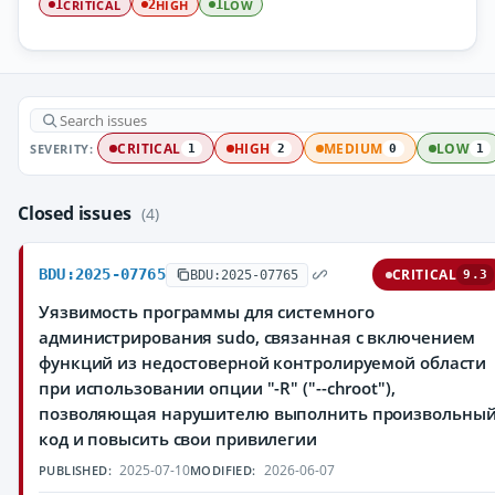
CRITICAL
HIGH
LOW
1
2
1
SEVERITY:
CRITICAL
HIGH
MEDIUM
LOW
1
2
0
1
Closed issues
(4)
BDU:2025-07765
CRITICAL
BDU:2025-07765
9.3
Уязвимость программы для системного
администрирования sudo, связанная с включением
функций из недостоверной контролируемой области
при использовании опции "-R" ("--chroot"),
позволяющая нарушителю выполнить произвольны
код и повысить свои привилегии
2025-07-10
2026-06-07
PUBLISHED:
MODIFIED: