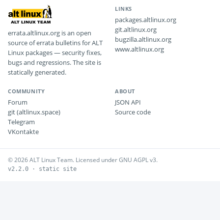
LINKS
packages.altlinux.org
git.altlinux.org
errata.altlinux.org is an open
bugzilla.altlinux.org
source of errata bulletins for ALT
www.altlinux.org
Linux packages — security fixes,
bugs and regressions. The site is
statically generated.
COMMUNITY
ABOUT
Forum
JSON API
git (altlinux.space)
Source code
Telegram
VKontakte
© 2026 ALT Linux Team. Licensed under GNU AGPL v3.
v2.2.0 · static site