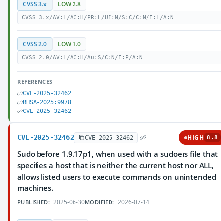
CVSS 3.x
LOW 2.8
CVSS:3.x/AV:L/AC:H/PR:L/UI:N/S:C/C:N/I:L/A:N
CVSS 2.0
LOW 1.0
CVSS:2.0/AV:L/AC:H/Au:S/C:N/I:P/A:N
REFERENCES
CVE-2025-32462
RHSA-2025:9978
CVE-2025-32462
CVE-2025-32462
HIGH
CVE-2025-32462
8.8
Sudo before 1.9.17p1, when used with a sudoers file that
specifies a host that is neither the current host nor ALL,
allows listed users to execute commands on unintended
machines.
2025-06-30
2026-07-14
PUBLISHED:
MODIFIED: