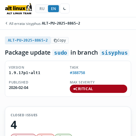
RU
EN
All errata
/
sisyphus
/
ALT-PU-2025-8865-2
ALT-PU-2025-8865-2
Copy
Package update
in branch
sudo
sisyphus
VERSION
TASK
#388758
1.9.17p1-alt1
PUBLISHED
MAX SEVERITY
2026-02-04
CRITICAL
CLOSED ISSUES
4