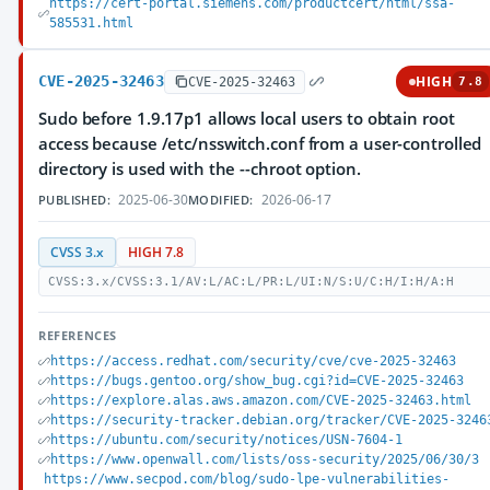
https://cert-portal.siemens.com/productcert/html/ssa-
585531.html
CVE-2025-32463
HIGH
CVE-2025-32463
7.8
Sudo before 1.9.17p1 allows local users to obtain root
access because /etc/nsswitch.conf from a user-controlled
directory is used with the --chroot option.
2025-06-30
2026-06-17
PUBLISHED:
MODIFIED:
CVSS 3.x
HIGH 7.8
CVSS:3.x/CVSS:3.1/AV:L/AC:L/PR:L/UI:N/S:U/C:H/I:H/A:H
REFERENCES
https://access.redhat.com/security/cve/cve-2025-32463
https://bugs.gentoo.org/show_bug.cgi?id=CVE-2025-32463
https://explore.alas.aws.amazon.com/CVE-2025-32463.html
https://security-tracker.debian.org/tracker/CVE-2025-3246
https://ubuntu.com/security/notices/USN-7604-1
https://www.openwall.com/lists/oss-security/2025/06/30/3
https://www.secpod.com/blog/sudo-lpe-vulnerabilities-