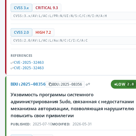
CVSS 3.x
CRITICAL 9.3
CVSS:3.x/AV:L/AC:L/PR:N/UI:N/S:C/C:H/I:H/A:H
CVSS 2.0
HIGH 7.2
CVSS:2.0/AV:L/AC:L/Au:N/C:C/I:C/A:C
REFERENCES
CVE-2025-32463
CVE-2025-32463
BDU:2025-08356
LOW
BDU:2025-08356
2.8
Уязвимость программы системного
администрирования Sudo, связанная с недостатками
механизма авторизации, позволяющая нарушителю
повысить свои привилегии
2025-07-10
2026-05-31
PUBLISHED:
MODIFIED: