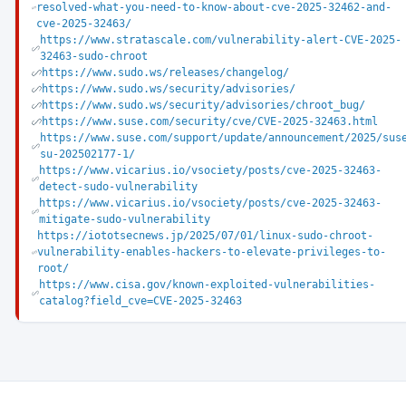
resolved-what-you-need-to-know-about-cve-2025-32462-and-
cve-2025-32463/
https://www.stratascale.com/vulnerability-alert-CVE-2025-
32463-sudo-chroot
https://www.sudo.ws/releases/changelog/
https://www.sudo.ws/security/advisories/
https://www.sudo.ws/security/advisories/chroot_bug/
https://www.suse.com/security/cve/CVE-2025-32463.html
https://www.suse.com/support/update/announcement/2025/sus
su-202502177-1/
https://www.vicarius.io/vsociety/posts/cve-2025-32463-
detect-sudo-vulnerability
https://www.vicarius.io/vsociety/posts/cve-2025-32463-
mitigate-sudo-vulnerability
https://iototsecnews.jp/2025/07/01/linux-sudo-chroot-
vulnerability-enables-hackers-to-elevate-privileges-to-
root/
https://www.cisa.gov/known-exploited-vulnerabilities-
catalog?field_cve=CVE-2025-32463