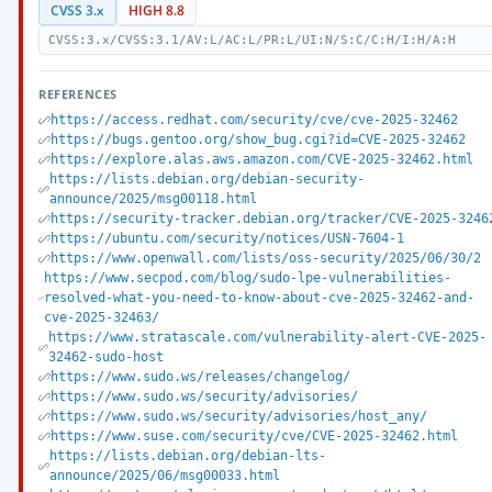
CVSS 3.x
HIGH 8.8
CVSS:3.x/CVSS:3.1/AV:L/AC:L/PR:L/UI:N/S:C/C:H/I:H/A:H
REFERENCES
https://access.redhat.com/security/cve/cve-2025-32462
https://bugs.gentoo.org/show_bug.cgi?id=CVE-2025-32462
https://explore.alas.aws.amazon.com/CVE-2025-32462.html
https://lists.debian.org/debian-security-
announce/2025/msg00118.html
https://security-tracker.debian.org/tracker/CVE-2025-3246
https://ubuntu.com/security/notices/USN-7604-1
https://www.openwall.com/lists/oss-security/2025/06/30/2
https://www.secpod.com/blog/sudo-lpe-vulnerabilities-
resolved-what-you-need-to-know-about-cve-2025-32462-and-
cve-2025-32463/
https://www.stratascale.com/vulnerability-alert-CVE-2025-
32462-sudo-host
https://www.sudo.ws/releases/changelog/
https://www.sudo.ws/security/advisories/
https://www.sudo.ws/security/advisories/host_any/
https://www.suse.com/security/cve/CVE-2025-32462.html
https://lists.debian.org/debian-lts-
announce/2025/06/msg00033.html