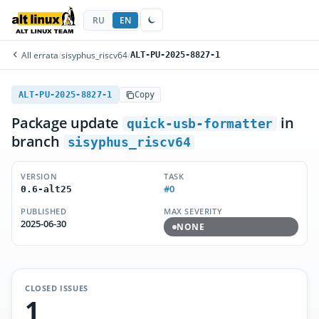
RU
EN
All errata
/
sisyphus_riscv64
/
ALT-PU-2025-8827-1
ALT-PU-2025-8827-1
Copy
Package update
in
quick-usb-formatter
branch
sisyphus_riscv64
VERSION
TASK
#0
0.6-alt25
PUBLISHED
MAX SEVERITY
2025-06-30
NONE
CLOSED ISSUES
1