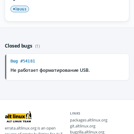
BUGS
1
Closed bugs
(1)
Bug #54181
Не работает форматирование USB.
LINKS
packages.altlinux.org
git.altlinux.org
errata.altlinux.org is an open
bugzilla.altlinux.org