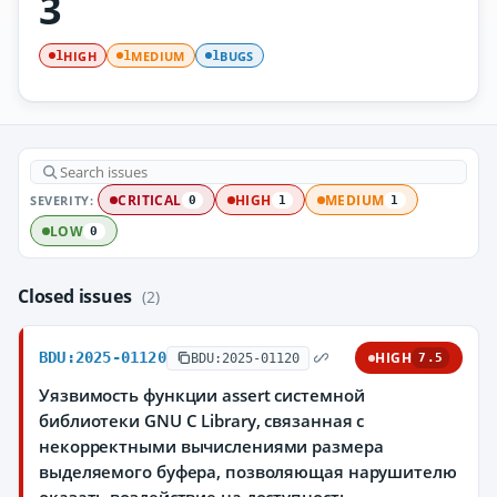
3
HIGH
MEDIUM
BUGS
1
1
1
SEVERITY:
CRITICAL
HIGH
MEDIUM
0
1
1
LOW
0
Closed issues
(2)
BDU:2025-01120
HIGH
BDU:2025-01120
7.5
Уязвимость функции assert системной
библиотеки GNU C Library, связанная с
некорректными вычислениями размера
выделяемого буфера, позволяющая нарушителю