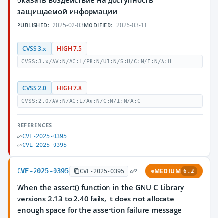
оказать воздействие на доступность
защищаемой информации
2025-02-03
2026-03-11
PUBLISHED:
MODIFIED:
CVSS 3.x
HIGH 7.5
CVSS:3.x/AV:N/AC:L/PR:N/UI:N/S:U/C:N/I:N/A:H
CVSS 2.0
HIGH 7.8
CVSS:2.0/AV:N/AC:L/Au:N/C:N/I:N/A:C
REFERENCES
CVE-2025-0395
CVE-2025-0395
CVE-2025-0395
MEDIUM
CVE-2025-0395
6.2
When the assert() function in the GNU C Library
versions 2.13 to 2.40 fails, it does not allocate
enough space for the assertion failure message