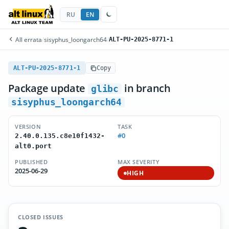
RU
EN
All errata
/
sisyphus_loongarch64
/
ALT-PU-2025-8771-1
ALT-PU-2025-8771-1
Copy
Package update
in branch
glibc
sisyphus_loongarch64
VERSION
TASK
#0
2.40.0.135.c8e10f1432-
alt0.port
PUBLISHED
MAX SEVERITY
2025-06-29
HIGH
CLOSED ISSUES