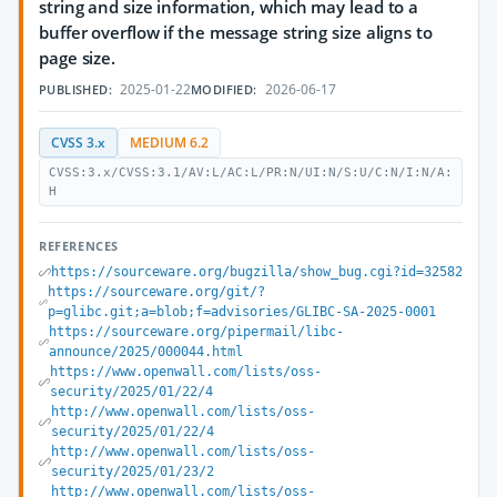
string and size information, which may lead to a
buffer overflow if the message string size aligns to
page size.
2025-01-22
2026-06-17
PUBLISHED:
MODIFIED:
CVSS 3.x
MEDIUM 6.2
CVSS:3.x/CVSS:3.1/AV:L/AC:L/PR:N/UI:N/S:U/C:N/I:N/A:
H
REFERENCES
https://sourceware.org/bugzilla/show_bug.cgi?id=32582
https://sourceware.org/git/?
p=glibc.git;a=blob;f=advisories/GLIBC-SA-2025-0001
https://sourceware.org/pipermail/libc-
announce/2025/000044.html
https://www.openwall.com/lists/oss-
security/2025/01/22/4
http://www.openwall.com/lists/oss-
security/2025/01/22/4
http://www.openwall.com/lists/oss-
security/2025/01/23/2
http://www.openwall.com/lists/oss-