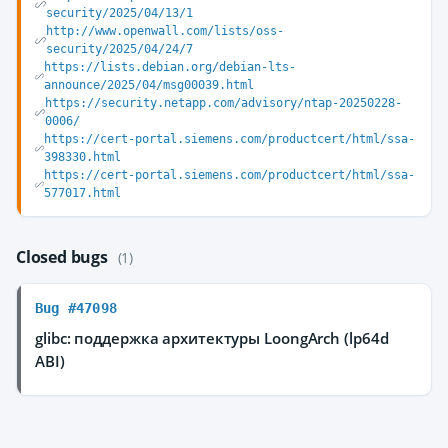
security/2025/04/13/1
http://www.openwall.com/lists/oss-
security/2025/04/24/7
https://lists.debian.org/debian-lts-
announce/2025/04/msg00039.html
https://security.netapp.com/advisory/ntap-20250228-
0006/
https://cert-portal.siemens.com/productcert/html/ssa-
398330.html
https://cert-portal.siemens.com/productcert/html/ssa-
577017.html
Closed bugs
(1)
Bug #47098
glibc: поддержка архитектуры LoongArch (lp64d
ABI)