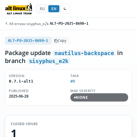
RU
EN
All errata
/
sisyphus_e2k
/
ALT-PU-2025-8690-1
ALT-PU-2025-8690-1
Copy
Package update
in
nautilus-backspace
branch
sisyphus_e2k
VERSION
TASK
#0
0.7.1-alt1
PUBLISHED
MAX SEVERITY
2025-06-28
NONE
CLOSED ISSUES
1