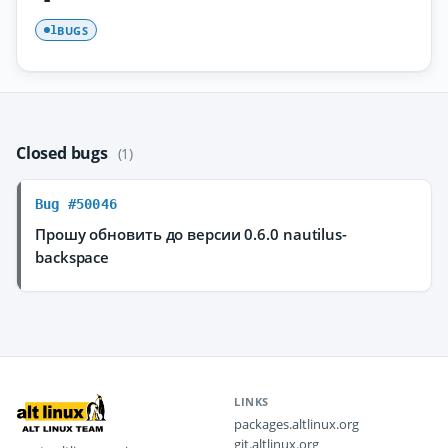
BUGS
1
Closed bugs
(1)
Bug #50046
Прошу обновить до версии 0.6.0 nautilus-
backspace
LINKS
packages.altlinux.org
git.altlinux.org