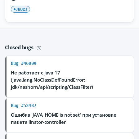
BUGS
3
Closed bugs
(3)
Bug #46009
Не работает с Java 17
(java.lang.NoClassDefFoundError:
jdk/nashorn/api/scripting/ClassFilter)
Bug #53487
Ошибка 'JAVA_HOME is not set' при установке
пакета linstor-controller