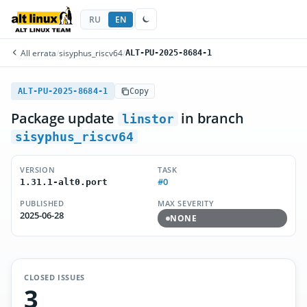
RU
EN
All errata
/
sisyphus_riscv64
/
ALT-PU-2025-8684-1
ALT-PU-2025-8684-1
Copy
Package update
in branch
linstor
sisyphus_riscv64
VERSION
TASK
#0
1.31.1-alt0.port
PUBLISHED
MAX SEVERITY
2025-06-28
NONE
CLOSED ISSUES
3