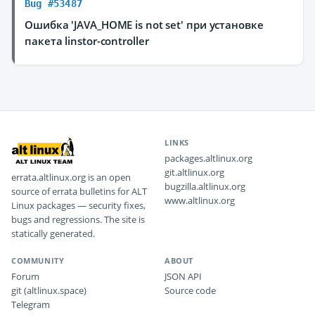
Bug #53487
Ошибка 'JAVA_HOME is not set' при установке
пакета linstor-controller
LINKS
packages.altlinux.org
git.altlinux.org
errata.altlinux.org is an open
bugzilla.altlinux.org
source of errata bulletins for ALT
www.altlinux.org
Linux packages — security fixes,
bugs and regressions. The site is
statically generated.
COMMUNITY
ABOUT
Forum
JSON API
git (altlinux.space)
Source code
Telegram