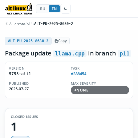
RU
EN
All errata
/
p11
/
ALT-PU-2025-8680-2
ALT-PU-2025-8680-2
Copy
Package update
in branch
llama.cpp
p11
VERSION
TASK
#388454
5753-alt1
PUBLISHED
MAX SEVERITY
2025-07-27
NONE
CLOSED ISSUES
1