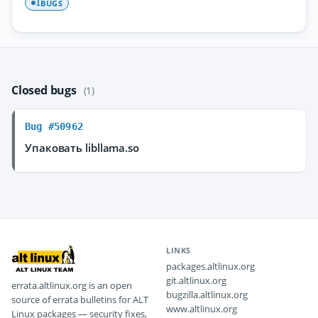
BUGS
1
Closed bugs
(1)
Bug #50962
Упаковать libllama.so
LINKS
packages.altlinux.org
git.altlinux.org
errata.altlinux.org is an open
bugzilla.altlinux.org
source of errata bulletins for ALT
www.altlinux.org
Linux packages — security fixes,