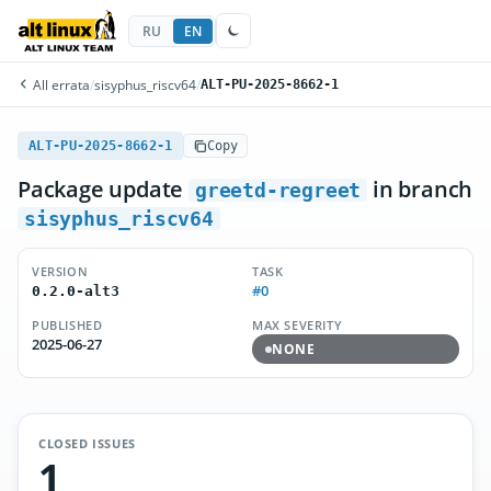
RU
EN
All errata
/
sisyphus_riscv64
/
ALT-PU-2025-8662-1
ALT-PU-2025-8662-1
Copy
Package update
in branch
greetd-regreet
sisyphus_riscv64
VERSION
TASK
#0
0.2.0-alt3
PUBLISHED
MAX SEVERITY
2025-06-27
NONE
CLOSED ISSUES
1