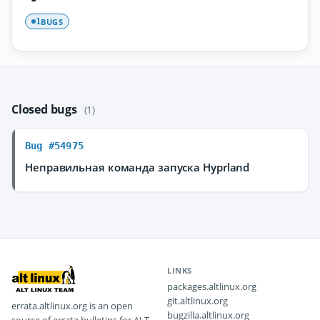
BUGS
1
Closed bugs
(1)
Bug #54975
Неправильная команда запуска Hyprland
LINKS
packages.altlinux.org
git.altlinux.org
errata.altlinux.org is an open
bugzilla.altlinux.org