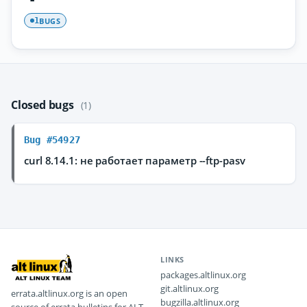
BUGS
1
Closed bugs
(1)
Bug #54927
curl 8.14.1: не работает параметр --ftp-pasv
LINKS
packages.altlinux.org
git.altlinux.org
errata.altlinux.org is an open
bugzilla.altlinux.org