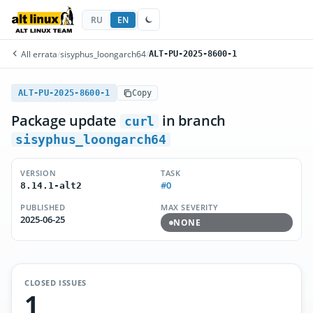
RU
EN
All errata
/
sisyphus_loongarch64
/
ALT-PU-2025-8600-1
ALT-PU-2025-8600-1
Copy
Package update
in branch
curl
sisyphus_loongarch64
VERSION
TASK
#0
8.14.1-alt2
PUBLISHED
MAX SEVERITY
2025-06-25
NONE
CLOSED ISSUES
1