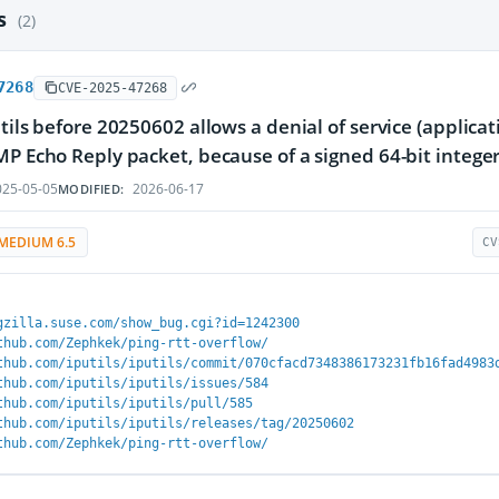
es
(2)
7268
CVE-2025-47268
tils before 20250602 allows a denial of service (applicati
MP Echo Reply packet, because of a signed 64-bit intege
25-05-05
2026-06-17
MODIFIED:
MEDIUM 6.5
CV
gzilla.suse.com/show_bug.cgi?id=1242300
thub.com/Zephkek/ping-rtt-overflow/
thub.com/iputils/iputils/commit/070cfacd7348386173231fb16fad4983
thub.com/iputils/iputils/issues/584
thub.com/iputils/iputils/pull/585
thub.com/iputils/iputils/releases/tag/20250602
thub.com/Zephkek/ping-rtt-overflow/