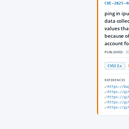
CVE-2025-4
ping in ip
data colle
values tha
because of
account fo
20
PUBLISHED:
CVSS 3.x
REFERENCES
https://bu
https://gi
https://gi
https://gi
https://gi