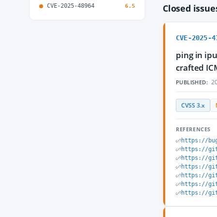
CVE-2025-48964
Closed issu
6.5
CVE-2025-4
ping in ipu
crafted IC
20
PUBLISHED:
CVSS 3.x
REFERENCES
https://bu
https://gi
https://gi
https://gi
https://gi
https://gi
https://gi