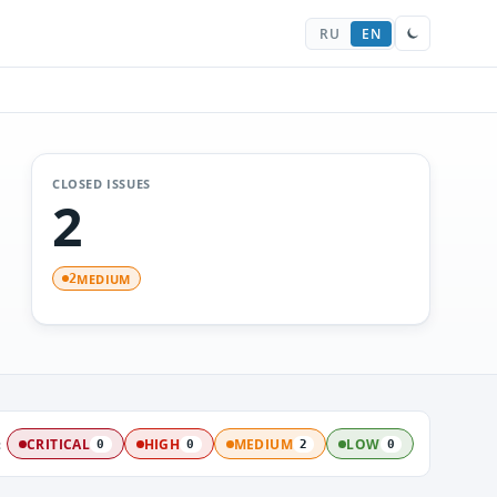
RU
EN
CLOSED ISSUES
2
MEDIUM
2
:
CRITICAL
HIGH
MEDIUM
LOW
0
0
2
0