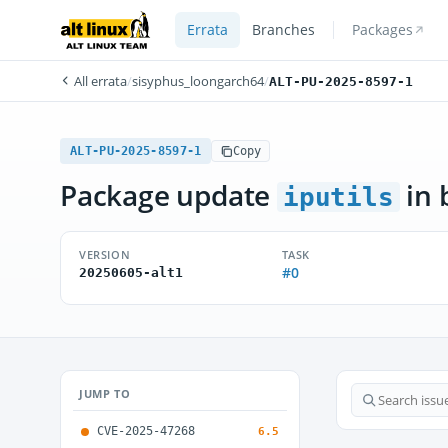
Errata
Branches
Packages
All errata
/
sisyphus_loongarch64
/
ALT-PU-2025-8597-1
ALT-PU-2025-8597-1
Copy
Package update
in 
iputils
VERSION
TASK
#0
20250605-alt1
JUMP TO
CVE-2025-47268
6.5