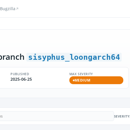
Bugzilla
branch
sisyphus_loongarch64
PUBLISHED
MAX SEVERITY
2025-06-25
MEDIUM
SEVERITY