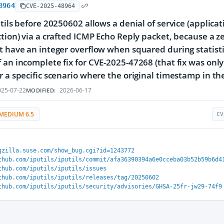
8964
CVE-2025-48964
utils before 20250602 allows a denial of service (applica
ction) via a crafted ICMP Echo Reply packet, because a 
t have an integer overflow when squared during statistic
 an incomplete fix for CVE-2025-47268 (that fix was onl
r a specific scenario where the original timestamp in th
25-07-22
2026-06-17
MODIFIED:
MEDIUM 6.5
CV
gzilla.suse.com/show_bug.cgi?id=1243772
thub.com/iputils/iputils/commit/afa36390394a6e0cceba03b52b59b6d4
thub.com/iputils/iputils/issues
thub.com/iputils/iputils/releases/tag/20250602
thub.com/iputils/iputils/security/advisories/GHSA-25fr-jw29-74f9