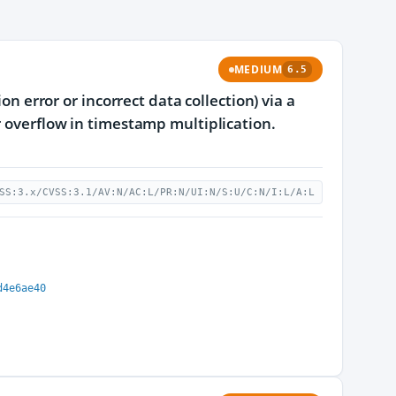
MEDIUM
6.5
on error or incorrect data collection) via a
r overflow in timestamp multiplication.
SS:3.x/CVSS:3.1/AV:N/AC:L/PR:N/UI:N/S:U/C:N/I:L/A:L
d4e6ae40