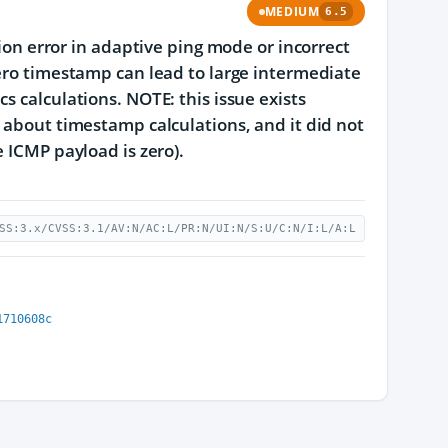
MEDIUM
6.5
tion error in adaptive ping mode or incorrect
zero timestamp can lead to large intermediate
s calculations. NOTE: this issue exists
y about timestamp calculations, and it did not
e ICMP payload is zero).
SS:3.x/CVSS:3.1/AV:N/AC:L/PR:N/UI:N/S:U/C:N/I:L/A:L
1710608c