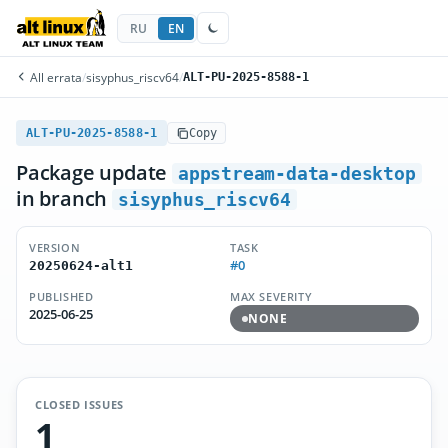
RU
EN
All errata
/
sisyphus_riscv64
/
ALT-PU-2025-8588-1
ALT-PU-2025-8588-1
Copy
Package update
appstream-data-desktop
in branch
sisyphus_riscv64
VERSION
TASK
#0
20250624-alt1
PUBLISHED
MAX SEVERITY
2025-06-25
NONE
CLOSED ISSUES
1