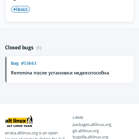
BUGS
1
Closed bugs
(1)
Bug #53663
Remmina после установки недееспособна
LINKS
packages.altlinux.org
git.altlinux.org
errata.altlinux.org is an open
bugzilla.altlinux.org