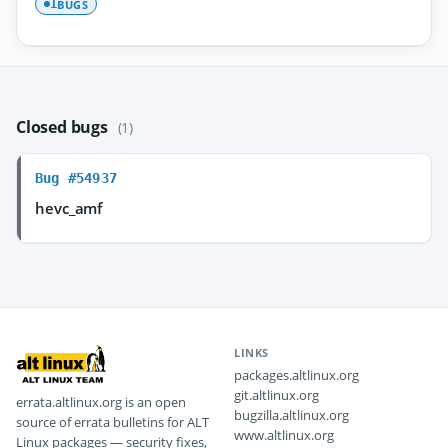
BUGS
1
Closed bugs
(1)
Bug #54937
hevc_amf
LINKS
packages.altlinux.org
git.altlinux.org
errata.altlinux.org is an open
bugzilla.altlinux.org
source of errata bulletins for ALT
www.altlinux.org
Linux packages — security fixes,