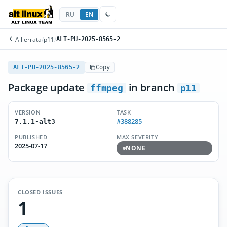
RU
EN
All errata
/
p11
/
ALT-PU-2025-8565-2
ALT-PU-2025-8565-2
Copy
Package update
in branch
ffmpeg
p11
VERSION
TASK
#388285
7.1.1-alt3
PUBLISHED
MAX SEVERITY
2025-07-17
NONE
CLOSED ISSUES
1