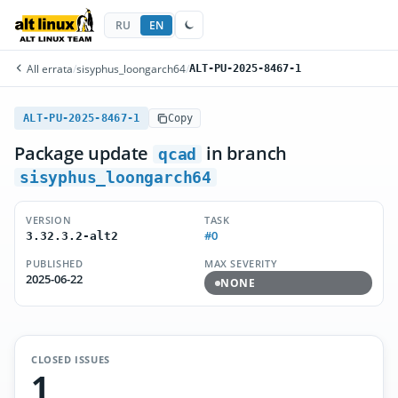
RU
EN
All errata
/
sisyphus_loongarch64
/
ALT-PU-2025-8467-1
ALT-PU-2025-8467-1
Copy
Package update
in branch
qcad
sisyphus_loongarch64
VERSION
TASK
#0
3.32.3.2-alt2
PUBLISHED
MAX SEVERITY
2025-06-22
NONE
CLOSED ISSUES
1