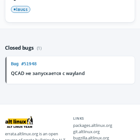
BUGS
1
Closed bugs
(1)
Bug #51948
QCAD не запускается с wayland
LINKS
packages.altlinux.org
git.altlinux.org
errata.altlinux.org is an open
bugzilla.altlinux.org