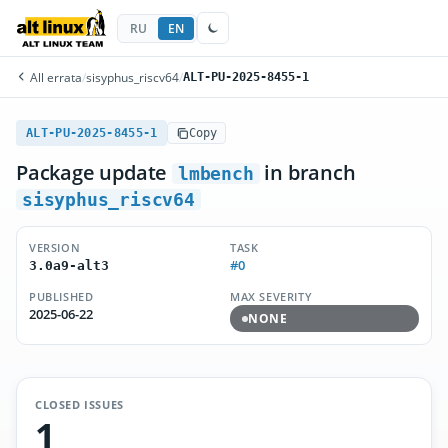
RU
EN
All errata
/
sisyphus_riscv64
/
ALT-PU-2025-8455-1
ALT-PU-2025-8455-1
Copy
Package update
in branch
lmbench
sisyphus_riscv64
VERSION
TASK
#0
3.0a9-alt3
PUBLISHED
MAX SEVERITY
2025-06-22
NONE
CLOSED ISSUES
1