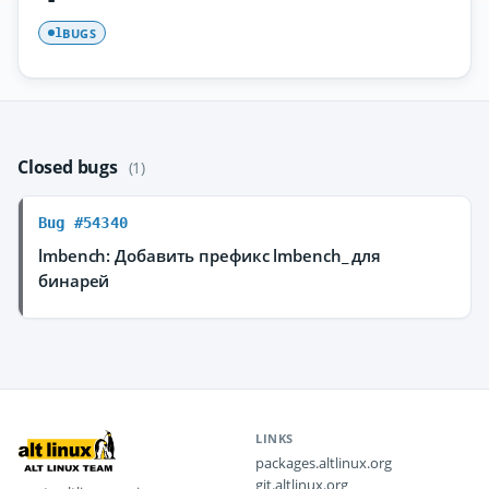
BUGS
1
Closed bugs
(1)
Bug #54340
lmbench: Добавить префикс lmbench_ для
бинарей
LINKS
packages.altlinux.org
git.altlinux.org