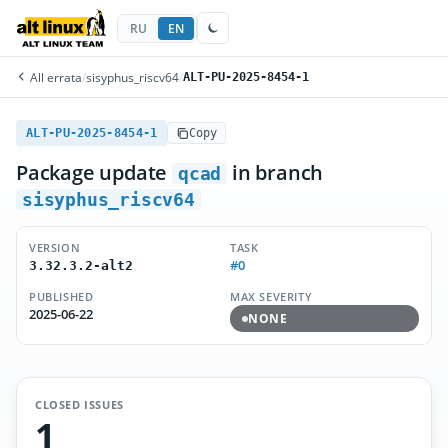
RU
EN
All errata
/
sisyphus_riscv64
/
ALT-PU-2025-8454-1
ALT-PU-2025-8454-1
Copy
Package update
in branch
qcad
sisyphus_riscv64
VERSION
TASK
#0
3.32.3.2-alt2
PUBLISHED
MAX SEVERITY
2025-06-22
NONE
CLOSED ISSUES
1