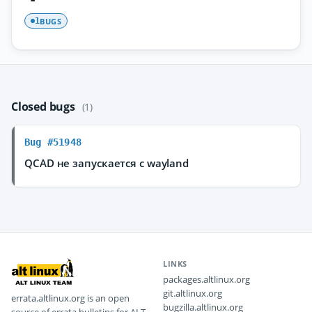
BUGS
1
Closed bugs
(1)
Bug #51948
QCAD не запускается с wayland
LINKS
packages.altlinux.org
git.altlinux.org
errata.altlinux.org is an open
bugzilla.altlinux.org