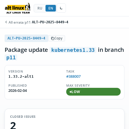
RU
EN
All errata
/
p11
/
ALT-PU-2025-8449-4
ALT-PU-2025-8449-4
Copy
Package update
in branch
kubernetes1.33
p11
VERSION
TASK
#388007
1.33.2-alt1
PUBLISHED
MAX SEVERITY
2026-02-04
LOW
CLOSED ISSUES
2