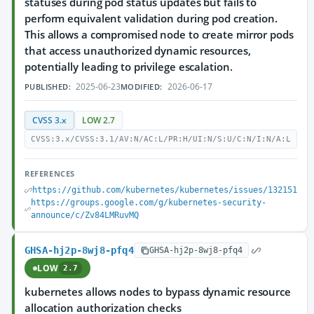
statuses during pod status updates but fails to
perform equivalent validation during pod creation.
This allows a compromised node to create mirror pods
that access unauthorized dynamic resources,
potentially leading to privilege escalation.
2025-06-23
2026-06-17
PUBLISHED:
MODIFIED:
CVSS 3.x
LOW 2.7
CVSS:3.x/CVSS:3.1/AV:N/AC:L/PR:H/UI:N/S:U/C:N/I:N/A:L
REFERENCES
https://github.com/kubernetes/kubernetes/issues/132151
https://groups.google.com/g/kubernetes-security-
announce/c/Zv84LMRuvMQ
GHSA-hj2p-8wj8-pfq4
GHSA-hj2p-8wj8-pfq4
LOW
2.7
kubernetes allows nodes to bypass dynamic resource
allocation authorization checks