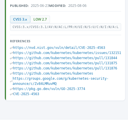
2025-06-23
2025-08-06
PUBLISHED:
MODIFIED:
CVSS 3.x
LOW 2.7
CVSS:3.x/CVSS:3.1/AV:N/AC:L/PR:H/UI:N/S:U/C:N/I:N/A:L
REFERENCES
https://nvd.nist.gov/vuln/detail/CVE-2025-4563
https://github.com/kubernetes/kubernetes/issues/132151
https://github.com/kubernetes/kubernetes/pull/131844
https://github.com/kubernetes/kubernetes/pull/131875
https://github.com/kubernetes/kubernetes/pull/131876
https://github.com/kubernetes/kubernetes
https://groups.google.com/g/kubernetes-security-
announce/c/Zv84LMRuvMQ
https://pkg.go.dev/vuln/GO-2025-3774
CVE-2025-4563