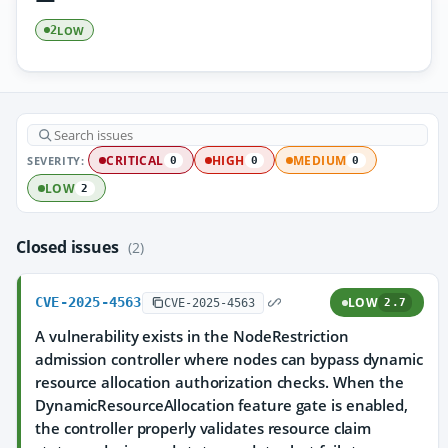
LOW
2
SEVERITY:
CRITICAL
HIGH
MEDIUM
0
0
0
LOW
2
Closed issues
(2)
CVE-2025-4563
LOW
CVE-2025-4563
2.7
A vulnerability exists in the NodeRestriction
admission controller where nodes can bypass dynamic
resource allocation authorization checks. When the
DynamicResourceAllocation feature gate is enabled,
the controller properly validates resource claim