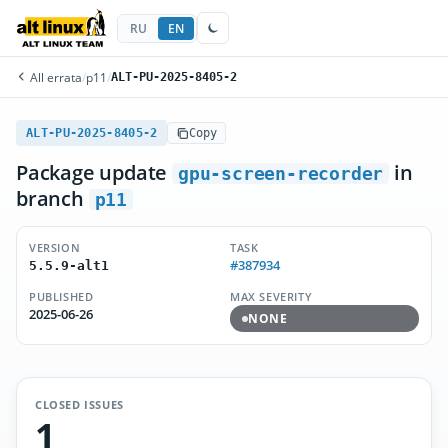
RU
EN
All errata
/
p11
/
ALT-PU-2025-8405-2
ALT-PU-2025-8405-2
Copy
Package update
in
gpu-screen-recorder
branch
p11
VERSION
TASK
#387934
5.5.9-alt1
PUBLISHED
MAX SEVERITY
2025-06-26
NONE
CLOSED ISSUES
1