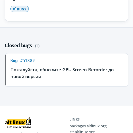
BUGS
1
Closed bugs
(1)
Bug #51382
Пожалуйста, обновите GPU Screen Recorder до
новой версии
LINKS
packages.altlinux.org
git.altlinux.org