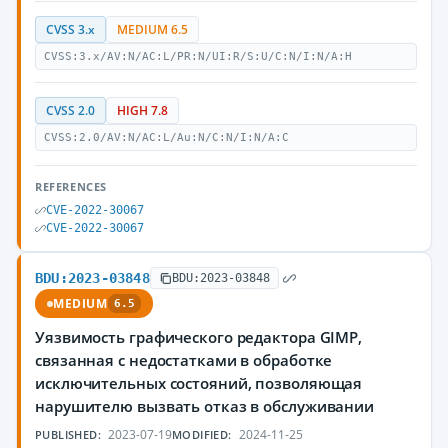
CVSS 3.x
MEDIUM 6.5
CVSS:3.x/AV:N/AC:L/PR:N/UI:R/S:U/C:N/I:N/A:H
CVSS 2.0
HIGH 7.8
CVSS:2.0/AV:N/AC:L/Au:N/C:N/I:N/A:C
REFERENCES
CVE-2022-30067
CVE-2022-30067
BDU:2023-03848
BDU:2023-03848
MEDIUM
6.5
Уязвимость графического редактора GIMP,
связанная с недостатками в обработке
исключительных состояний, позволяющая
нарушителю вызвать отказ в обслуживании
2023-07-19
2024-11-25
PUBLISHED:
MODIFIED: