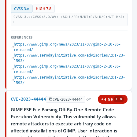
CVSS 3.x
HIGH 7.8
CVSS:3.x/CVSS:3.0/AV:L/AC:L/PR:N/UI:R/S:U/C:H/I:H/A:
H
REFERENCES
https://www.gimp.org/news/2023/11/07/gimp-2-10-36-
released/
https://www.zerodayinitiative.com/advisories/ZDI-23-
1593/
https://www.gimp.org/news/2023/11/07/gimp-2-10-36-
released/
https://www.zerodayinitiative.com/advisories/ZDI-23-
1593/
CVE-2023-44444
HIGH
CVE-2023-44444
7.8
GIMP PSP File Parsing Off-By-One Remote Code
Execution Vulnerability. This vulnerability allows
remote attackers to execute arbitrary code on
affected installations of GIMP. User interaction is