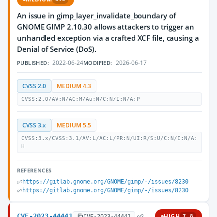
An issue in gimp_layer_invalidate_boundary of
GNOME GIMP 2.10.30 allows attackers to trigger an
unhandled exception via a crafted XCF file, causing a
Denial of Service (DoS).
2022-06-24
2026-06-17
PUBLISHED:
MODIFIED:
CVSS 2.0
MEDIUM 4.3
CVSS:2.0/AV:N/AC:M/Au:N/C:N/I:N/A:P
CVSS 3.x
MEDIUM 5.5
CVSS:3.x/CVSS:3.1/AV:L/AC:L/PR:N/UI:R/S:U/C:N/I:N/A:
H
REFERENCES
https://gitlab.gnome.org/GNOME/gimp/-/issues/8230
https://gitlab.gnome.org/GNOME/gimp/-/issues/8230
CVE-2023-44441
HIGH
CVE-2023-44441
7.8