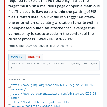
required to exploit this vulnerability in that the
target must visit a malicious page or open a malicious
file. The specific flaw exists within the parsing of PSP
files. Crafted data in a PSP file can trigger an off-by-
one error when calculating a location to write within
a heap-based buffer. An attacker can leverage this
vulnerability to execute code in the context of the
current process. . Was ZDI-CAN-22097.
2024-05-03
2026-06-17
PUBLISHED:
MODIFIED:
CVSS 3.x
HIGH 7.8
CVSS:3.x/CVSS:3.0/AV:L/AC:L/PR:N/UI:R/S:U/C:H/I:H/A:
H
REFERENCES
https://www.gimp.org/news/2023/11/07/gimp-2-10-36-
released/
https://www.zerodayinitiative.com/advisories/ZDI-23-
1591/
https://lists.debian.org/debian-lts-
announce/2023/11/msg00015.html