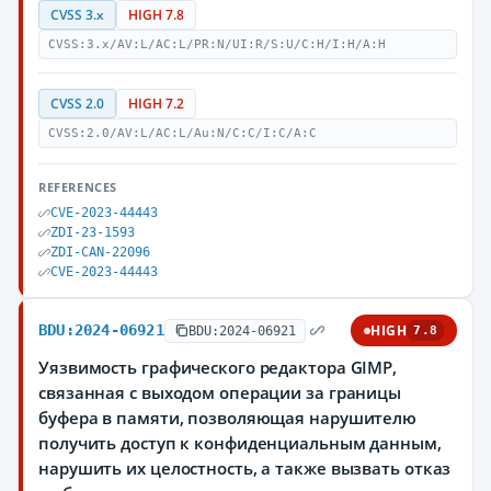
CVSS 3.x
HIGH 7.8
CVSS:3.x/AV:L/AC:L/PR:N/UI:R/S:U/C:H/I:H/A:H
CVSS 2.0
HIGH 7.2
CVSS:2.0/AV:L/AC:L/Au:N/C:C/I:C/A:C
REFERENCES
CVE-2023-44443
ZDI-23-1593
ZDI-CAN-22096
CVE-2023-44443
BDU:2024-06921
HIGH
BDU:2024-06921
7.8
Уязвимость графического редактора GIMP,
связанная с выходом операции за границы
буфера в памяти, позволяющая нарушителю
получить доступ к конфиденциальным данным,
нарушить их целостность, а также вызвать отказ