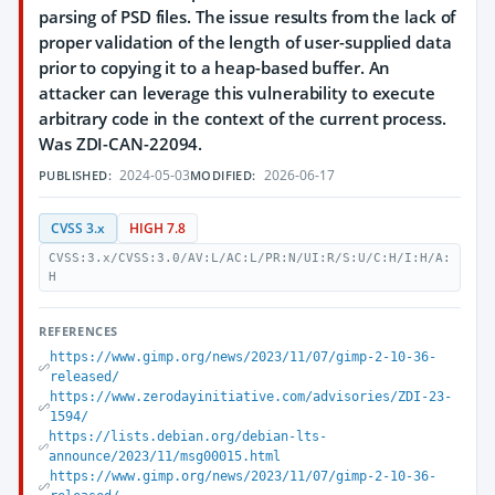
parsing of PSD files. The issue results from the lack of
proper validation of the length of user-supplied data
prior to copying it to a heap-based buffer. An
attacker can leverage this vulnerability to execute
arbitrary code in the context of the current process.
Was ZDI-CAN-22094.
2024-05-03
2026-06-17
PUBLISHED:
MODIFIED:
CVSS 3.x
HIGH 7.8
CVSS:3.x/CVSS:3.0/AV:L/AC:L/PR:N/UI:R/S:U/C:H/I:H/A:
H
REFERENCES
https://www.gimp.org/news/2023/11/07/gimp-2-10-36-
released/
https://www.zerodayinitiative.com/advisories/ZDI-23-
1594/
https://lists.debian.org/debian-lts-
announce/2023/11/msg00015.html
https://www.gimp.org/news/2023/11/07/gimp-2-10-36-