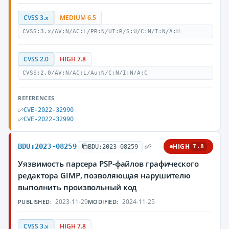
CVSS 3.x
MEDIUM 6.5
CVSS:3.x/AV:N/AC:L/PR:N/UI:R/S:U/C:N/I:N/A:H
CVSS 2.0
HIGH 7.8
CVSS:2.0/AV:N/AC:L/Au:N/C:N/I:N/A:C
REFERENCES
CVE-2022-32990
CVE-2022-32990
BDU:2023-08259
HIGH
BDU:2023-08259
7.8
Уязвимость парсера PSP-файлов графического
редактора GIMP, позволяющая нарушителю
выполнить произвольный код
2023-11-29
2024-11-25
PUBLISHED:
MODIFIED:
CVSS 3.x
HIGH 7.8