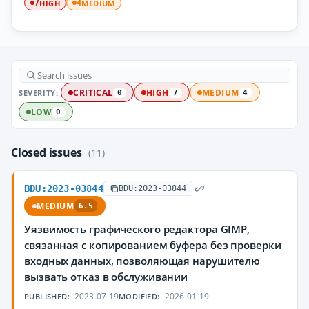
HIGH
MEDIUM
7
4
SEVERITY:
CRITICAL
HIGH
MEDIUM
0
7
4
LOW
0
Closed issues
(11)
BDU:2023-03844
BDU:2023-03844
MEDIUM
6.5
Уязвимость графического редактора GIMP,
связанная с копированием буфера без проверки
входных данных, позволяющая нарушителю
вызвать отказ в обслуживании
2023-07-19
2026-01-19
PUBLISHED:
MODIFIED: