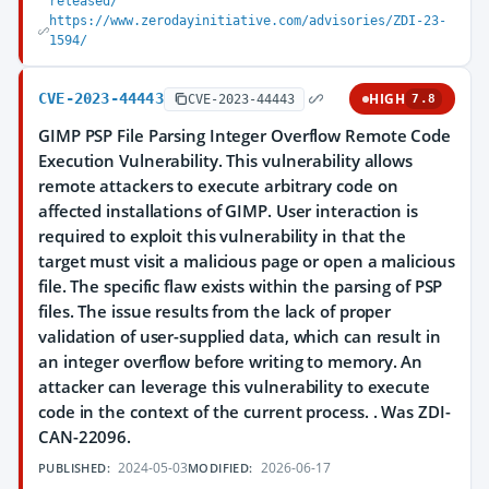
released/
https://www.zerodayinitiative.com/advisories/ZDI-23-
1594/
CVE-2023-44443
HIGH
CVE-2023-44443
7.8
GIMP PSP File Parsing Integer Overflow Remote Code
Execution Vulnerability. This vulnerability allows
remote attackers to execute arbitrary code on
affected installations of GIMP. User interaction is
required to exploit this vulnerability in that the
target must visit a malicious page or open a malicious
file. The specific flaw exists within the parsing of PSP
files. The issue results from the lack of proper
validation of user-supplied data, which can result in
an integer overflow before writing to memory. An
attacker can leverage this vulnerability to execute
code in the context of the current process. . Was ZDI-
CAN-22096.
2024-05-03
2026-06-17
PUBLISHED:
MODIFIED: