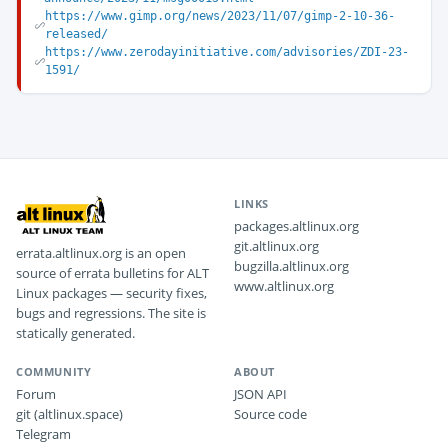
https://www.gimp.org/news/2023/11/07/gimp-2-10-36-
released/
https://www.zerodayinitiative.com/advisories/ZDI-23-
1591/
LINKS
packages.altlinux.org
git.altlinux.org
errata.altlinux.org is an open
bugzilla.altlinux.org
source of errata bulletins for ALT
www.altlinux.org
Linux packages — security fixes,
bugs and regressions. The site is
statically generated.
COMMUNITY
ABOUT
Forum
JSON API
git (altlinux.space)
Source code
Telegram