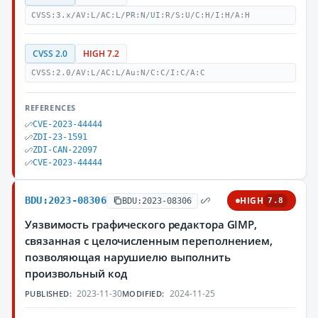
CVSS:3.x/AV:L/AC:L/PR:N/UI:R/S:U/C:H/I:H/A:H
CVSS 2.0
HIGH 7.2
CVSS:2.0/AV:L/AC:L/Au:N/C:C/I:C/A:C
REFERENCES
CVE-2023-44444
ZDI-23-1591
ZDI-CAN-22097
CVE-2023-44444
BDU:2023-08306
HIGH
BDU:2023-08306
7.8
Уязвимость графического редактора GIMP,
связанная с целочисленным переполнением,
позволяющая нарушиелю выполнить
произвольный код
2023-11-30
2024-11-25
PUBLISHED:
MODIFIED: