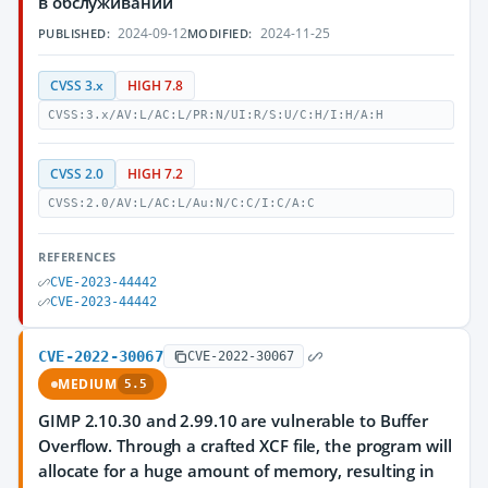
в обслуживании
2024-09-12
2024-11-25
PUBLISHED:
MODIFIED:
CVSS 3.x
HIGH 7.8
CVSS:3.x/AV:L/AC:L/PR:N/UI:R/S:U/C:H/I:H/A:H
CVSS 2.0
HIGH 7.2
CVSS:2.0/AV:L/AC:L/Au:N/C:C/I:C/A:C
REFERENCES
CVE-2023-44442
CVE-2023-44442
CVE-2022-30067
CVE-2022-30067
MEDIUM
5.5
GIMP 2.10.30 and 2.99.10 are vulnerable to Buffer
Overflow. Through a crafted XCF file, the program will
allocate for a huge amount of memory, resulting in