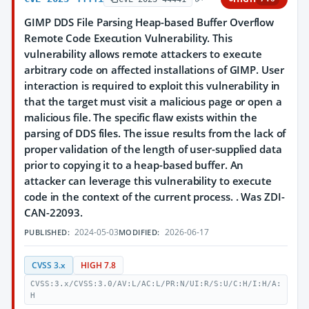
GIMP DDS File Parsing Heap-based Buffer Overflow
Remote Code Execution Vulnerability. This
vulnerability allows remote attackers to execute
arbitrary code on affected installations of GIMP. User
interaction is required to exploit this vulnerability in
that the target must visit a malicious page or open a
malicious file. The specific flaw exists within the
parsing of DDS files. The issue results from the lack of
proper validation of the length of user-supplied data
prior to copying it to a heap-based buffer. An
attacker can leverage this vulnerability to execute
code in the context of the current process. . Was ZDI-
CAN-22093.
2024-05-03
2026-06-17
PUBLISHED:
MODIFIED:
CVSS 3.x
HIGH 7.8
CVSS:3.x/CVSS:3.0/AV:L/AC:L/PR:N/UI:R/S:U/C:H/I:H/A:
H