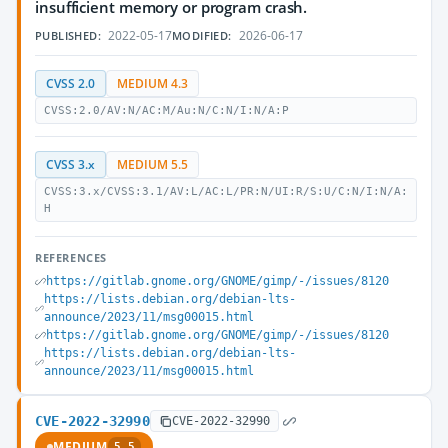
insufficient memory or program crash.
2022-05-17
2026-06-17
PUBLISHED:
MODIFIED:
CVSS 2.0
MEDIUM 4.3
CVSS:2.0/AV:N/AC:M/Au:N/C:N/I:N/A:P
CVSS 3.x
MEDIUM 5.5
CVSS:3.x/CVSS:3.1/AV:L/AC:L/PR:N/UI:R/S:U/C:N/I:N/A:
H
REFERENCES
https://gitlab.gnome.org/GNOME/gimp/-/issues/8120
https://lists.debian.org/debian-lts-
announce/2023/11/msg00015.html
https://gitlab.gnome.org/GNOME/gimp/-/issues/8120
https://lists.debian.org/debian-lts-
announce/2023/11/msg00015.html
CVE-2022-32990
CVE-2022-32990
MEDIUM
5.5