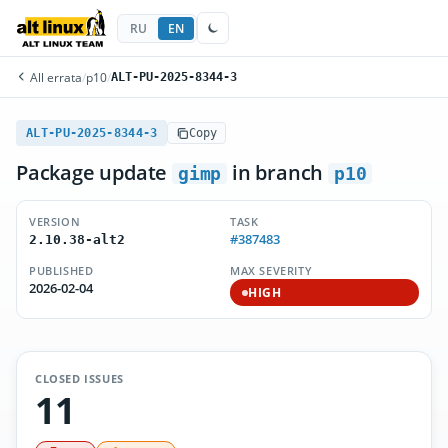
RU
EN
All errata
/
p10
/
ALT-PU-2025-8344-3
ALT-PU-2025-8344-3
Copy
Package update
in branch
gimp
p10
VERSION
TASK
#387483
2.10.38-alt2
PUBLISHED
MAX SEVERITY
2026-02-04
HIGH
CLOSED ISSUES
11