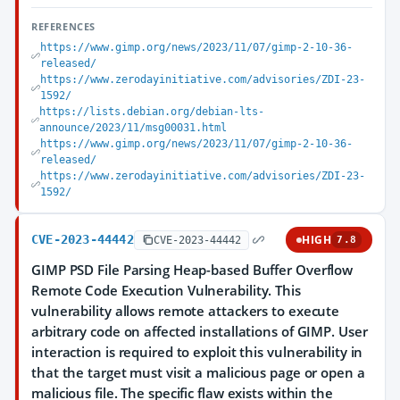
REFERENCES
https://www.gimp.org/news/2023/11/07/gimp-2-10-36-
released/
https://www.zerodayinitiative.com/advisories/ZDI-23-
1592/
https://lists.debian.org/debian-lts-
announce/2023/11/msg00031.html
https://www.gimp.org/news/2023/11/07/gimp-2-10-36-
released/
https://www.zerodayinitiative.com/advisories/ZDI-23-
1592/
CVE-2023-44442
HIGH
CVE-2023-44442
7.8
GIMP PSD File Parsing Heap-based Buffer Overflow
Remote Code Execution Vulnerability. This
vulnerability allows remote attackers to execute
arbitrary code on affected installations of GIMP. User
interaction is required to exploit this vulnerability in
that the target must visit a malicious page or open a
malicious file. The specific flaw exists within the