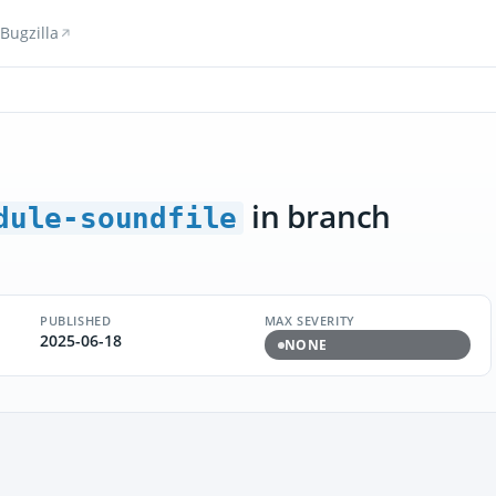
Bugzilla
in branch
dule-soundfile
PUBLISHED
MAX SEVERITY
2025-06-18
NONE