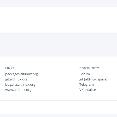
LINKS
COMMUNITY
packages.altlinux.org
Forum
git.altlinux.org
git (altlinux.space)
bugzilla.altlinux.org
Telegram
www.altlinux.org
VKontakte