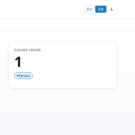
RU
EN
CLOSED ISSUES
1
BUGS
1