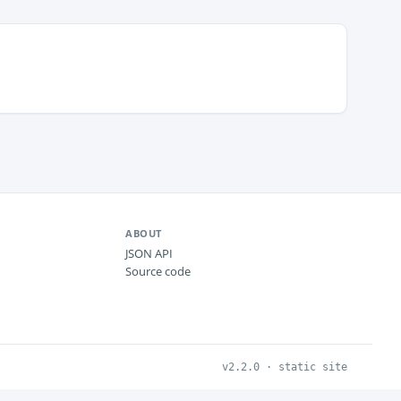
ABOUT
JSON API
Source code
v2.2.0 · static site