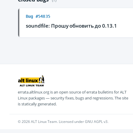
Bug #54835
soundfile: Прошу обновить до 0.13.1
errata.altlinux.org is an open source of errata bulletins for ALT
Linux packages — security fixes, bugs and regressions. The site
is statically generated.
© 2026 ALT Linux Team. Licensed under GNU AGPL v3.