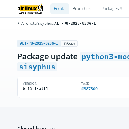
Errata
Branches
Packages
All errata
/
sisyphus
/
ALT-PU-2025-8236-1
ALT-PU-2025-8236-1
Copy
Package update
python3-mo
sisyphus
VERSION
TASK
#387500
0.13.1-alt1
Closed bugs
(1)