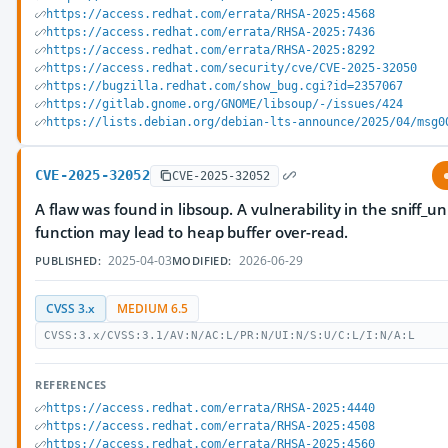
https://access.redhat.com/errata/RHSA-2025:4568
https://access.redhat.com/errata/RHSA-2025:7436
https://access.redhat.com/errata/RHSA-2025:8292
https://access.redhat.com/security/cve/CVE-2025-32050
https://bugzilla.redhat.com/show_bug.cgi?id=2357067
https://gitlab.gnome.org/GNOME/libsoup/-/issues/424
https://lists.debian.org/debian-lts-announce/2025/04/msg0
CVE-2025-32052
CVE-2025-32052
A flaw was found in libsoup. A vulnerability in the sniff_
function may lead to heap buffer over-read.
2025-04-03
2026-06-29
PUBLISHED:
MODIFIED:
CVSS 3.x
MEDIUM 6.5
CVSS:3.x/CVSS:3.1/AV:N/AC:L/PR:N/UI:N/S:U/C:L/I:N/A:L
REFERENCES
https://access.redhat.com/errata/RHSA-2025:4440
https://access.redhat.com/errata/RHSA-2025:4508
https://access.redhat.com/errata/RHSA-2025:4560