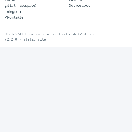
git (altlinux.space)
Source code
Telegram
VKontakte
© 2026 ALT Linux Team. Licensed under GNU AGPL v3.
v2.2.0 · static site