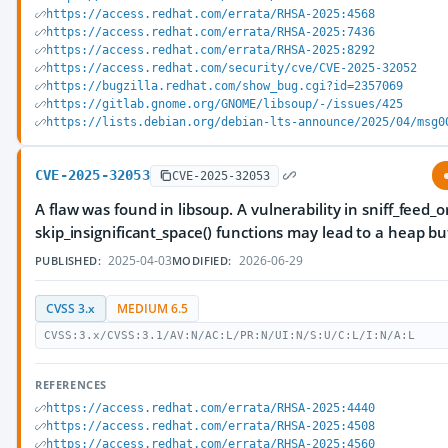
https://access.redhat.com/errata/RHSA-2025:4568
https://access.redhat.com/errata/RHSA-2025:7436
https://access.redhat.com/errata/RHSA-2025:8292
https://access.redhat.com/security/cve/CVE-2025-32052
https://bugzilla.redhat.com/show_bug.cgi?id=2357069
https://gitlab.gnome.org/GNOME/libsoup/-/issues/425
https://lists.debian.org/debian-lts-announce/2025/04/msg0
CVE-2025-32053
CVE-2025-32053
A flaw was found in libsoup. A vulnerability in sniff_feed_
skip_insignificant_space() functions may lead to a heap bu
2025-04-03
2026-06-29
PUBLISHED:
MODIFIED:
CVSS 3.x
MEDIUM 6.5
CVSS:3.x/CVSS:3.1/AV:N/AC:L/PR:N/UI:N/S:U/C:L/I:N/A:L
REFERENCES
https://access.redhat.com/errata/RHSA-2025:4440
https://access.redhat.com/errata/RHSA-2025:4508
https://access.redhat.com/errata/RHSA-2025:4560