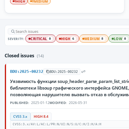
HIGH
MEDIUM
6
8
SEVERITY:
CRITICAL
HIGH
MEDIUM
LOW
0
6
8
0
Closed issues
(14)
BDU:2025-00232
BDU:2025-00232
Уязвимость функции soup_header_parse_param_list_stric
библиотеки libsoup графического интерфейса GNOME
позволяющая нарушителю вызвать отказ в обслужи
2025-01-12
2026-05-31
PUBLISHED:
MODIFIED:
CVSS 3.x
HIGH 8.4
CVSS:3.x/AV:L/AC:L/PR:N/UI:N/S:U/C:H/I:H/A:H