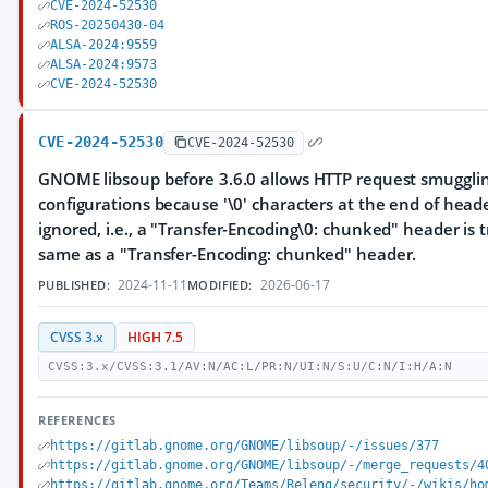
CVE-2024-52530
ROS-20250430-04
ALSA-2024:9559
ALSA-2024:9573
CVE-2024-52530
CVE-2024-52530
CVE-2024-52530
GNOME libsoup before 3.6.0 allows HTTP request smuggli
configurations because '\0' characters at the end of hea
ignored, i.e., a "Transfer-Encoding\0: chunked" header is 
same as a "Transfer-Encoding: chunked" header.
2024-11-11
2026-06-17
PUBLISHED:
MODIFIED:
CVSS 3.x
HIGH 7.5
CVSS:3.x/CVSS:3.1/AV:N/AC:L/PR:N/UI:N/S:U/C:N/I:H/A:N
REFERENCES
https://gitlab.gnome.org/GNOME/libsoup/-/issues/377
https://gitlab.gnome.org/GNOME/libsoup/-/merge_requests/4
https://gitlab.gnome.org/Teams/Releng/security/-/wikis/ho