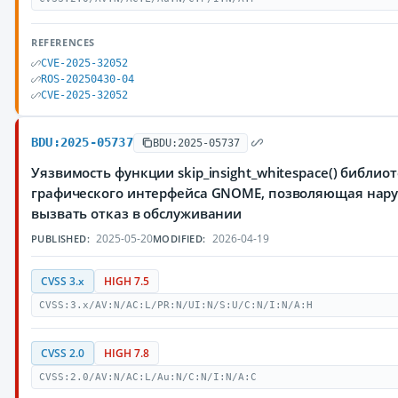
REFERENCES
CVE-2025-32052
ROS-20250430-04
CVE-2025-32052
BDU:2025-05737
BDU:2025-05737
Уязвимость функции skip_insight_whitespace() библиот
графического интерфейса GNOME, позволяющая нар
вызвать отказ в обслуживании
2025-05-20
2026-04-19
PUBLISHED:
MODIFIED:
CVSS 3.x
HIGH 7.5
CVSS:3.x/AV:N/AC:L/PR:N/UI:N/S:U/C:N/I:N/A:H
CVSS 2.0
HIGH 7.8
CVSS:2.0/AV:N/AC:L/Au:N/C:N/I:N/A:C