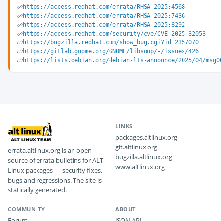
https://access.redhat.com/errata/RHSA-2025:4568
https://access.redhat.com/errata/RHSA-2025:7436
https://access.redhat.com/errata/RHSA-2025:8292
https://access.redhat.com/security/cve/CVE-2025-32053
https://bugzilla.redhat.com/show_bug.cgi?id=2357070
https://gitlab.gnome.org/GNOME/libsoup/-/issues/426
https://lists.debian.org/debian-lts-announce/2025/04/msg0
LINKS
packages.altlinux.org
git.altlinux.org
errata.altlinux.org is an open
bugzilla.altlinux.org
source of errata bulletins for ALT
www.altlinux.org
Linux packages — security fixes,
bugs and regressions. The site is
statically generated.
COMMUNITY
ABOUT
Forum
JSON API