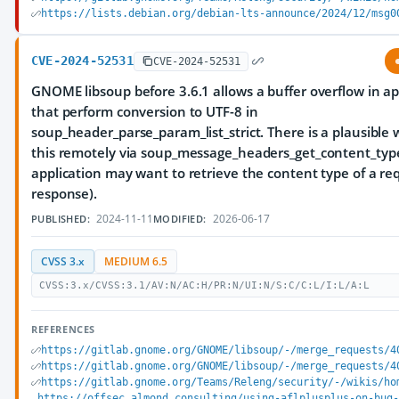
https://lists.debian.org/debian-lts-announce/2024/12/msg0
CVE-2024-52531
CVE-2024-52531
GNOME libsoup before 3.6.1 allows a buffer overflow in ap
that perform conversion to UTF-8 in
soup_header_parse_param_list_strict. There is a plausible 
this remotely via soup_message_headers_get_content_type 
application may want to retrieve the content type of a re
response).
2024-11-11
2026-06-17
PUBLISHED:
MODIFIED:
CVSS 3.x
MEDIUM 6.5
CVSS:3.x/CVSS:3.1/AV:N/AC:H/PR:N/UI:N/S:C/C:L/I:L/A:L
REFERENCES
https://gitlab.gnome.org/GNOME/libsoup/-/merge_requests/4
https://gitlab.gnome.org/GNOME/libsoup/-/merge_requests/4
https://gitlab.gnome.org/Teams/Releng/security/-/wikis/ho
https://offsec.almond.consulting/using-aflplusplus-on-bug