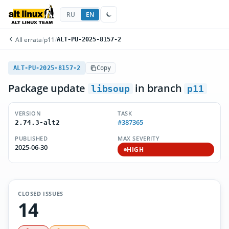
RU
EN
All errata
/
p11
/
ALT-PU-2025-8157-2
ALT-PU-2025-8157-2
Copy
Package update
in branch
libsoup
p11
VERSION
TASK
#387365
2.74.3-alt2
PUBLISHED
MAX SEVERITY
2025-06-30
HIGH
CLOSED ISSUES
14