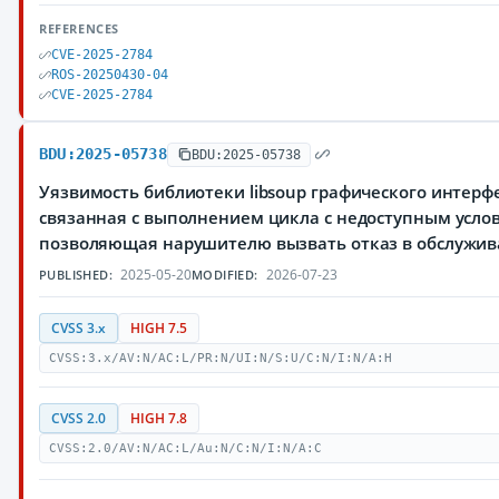
REFERENCES
CVE-2025-2784
ROS-20250430-04
CVE-2025-2784
BDU:2025-05738
BDU:2025-05738
Уязвимость библиотеки libsoup графического интер
связанная с выполнением цикла с недоступным усло
позволяющая нарушителю вызвать отказ в обслужи
2025-05-20
2026-07-23
PUBLISHED:
MODIFIED:
CVSS 3.x
HIGH 7.5
CVSS:3.x/AV:N/AC:L/PR:N/UI:N/S:U/C:N/I:N/A:H
CVSS 2.0
HIGH 7.8
CVSS:2.0/AV:N/AC:L/Au:N/C:N/I:N/A:C