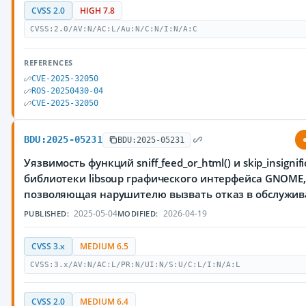
CVSS 2.0
HIGH 7.8
CVSS:2.0/AV:N/AC:L/Au:N/C:N/I:N/A:C
REFERENCES
CVE-2025-32050
ROS-20250430-04
CVE-2025-32050
BDU:2025-05231
BDU:2025-05231
Уязвимость функций sniff_feed_or_html() и skip_insignifi
библиотеки libsoup графического интерфейса GNOME
позволяющая нарушителю вызвать отказ в обслужи
2025-05-04
2026-04-19
PUBLISHED:
MODIFIED:
CVSS 3.x
MEDIUM 6.5
CVSS:3.x/AV:N/AC:L/PR:N/UI:N/S:U/C:L/I:N/A:L
CVSS 2.0
MEDIUM 6.4