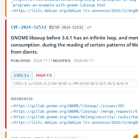
programs-an-example-with-gnome-libsoup.html
https://lists.debian.org/debian-lts-announce/2024/12/msg0
CVE-2024-52532
CVE-2024-52532
GNOME libsoup before 3.6.1 has an infinite loop, and me
consumption. during the reading of certain patterns of 
from clients.
2024-11-11
2026-06-17
PUBLISHED:
MODIFIED:
CVSS 3.x
HIGH 7.5
CVSS:3.x/CVSS:3.1/AV:N/AC:L/PR:N/UI:N/S:U/C:N/I:N/A:H
REFERENCES
https://gitlab.gnome.org/GNOME/libsoup/-/issues/391
https://gitlab.gnome.org/GNOME/libsoup/-/merge_requests/4
https://gitlab.gnome.org/Teams/Releng/security/-/wikis/ho
https://lists.debian.org/debian-lts-announce/2024/12/msg0