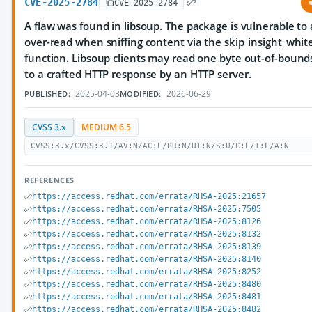
CVE-2025-2784
CVE-2025-2784
A flaw was found in libsoup. The package is vulnerable to
over-read when sniffing content via the skip_insight_whit
function. Libsoup clients may read one byte out-of-bound
to a crafted HTTP response by an HTTP server.
2025-04-03
2026-06-29
PUBLISHED:
MODIFIED:
CVSS 3.x
MEDIUM 6.5
CVSS:3.x/CVSS:3.1/AV:N/AC:L/PR:N/UI:N/S:U/C:L/I:L/A:N
REFERENCES
https://access.redhat.com/errata/RHSA-2025:21657
https://access.redhat.com/errata/RHSA-2025:7505
https://access.redhat.com/errata/RHSA-2025:8126
https://access.redhat.com/errata/RHSA-2025:8132
https://access.redhat.com/errata/RHSA-2025:8139
https://access.redhat.com/errata/RHSA-2025:8140
https://access.redhat.com/errata/RHSA-2025:8252
https://access.redhat.com/errata/RHSA-2025:8480
https://access.redhat.com/errata/RHSA-2025:8481
https://access.redhat.com/errata/RHSA-2025:8482