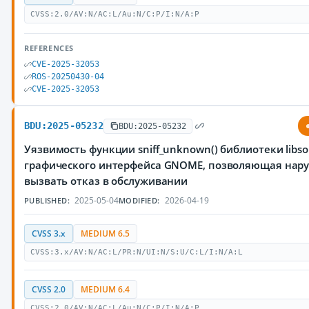
CVSS:2.0/AV:N/AC:L/Au:N/C:P/I:N/A:P
REFERENCES
CVE-2025-32053
ROS-20250430-04
CVE-2025-32053
BDU:2025-05232
BDU:2025-05232
Уязвимость функции sniff_unknown() библиотеки libs
графического интерфейса GNOME, позволяющая нар
вызвать отказ в обслуживании
2025-05-04
2026-04-19
PUBLISHED:
MODIFIED:
CVSS 3.x
MEDIUM 6.5
CVSS:3.x/AV:N/AC:L/PR:N/UI:N/S:U/C:L/I:N/A:L
CVSS 2.0
MEDIUM 6.4
CVSS:2.0/AV:N/AC:L/Au:N/C:P/I:N/A:P