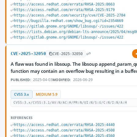
https://access.redhat.com/errata/RHSA-2025:8663
https://access.redhat.com/errata/RHSA-2025:9179
https://access.redhat.com/security/cve/CVE-2025-2784
https://bugzilla.redhat.com/show_bug.cgi?id=2354669
https://gitlab.gnome.org/GNOME/libsoup/-/issues/422
https://lists.debian.org/debian-lts-announce/2025/04/msg0
https://gitlab.gnome.org/GNOME/libsoup/-/issues/422
CVE-2025-32050
CVE-2025-32050
A flaw was found in libsoup. The libsoup append_param_q
function may contain an overflow bug resulting in a buffe
2025-04-03
2026-06-29
PUBLISHED:
MODIFIED:
CVSS 3.x
MEDIUM 5.9
CVSS:3.x/CVSS:3.1/AV:N/AC:H/PR:N/UI:N/S:U/C:N/I:N/A:H
REFERENCES
https://access.redhat.com/errata/RHSA-2025:4440
https://access.redhat.com/errata/RHSA-2025:4508
https://access.redhat.com/errata/RHSA-2025:4560