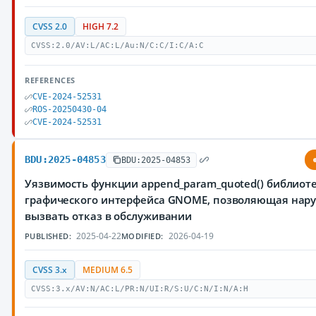
CVSS 2.0
HIGH 7.2
CVSS:2.0/AV:L/AC:L/Au:N/C:C/I:C/A:C
REFERENCES
CVE-2024-52531
ROS-20250430-04
CVE-2024-52531
BDU:2025-04853
BDU:2025-04853
Уязвимость функции append_param_quoted() библиоте
графического интерфейса GNOME, позволяющая нар
вызвать отказ в обслуживании
2025-04-22
2026-04-19
PUBLISHED:
MODIFIED:
CVSS 3.x
MEDIUM 6.5
CVSS:3.x/AV:N/AC:L/PR:N/UI:R/S:U/C:N/I:N/A:H