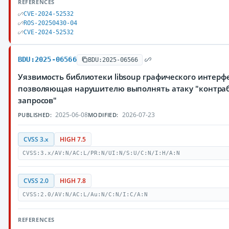
REFERENCES
CVE-2024-52532
ROS-20250430-04
CVE-2024-52532
BDU:2025-06566
BDU:2025-06566
Уязвимость библиотеки libsoup графического интер
позволяющая нарушителю выполнять атаку "контраб
запросов"
2025-06-08
2026-07-23
PUBLISHED:
MODIFIED:
CVSS 3.x
HIGH 7.5
CVSS:3.x/AV:N/AC:L/PR:N/UI:N/S:U/C:N/I:H/A:N
CVSS 2.0
HIGH 7.8
CVSS:2.0/AV:N/AC:L/Au:N/C:N/I:C/A:N
REFERENCES