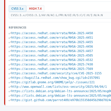
CVSS 3.x
HIGH 7.4
CVSS:3.x/CVSS:3.1/AV:N/AC:L/PR:N/UI:R/S:C/C:H/I:N/A:N
REFERENCES
https://access.redhat.com/errata/RHSA-2025:4450
https://access.redhat.com/errata/RHSA-2025:4451
https://access.redhat.com/errata/RHSA-2025:4455
https://access.redhat.com/errata/RHSA-2025:4456
https://access.redhat.com/errata/RHSA-2025:4457
https://access.redhat.com/errata/RHSA-2025:4505
https://access.redhat.com/errata/RHSA-2025:4532
https://access.redhat.com/errata/RHSA-2025:7430
https://access.redhat.com/errata/RHSA-2025:7569
https://access.redhat.com/security/cve/CVE-2025-3155
https://bugzilla.redhat.com/show_bug.cgi?id=2357091
https://gitlab.gnome.org/GNOME/yelp/-/issues/221
http://www.openwall.com/lists/oss-security/2025/04/04/1
https://lists.debian.org/debian-lts-announce/2025/05/msg0
https://lists.debian.org/debian-lts-announce/2025/05/msg0
https://gist.github.com/parrot409/e970b155358d45b298d7024