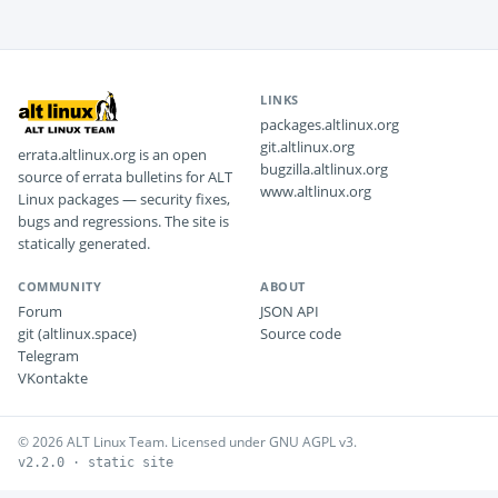
LINKS
packages.altlinux.org
git.altlinux.org
errata.altlinux.org is an open
bugzilla.altlinux.org
source of errata bulletins for ALT
www.altlinux.org
Linux packages — security fixes,
bugs and regressions. The site is
statically generated.
COMMUNITY
ABOUT
Forum
JSON API
git (altlinux.space)
Source code
Telegram
VKontakte
© 2026 ALT Linux Team. Licensed under GNU AGPL v3.
v2.2.0 · static site