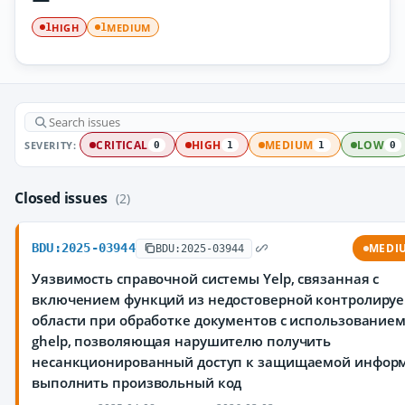
HIGH
MEDIUM
1
1
SEVERITY:
CRITICAL
HIGH
MEDIUM
LOW
0
1
1
0
Closed issues
(2)
BDU:2025-03944
MEDI
BDU:2025-03944
Уязвимость справочной системы Yelp, связанная с
включением функций из недостоверной контролиру
области при обработке документов с использование
ghelp, позволяющая нарушителю получить
несанкционированный доступ к защищаемой инфор
выполнить произвольный код