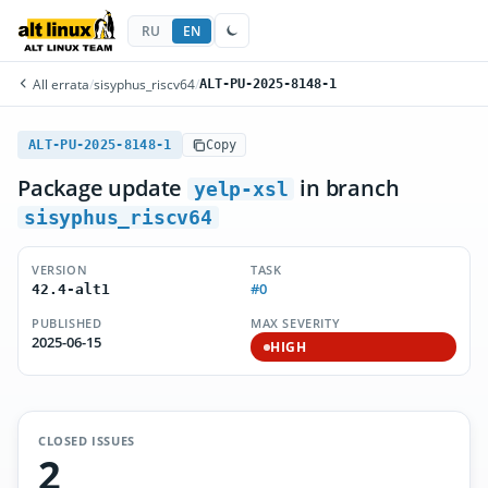
RU
EN
All errata
/
sisyphus_riscv64
/
ALT-PU-2025-8148-1
ALT-PU-2025-8148-1
Copy
Package update
in branch
yelp-xsl
sisyphus_riscv64
VERSION
TASK
#0
42.4-alt1
PUBLISHED
MAX SEVERITY
2025-06-15
HIGH
CLOSED ISSUES
2