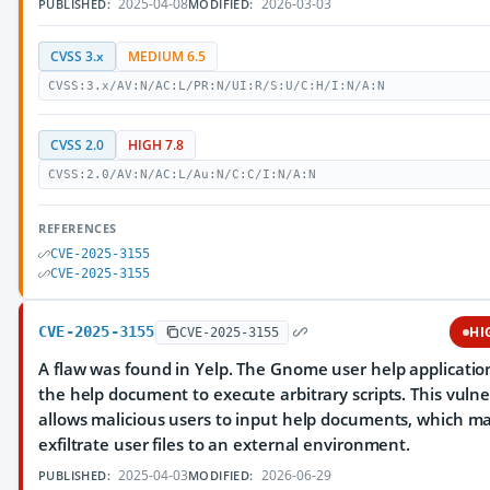
2025-04-08
2026-03-03
PUBLISHED:
MODIFIED:
CVSS 3.x
MEDIUM 6.5
CVSS:3.x/AV:N/AC:L/PR:N/UI:R/S:U/C:H/I:N/A:N
CVSS 2.0
HIGH 7.8
CVSS:2.0/AV:N/AC:L/Au:N/C:C/I:N/A:N
REFERENCES
CVE-2025-3155
CVE-2025-3155
CVE-2025-3155
HI
CVE-2025-3155
A flaw was found in Yelp. The Gnome user help applicatio
the help document to execute arbitrary scripts. This vulne
allows malicious users to input help documents, which m
exfiltrate user files to an external environment.
2025-04-03
2026-06-29
PUBLISHED:
MODIFIED: