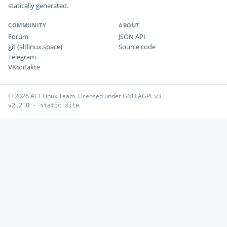
statically generated.
COMMUNITY
ABOUT
Forum
JSON API
git (altlinux.space)
Source code
Telegram
VKontakte
© 2026 ALT Linux Team. Licensed under GNU AGPL v3.
v2.2.0 · static site