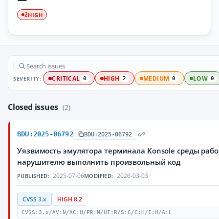
HIGH
2
SEVERITY:
CRITICAL
HIGH
MEDIUM
LOW
0
2
0
0
Closed issues
(2)
BDU:2025-06792
BDU:2025-06792
Уязвимость эмулятора терминала Konsole среды рабо
нарушителю выполнить произвольный код
2025-07-06
2026-03-03
PUBLISHED:
MODIFIED:
CVSS 3.x
HIGH 8.2
CVSS:3.x/AV:N/AC:H/PR:N/UI:R/S:C/C:H/I:H/A:L