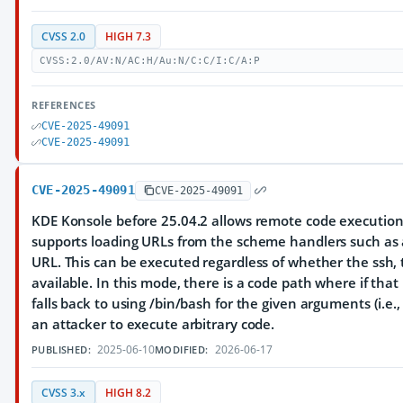
CVSS 2.0
HIGH 7.3
CVSS:2.0/AV:N/AC:H/Au:N/C:C/I:C/A:P
REFERENCES
CVE-2025-49091
CVE-2025-49091
CVE-2025-49091
CVE-2025-49091
KDE Konsole before 25.04.2 allows remote code execution i
supports loading URLs from the scheme handlers such as a s
URL. This can be executed regardless of whether the ssh, te
available. In this mode, there is a code path where if that
falls back to using /bin/bash for the given arguments (i.e.
an attacker to execute arbitrary code.
2025-06-10
2026-06-17
PUBLISHED:
MODIFIED:
CVSS 3.x
HIGH 8.2