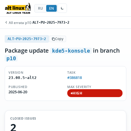
RU
EN
All errata
/
p10
/
ALT-PU-2025-7973-2
ALT-PU-2025-7973-2
Copy
Package update
in branch
kde5-konsole
p10
VERSION
TASK
#386818
23.08.5-alt2
PUBLISHED
MAX SEVERITY
2025-06-20
HIGH
CLOSED ISSUES
2