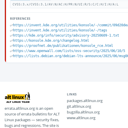
CVSS:3.x/CVSS:3.1/AV:N/AC:H/PR:N/UI:R/S:C/C:H/I:H/A:L
REFERENCES
https://invent.kde.org/utilities/konsole/-/commit/09d20de
https://invent.kde.org/utilities/konsole/-/tags
https://kde.org/info/security/advisory-20250609-1.txt
https://konsole.kde.org/changelog.html
https://proofnet.de/publikationen/konsole_rce.html
https://www.openwall.com/lists/oss-security/2025/06/10/5
https://lists.debian.org/debian-lts-announce/2025/06/msg0
LINKS
packages.altlinux.org
git.altlinux.org
errata.altlinux.org is an open
bugzilla.altlinux.org
source of errata bulletins for ALT
www.altlinux.org
Linux packages — security fixes,
bugs and regressions. The site is