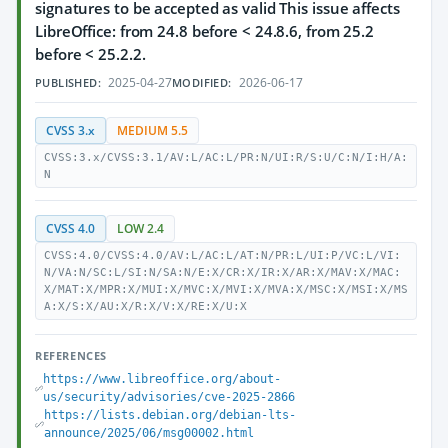
signatures to be accepted as valid This issue affects
LibreOffice: from 24.8 before < 24.8.6, from 25.2
before < 25.2.2.
2025-04-27
2026-06-17
PUBLISHED:
MODIFIED:
CVSS 3.x
MEDIUM 5.5
CVSS:3.x/CVSS:3.1/AV:L/AC:L/PR:N/UI:R/S:U/C:N/I:H/A:
N
CVSS 4.0
LOW 2.4
CVSS:4.0/CVSS:4.0/AV:L/AC:L/AT:N/PR:L/UI:P/VC:L/VI:
N/VA:N/SC:L/SI:N/SA:N/E:X/CR:X/IR:X/AR:X/MAV:X/MAC:
X/MAT:X/MPR:X/MUI:X/MVC:X/MVI:X/MVA:X/MSC:X/MSI:X/MS
A:X/S:X/AU:X/R:X/V:X/RE:X/U:X
REFERENCES
https://www.libreoffice.org/about-
us/security/advisories/cve-2025-2866
https://lists.debian.org/debian-lts-
announce/2025/06/msg00002.html