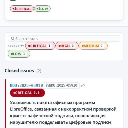
CRITICAL
LOW
1
1
SEVERITY:
CRITICAL
HIGH
MEDIUM
1
0
0
LOW
1
Closed issues
(2)
BDU:2025-05910
BDU:2025-05910
CRITICAL
9.8
Уязвимость пакета офисных программ
LibreOffice, связанная с некорректной проверкой
криптографической подписи, позволяющая
нарушителю подделывать цифровые подписи