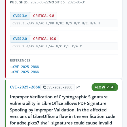
2025-05-22
2026-05-31
PUBLISHED:
MODIFIED:
CVSS 3.x
CRITICAL 9.8
CVSS:3.x/AV:N/AC:L/PR:N/UI:N/S:U/C:H/I:H/A:H
CVSS 2.0
CRITICAL 10.0
CVSS:2.0/AV:N/AC:L/Au:N/C:C/I:C/A:C
REFERENCES
CVE-2025-2866
CVE-2025-2866
CVE-2025-2866
LOW
CVE-2025-2866
2.4
Improper Verification of Cryptographic Signature
vulnerability in LibreOffice allows PDF Signature
Spoofing by Improper Validation. In the affected
versions of LibreOffice a flaw in the verification code
for adbe.pkcs7.sha1 signatures could cause invalid