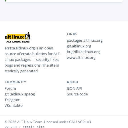
LINKS
packages.altlinux.org
git.altlinux.org
errata.altlinux.org is an open
bugzilla.altlinux.org
source of errata bulletins for ALT
www.altlinux.org
Linux packages — security fixes,
bugs and regressions. The site is
statically generated.
COMMUNITY
ABOUT
Forum
JSON API
git (altlinux.space)
Source code
Telegram
VKontakte
© 2026 ALT Linux Team. Licensed under GNU AGPL v3.
v2.2.0 · static site