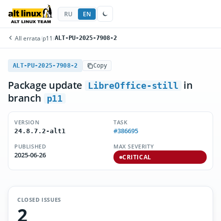
RU
EN
All errata
/
p11
/
ALT-PU-2025-7908-2
ALT-PU-2025-7908-2
Copy
Package update
in
LibreOffice-still
branch
p11
VERSION
TASK
#386695
24.8.7.2-alt1
PUBLISHED
MAX SEVERITY
2025-06-26
CRITICAL
CLOSED ISSUES
2