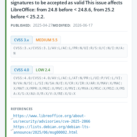
signatures to be accepted as valid This issue affects
LibreOffice: from 24.8 before < 24.8.6, from 25.2
before < 25.2.2.
2025-04-27
2026-06-17
PUBLISHED:
MODIFIED:
CVSS 3.x
MEDIUM 5.5
CVSS:3.x/CVSS:3.1/AV:L/AC:L/PR:N/UI:R/S:U/C:N/I:H/A:
N
CVSS 4.0
LOW 2.4
CVSS:4.0/CVSS:4.0/AV:L/AC:L/AT:N/PR:L/UI:P/VC:L/VI:
N/VA:N/SC:L/SI:N/SA:N/E:X/CR:X/IR:X/AR:X/MAV:X/MAC:
X/MAT:X/MPR:X/MUI:X/MVC:X/MVI:X/MVA:X/MSC:X/MSI:X/MS
A:X/S:X/AU:X/R:X/V:X/RE:X/U:X
REFERENCES
https://www.libreoffice.org/about-
us/security/advisories/cve-2025-2866
https://lists.debian.org/debian-lts-
announce/2025/06/msg00002.html