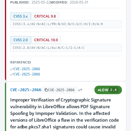
2025-05-22
2026-05-31
PUBLISHED:
MODIFIED:
CVSS 3.x
CRITICAL 9.8
CVSS:3.x/AV:N/AC:L/PR:N/UI:N/S:U/C:H/I:H/A:H
CVSS 2.0
CRITICAL 10.0
CVSS:2.0/AV:N/AC:L/Au:N/C:C/I:C/A:C
REFERENCES
CVE-2025-2866
CVE-2025-2866
CVE-2025-2866
LOW
CVE-2025-2866
2.4
Improper Verification of Cryptographic Signature
vulnerability in LibreOffice allows PDF Signature
Spoofing by Improper Validation. In the affected
versions of LibreOffice a flaw in the verification code
for adbe.pkcs7.sha1 signatures could cause invalid