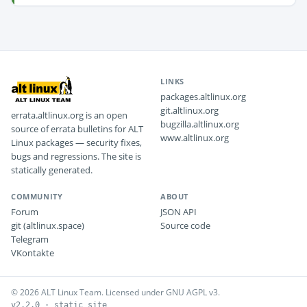
LINKS
packages.altlinux.org
git.altlinux.org
errata.altlinux.org is an open
bugzilla.altlinux.org
source of errata bulletins for ALT
www.altlinux.org
Linux packages — security fixes,
bugs and regressions. The site is
statically generated.
COMMUNITY
ABOUT
Forum
JSON API
git (altlinux.space)
Source code
Telegram
VKontakte
© 2026 ALT Linux Team. Licensed under GNU AGPL v3.
v2.2.0 · static site