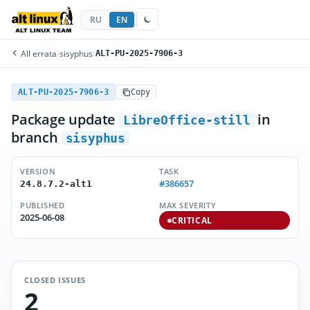
RU
EN
All errata
/
sisyphus
/
ALT-PU-2025-7906-3
ALT-PU-2025-7906-3
Copy
Package update
in
LibreOffice-still
branch
sisyphus
VERSION
TASK
#386657
24.8.7.2-alt1
PUBLISHED
MAX SEVERITY
2025-06-08
CRITICAL
CLOSED ISSUES
2