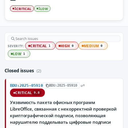
CRITICAL
LOW
1
1
SEVERITY:
CRITICAL
HIGH
MEDIUM
1
0
0
LOW
1
Closed issues
(2)
BDU:2025-05910
BDU:2025-05910
CRITICAL
9.8
Уязвимость пакета офисных программ
LibreOffice, связанная с некорректной проверкой
криптографической подписи, позволяющая
нарушителю подделывать цифровые подписи