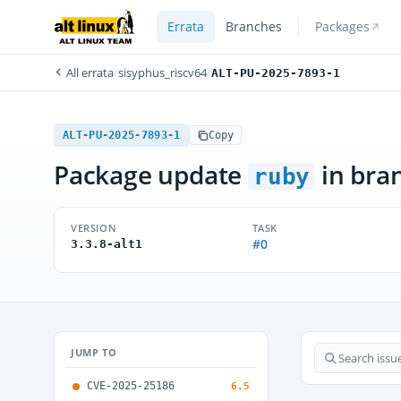
Errata
Branches
Packages
All errata
/
sisyphus_riscv64
/
ALT-PU-2025-7893-1
ALT-PU-2025-7893-1
Copy
Package update
in bra
ruby
VERSION
TASK
#0
3.3.8-alt1
JUMP TO
CVE-2025-25186
6.5