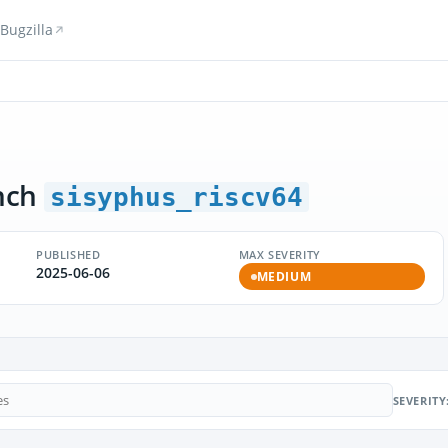
Bugzilla
nch
sisyphus_riscv64
PUBLISHED
MAX SEVERITY
2025-06-06
MEDIUM
SEVERITY