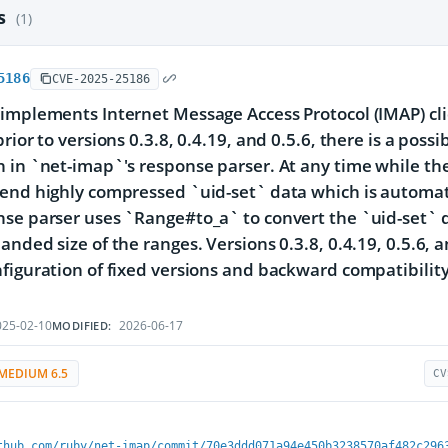
es
(1)
5186
CVE-2025-25186
implements Internet Message Access Protocol (IMAP) clien
rior to versions 0.3.8, 0.4.19, and 0.5.6, there is a poss
 in `net-imap`'s response parser. At any time while the 
end highly compressed `uid-set` data which is automatic
se parser uses `Range#to_a` to convert the `uid-set` da
nded size of the ranges. Versions 0.3.8, 0.4.19, 0.5.6, an
figuration of fixed versions and backward compatibility
25-02-10
2026-06-17
MODIFIED:
MEDIUM 6.5
CV
thub.com/ruby/net-imap/commit/70e3ddd071a94e450b3238570af482c296