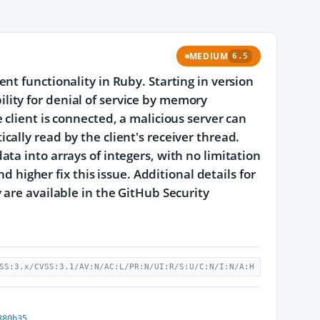
MEDIUM
6.5
t functionality in Ruby. Starting in version
ibility for denial of service by memory
client is connected, a malicious server can
ally read by the client's receiver thread.
ta into arrays of integers, with no limitation
d higher fix this issue. Additional details for
 are available in the GitHub Security
SS:3.x/CVSS:3.1/AV:N/AC:L/PR:N/UI:R/S:U/C:N/I:N/A:H
380b35