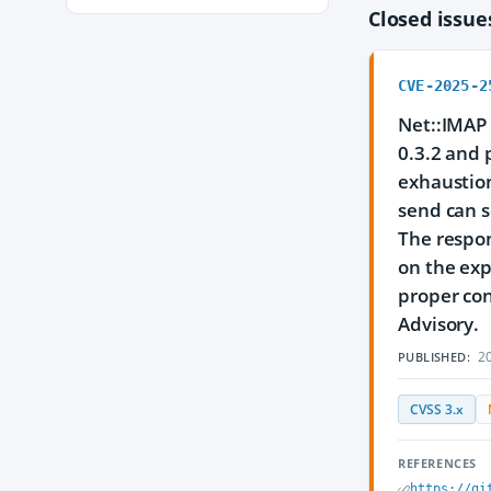
Closed issu
CVE-2025-2
Net::IMAP 
0.3.2 and p
exhaustion
send can s
The respon
on the expa
proper con
Advisory.
20
PUBLISHED:
CVSS 3.x
REFERENCES
https://gi