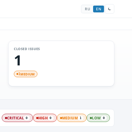
RU
EN
CLOSED ISSUES
1
MEDIUM
1
:
CRITICAL
HIGH
MEDIUM
LOW
0
0
1
0