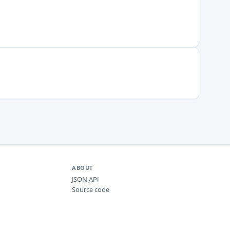
ABOUT
JSON API
Source code