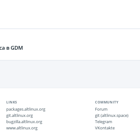
ca в GDM
LINKS
COMMUNITY
packages.altlinux.org
Forum
git.altlinux.org
git (altlinux.space)
bugzilla.altlinux.org
Telegram
www.altlinux.org
VKontakte