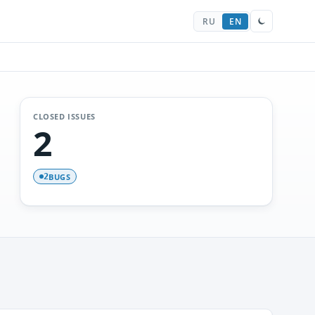
RU
EN
CLOSED ISSUES
2
BUGS
2