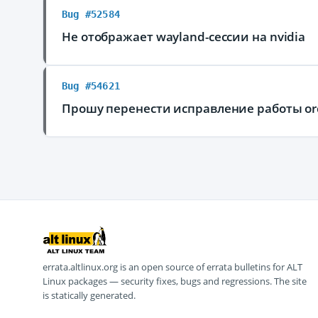
Bug #52584
Не отображает wayland-сессии на nvidia
Bug #54621
Прошу перенести исправление работы or
errata.altlinux.org is an open source of errata bulletins for ALT
Linux packages — security fixes, bugs and regressions. The site
is statically generated.