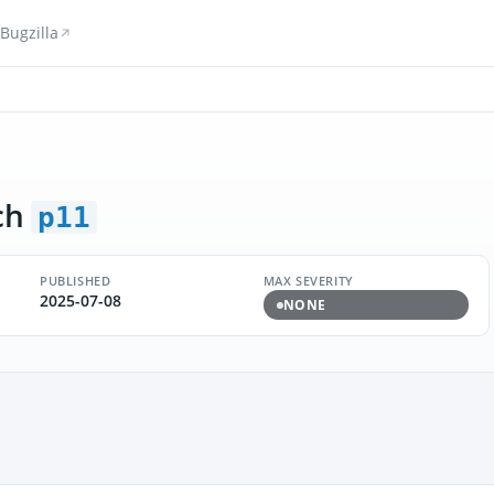
Bugzilla
ch
p11
PUBLISHED
MAX SEVERITY
2025-07-08
NONE