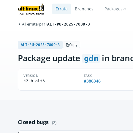
Errata
Branches
Packages
All errata
/
p11
/
ALT-PU-2025-7809-3
ALT-PU-2025-7809-3
Copy
Package update
in bran
gdm
VERSION
TASK
#386346
47.0-alt3
Closed bugs
(2)