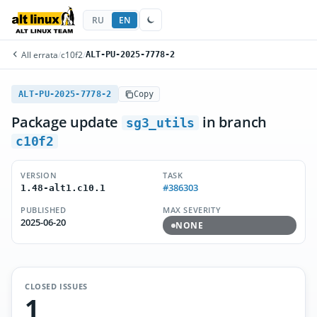
RU
EN
All errata
/
c10f2
/
ALT-PU-2025-7778-2
ALT-PU-2025-7778-2
Copy
Package update
in branch
sg3_utils
c10f2
VERSION
TASK
#386303
1.48-alt1.c10.1
PUBLISHED
MAX SEVERITY
2025-06-20
NONE
CLOSED ISSUES
1