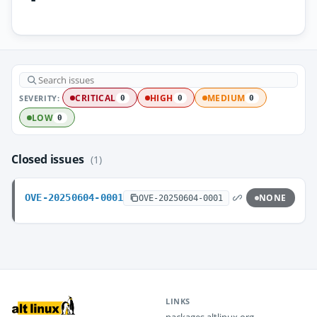
SEVERITY:
CRITICAL
HIGH
MEDIUM
0
0
0
LOW
0
Closed issues
(1)
OVE-20250604-0001
NONE
OVE-20250604-0001
LINKS