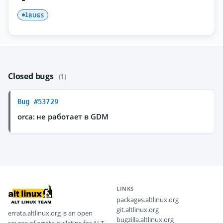
BUGS
1
Closed bugs
(1)
Bug #53729
orca: не работает в GDM
LINKS
packages.altlinux.org
git.altlinux.org
errata.altlinux.org is an open
bugzilla.altlinux.org