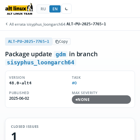
RU
EN
All errata
/
sisyphus_loongarch64
/
ALT-PU-2025-7765-1
ALT-PU-2025-7765-1
Copy
Package update
in branch
gdm
sisyphus_loongarch64
VERSION
TASK
#0
48.0-alt4
PUBLISHED
MAX SEVERITY
2025-06-02
NONE
CLOSED ISSUES
1