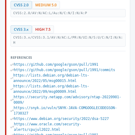
CVSS 2.0
MEDIUM 5.0
CVSS:2.0/AV:N/AC:L/Au:N/C:N/I:N/A:P
CVSS 3.x
HIGH 7.5
CVSS:3.x/CVSS:3.1/AV:N/AC:L/PR:N/UI:N/S:U/C:N/I:N/A:
H
REFERENCES
https://github.com/google/gson/pull/1991
https://github.com/google/gson/pull/1991/commits
https://lists.debian.org/debian-lts-
announce/2022/05/msg00015.html
https://lists.debian.org/debian-lts-
announce/2022/09/msg00009.html
https://security.netapp.com/advisory/ntap-20220901-
0009/
https://snyk.io/vuln/SNYK-JAVA-COMGOOGLECODEGSON-
1730327
https://www.debian.org/security/2022/dsa-5227
https://www.oracle.com/security-
alerts/cpujul2022.html