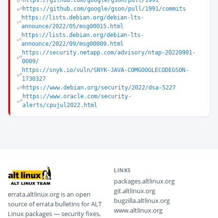
https://github.com/google/gson/pull/1991
https://github.com/google/gson/pull/1991/commits
https://lists.debian.org/debian-lts-
announce/2022/05/msg00015.html
https://lists.debian.org/debian-lts-
announce/2022/09/msg00009.html
https://security.netapp.com/advisory/ntap-20220901-
0009/
https://snyk.io/vuln/SNYK-JAVA-COMGOOGLECODEGSON-
1730327
https://www.debian.org/security/2022/dsa-5227
https://www.oracle.com/security-
alerts/cpujul2022.html
LINKS
packages.altlinux.org
git.altlinux.org
errata.altlinux.org is an open
bugzilla.altlinux.org
source of errata bulletins for ALT
www.altlinux.org
Linux packages — security fixes,