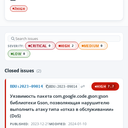
HIGH
2
SEVERITY:
CRITICAL
HIGH
MEDIUM
0
2
0
LOW
0
Closed issues
(2)
BDU:2023-09014
HIGH
BDU:2023-09014
7.7
Уязвимость пакета com.google.code.gson:gson
библиотеки Gson, позволяющая нарушителю
выполнить атаку типа «отказ в обслуживании»
(DoS)
2023-12-21
2024-01-10
PUBLISHED:
MODIFIED: