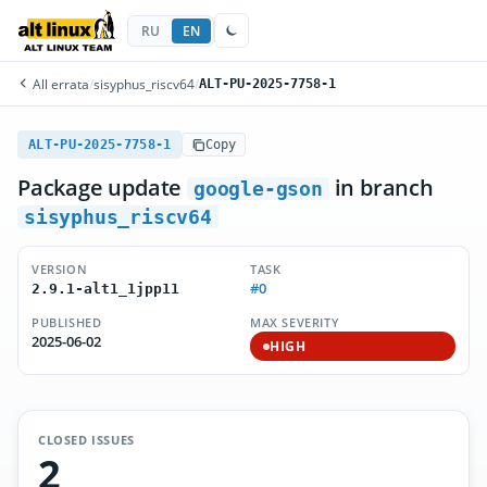
RU
EN
All errata
/
sisyphus_riscv64
/
ALT-PU-2025-7758-1
ALT-PU-2025-7758-1
Copy
Package update
in branch
google-gson
sisyphus_riscv64
VERSION
TASK
#0
2.9.1-alt1_1jpp11
PUBLISHED
MAX SEVERITY
2025-06-02
HIGH
CLOSED ISSUES
2