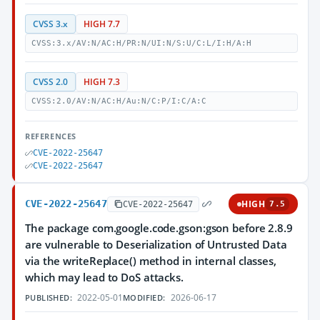
CVSS 3.x
HIGH 7.7
CVSS:3.x/AV:N/AC:H/PR:N/UI:N/S:U/C:L/I:H/A:H
CVSS 2.0
HIGH 7.3
CVSS:2.0/AV:N/AC:H/Au:N/C:P/I:C/A:C
REFERENCES
CVE-2022-25647
CVE-2022-25647
CVE-2022-25647
HIGH
CVE-2022-25647
7.5
The package com.google.code.gson:gson before 2.8.9
are vulnerable to Deserialization of Untrusted Data
via the writeReplace() method in internal classes,
which may lead to DoS attacks.
2022-05-01
2026-06-17
PUBLISHED:
MODIFIED: