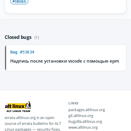
BUGS
1
Closed bugs
(1)
Bug #53834
Надпись после установки vscode с помощью epm
LINKS
packages.altlinux.org
git.altlinux.org
errata.altlinux.org is an open
bugzilla.altlinux.org
source of errata bulletins for ALT
www.altlinux.org
Linux packages — security fixes,