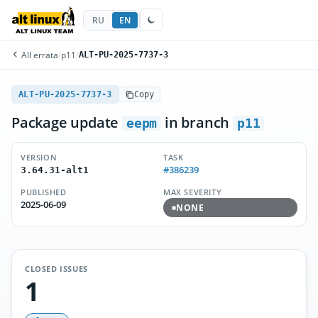
RU
EN
All errata
/
p11
/
ALT-PU-2025-7737-3
ALT-PU-2025-7737-3
Copy
Package update
in branch
eepm
p11
VERSION
TASK
#386239
3.64.31-alt1
PUBLISHED
MAX SEVERITY
2025-06-09
NONE
CLOSED ISSUES
1