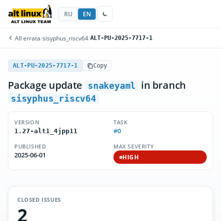
RU
EN
All errata
/
sisyphus_riscv64
/
ALT-PU-2025-7717-1
ALT-PU-2025-7717-1
Copy
Package update
in branch
snakeyaml
sisyphus_riscv64
VERSION
TASK
#0
1.27-alt1_4jpp11
PUBLISHED
MAX SEVERITY
2025-06-01
HIGH
CLOSED ISSUES
2