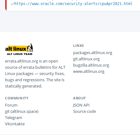
https://www.oracle.com/security-alerts/cpuApr2021.html
LINKS
packages.altlinux.org
git.altlinux.org
errata.altlinux.org is an open
bugzilla.altlinux.org
source of errata bulletins for ALT
www.altlinux.org
Linux packages — security fixes,
bugs and regressions. The site is
statically generated.
COMMUNITY
ABOUT
Forum
JSON API
git (altlinux.space)
Source code
Telegram
VKontakte