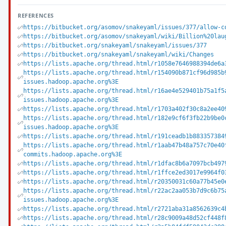
REFERENCES
https://bitbucket.org/asomov/snakeyaml/issues/377/allow-c
https://bitbucket.org/asomov/snakeyaml/wiki/Billion%20lau
https://bitbucket.org/snakeyaml/snakeyaml/issues/377
https://bitbucket.org/snakeyaml/snakeyaml/wiki/Changes
https://lists.apache.org/thread.html/r1058e7646988394de6a
https://lists.apache.org/thread.html/r154090b871cf96d985b
issues.hadoop.apache.org%3E
https://lists.apache.org/thread.html/r16ae4e529401b75a1f5
issues.hadoop.apache.org%3E
https://lists.apache.org/thread.html/r1703a402f30c8a2ee40
https://lists.apache.org/thread.html/r182e9cf6f3fb22b9be0
issues.hadoop.apache.org%3E
https://lists.apache.org/thread.html/r191ceadb1b883357384
https://lists.apache.org/thread.html/r1aab47b48a757c70e40
commits.hadoop.apache.org%3E
https://lists.apache.org/thread.html/r1dfac8b6a7097bcb497
https://lists.apache.org/thread.html/r1ffce2ed3017e9964f0
https://lists.apache.org/thread.html/r20350031c60a77b45e0
https://lists.apache.org/thread.html/r22ac2aa053b7d9c6b75
issues.hadoop.apache.org%3E
https://lists.apache.org/thread.html/r2721aba31a8562639c4
https://lists.apache.org/thread.html/r28c9009a48d52cf448f