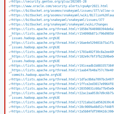
https://security.gentoo.org/glsa/202305-28
https://www.oracle.com/security-alerts/cpuApr2021.html
https://bitbucket.org/asomov/snakeyaml/issues/377/allow-c
https://bitbucket.org/asomov/snakeyaml/wiki/Billion%20lau
https://bitbucket.org/snakeyaml/snakeyaml/issues/377
https://bitbucket.org/snakeyaml/snakeyaml/wiki/Changes
https://lists.apache.org/thread.html/r1058e7646988394de6a
https://lists.apache.org/thread.html/r154090b871cf96d985b
issues.hadoop.apache.org%3E
https://lists.apache.org/thread.html/r16ae4e529401b75a1f5
issues.hadoop.apache.org%3E
https://lists.apache.org/thread.html/r1703a402f30c8a2ee40
https://lists.apache.org/thread.html/r182e9cf6f3fb22b9be0
issues.hadoop.apache.org%3E
https://lists.apache.org/thread.html/r191ceadb1b883357384
https://lists.apache.org/thread.html/r1aab47b48a757c70e40
commits.hadoop.apache.org%3E
https://lists.apache.org/thread.html/r1dfac8b6a7097bcb497
https://lists.apache.org/thread.html/r1ffce2ed3017e9964f0
https://lists.apache.org/thread.html/r20350031c60a77b45e0
https://lists.apache.org/thread.html/r22ac2aa053b7d9c6b75
issues.hadoop.apache.org%3E
https://lists.apache.org/thread.html/r2721aba31a8562639c4
https://lists.apache.org/thread.html/r28c9009a48d52cf448f
https://lists.apache.org/thread.html/r2a5b84fdf59042dc398