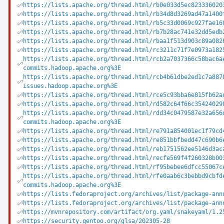
https://lists.apache.org/thread.html/rb0e033d5ec823336020
https://lists.apache.org/thread.html/rb34d8d3269ad47a1400
https://lists.apache.org/thread.html/rb5c33d0069c927fae16
https://lists.apache.org/thread.html/rb7b28ac741e32dd5edb
https://lists.apache.org/thread.html/rbaa1f513d903c89a082
https://lists.apache.org/thread.html/rc3211c71f7e0973a182
https://lists.apache.org/thread.html/rcb2a7037366c58bac6a
commits.hadoop.apache.org%3E
https://lists.apache.org/thread.html/rcb4b61dbe2ed1c7a887
issues.hadoop.apache.org%3E
https://lists.apache.org/thread.html/rce5c93bba6e815fb62a
https://lists.apache.org/thread.html/rd582c64f66c35424029
https://lists.apache.org/thread.html/rdd34c0479587e32a656
commits.hadoop.apache.org%3E
https://lists.apache.org/thread.html/re791a854001ec1f79cd
https://lists.apache.org/thread.html/re851bbfbedd47c690b6
https://lists.apache.org/thread.html/reb1751562ee5146d3ac
https://lists.apache.org/thread.html/recfe569f4f260328b00
https://lists.apache.org/thread.html/rf95bebee6dfcc55067c
https://lists.apache.org/thread.html/rfe0aab6c3bebbd9cbfd
commits.hadoop.apache.org%3E
https://lists.fedoraproject.org/archives/list/package-ann
https://lists.fedoraproject.org/archives/list/package-ann
https://mvnrepository.com/artifact/org.yaml/snakeyaml/1.2
https://security.gentoo.org/glsa/202305-28