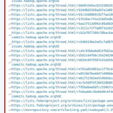
issues.hadoop.apache.org%3E
https://lists.apache.org/thread.html/rb0e033d5ec823336020
https://lists.apache.org/thread.html/rb34d8d3269ad47a1400
https://lists.apache.org/thread.html/rb5c33d0069c927fae16
https://lists.apache.org/thread.html/rb7b28ac741e32dd5edb
https://lists.apache.org/thread.html/rbaa1f513d903c89a082
https://lists.apache.org/thread.html/rc3211c71f7e0973a182
https://lists.apache.org/thread.html/rcb2a7037366c58bac6a
commits.hadoop.apache.org%3E
https://lists.apache.org/thread.html/rcb4b61dbe2ed1c7a887
issues.hadoop.apache.org%3E
https://lists.apache.org/thread.html/rce5c93bba6e815fb62a
https://lists.apache.org/thread.html/rd582c64f66c35424029
https://lists.apache.org/thread.html/rdd34c0479587e32a656
commits.hadoop.apache.org%3E
https://lists.apache.org/thread.html/re791a854001ec1f79cd
https://lists.apache.org/thread.html/re851bbfbedd47c690b6
https://lists.apache.org/thread.html/reb1751562ee5146d3ac
https://lists.apache.org/thread.html/recfe569f4f260328b00
https://lists.apache.org/thread.html/rf95bebee6dfcc55067c
https://lists.apache.org/thread.html/rfe0aab6c3bebbd9cbfd
commits.hadoop.apache.org%3E
https://lists.fedoraproject.org/archives/list/package-ann
https://lists.fedoraproject.org/archives/list/package-ann
https://mvnrepository.com/artifact/org.yaml/snakeyaml/1.2