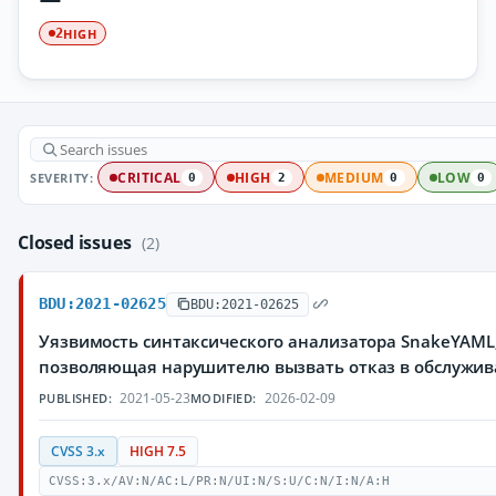
HIGH
2
SEVERITY:
CRITICAL
HIGH
MEDIUM
LOW
0
2
0
0
Closed issues
(2)
BDU:2021-02625
BDU:2021-02625
Уязвимость синтаксического анализатора SnakeYAML
позволяющая нарушителю вызвать отказ в обслужи
2021-05-23
2026-02-09
PUBLISHED:
MODIFIED:
CVSS 3.x
HIGH 7.5
CVSS:3.x/AV:N/AC:L/PR:N/UI:N/S:U/C:N/I:N/A:H