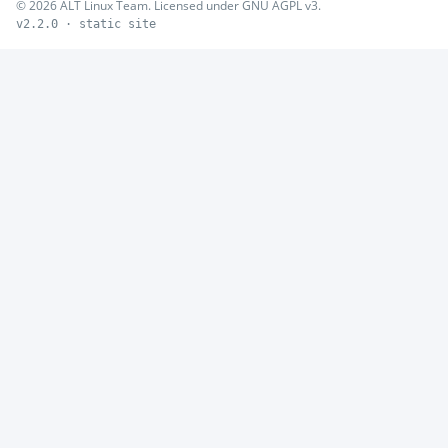
© 2026 ALT Linux Team. Licensed under GNU AGPL v3.
v2.2.0 · static site