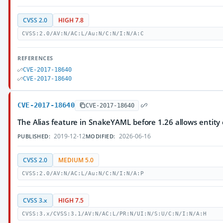
CVSS 2.0
HIGH 7.8
CVSS:2.0/AV:N/AC:L/Au:N/C:N/I:N/A:C
REFERENCES
CVE-2017-18640
CVE-2017-18640
CVE-2017-18640
CVE-2017-18640
The Alias feature in SnakeYAML before 1.26 allows entity 
2019-12-12
2026-06-16
PUBLISHED:
MODIFIED:
CVSS 2.0
MEDIUM 5.0
CVSS:2.0/AV:N/AC:L/Au:N/C:N/I:N/A:P
CVSS 3.x
HIGH 7.5
CVSS:3.x/CVSS:3.1/AV:N/AC:L/PR:N/UI:N/S:U/C:N/I:N/A:H