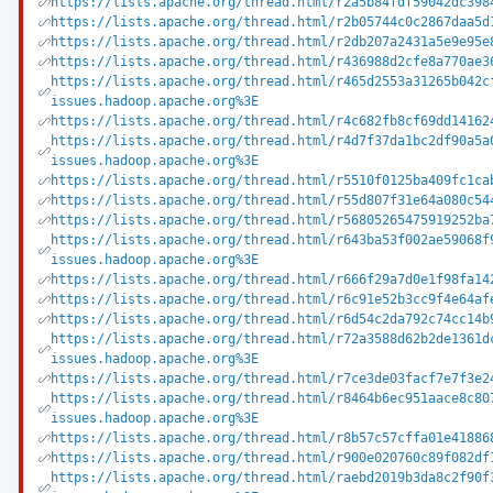
https://lists.apache.org/thread.html/r2a5b84fdf59042dc398
https://lists.apache.org/thread.html/r2b05744c0c2867daa5d
https://lists.apache.org/thread.html/r2db207a2431a5e9e95e
https://lists.apache.org/thread.html/r436988d2cfe8a770ae3
https://lists.apache.org/thread.html/r465d2553a31265b042c
issues.hadoop.apache.org%3E
https://lists.apache.org/thread.html/r4c682fb8cf69dd14162
https://lists.apache.org/thread.html/r4d7f37da1bc2df90a5a
issues.hadoop.apache.org%3E
https://lists.apache.org/thread.html/r5510f0125ba409fc1ca
https://lists.apache.org/thread.html/r55d807f31e64a080c54
https://lists.apache.org/thread.html/r56805265475919252ba
https://lists.apache.org/thread.html/r643ba53f002ae59068f
issues.hadoop.apache.org%3E
https://lists.apache.org/thread.html/r666f29a7d0e1f98fa14
https://lists.apache.org/thread.html/r6c91e52b3cc9f4e64af
https://lists.apache.org/thread.html/r6d54c2da792c74cc14b
https://lists.apache.org/thread.html/r72a3588d62b2de1361d
issues.hadoop.apache.org%3E
https://lists.apache.org/thread.html/r7ce3de03facf7e7f3e2
https://lists.apache.org/thread.html/r8464b6ec951aace8c80
issues.hadoop.apache.org%3E
https://lists.apache.org/thread.html/r8b57c57cffa01e41886
https://lists.apache.org/thread.html/r900e020760c89f082df
https://lists.apache.org/thread.html/raebd2019b3da8c2f90f