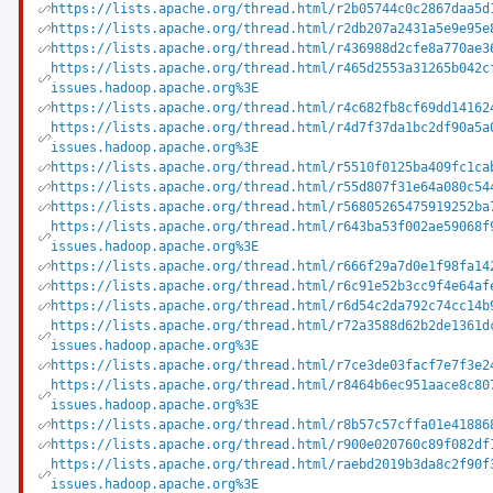
https://lists.apache.org/thread.html/r2b05744c0c2867daa5d
https://lists.apache.org/thread.html/r2db207a2431a5e9e95e
https://lists.apache.org/thread.html/r436988d2cfe8a770ae3
https://lists.apache.org/thread.html/r465d2553a31265b042c
issues.hadoop.apache.org%3E
https://lists.apache.org/thread.html/r4c682fb8cf69dd14162
https://lists.apache.org/thread.html/r4d7f37da1bc2df90a5a
issues.hadoop.apache.org%3E
https://lists.apache.org/thread.html/r5510f0125ba409fc1ca
https://lists.apache.org/thread.html/r55d807f31e64a080c54
https://lists.apache.org/thread.html/r56805265475919252ba
https://lists.apache.org/thread.html/r643ba53f002ae59068f
issues.hadoop.apache.org%3E
https://lists.apache.org/thread.html/r666f29a7d0e1f98fa14
https://lists.apache.org/thread.html/r6c91e52b3cc9f4e64af
https://lists.apache.org/thread.html/r6d54c2da792c74cc14b
https://lists.apache.org/thread.html/r72a3588d62b2de1361d
issues.hadoop.apache.org%3E
https://lists.apache.org/thread.html/r7ce3de03facf7e7f3e2
https://lists.apache.org/thread.html/r8464b6ec951aace8c80
issues.hadoop.apache.org%3E
https://lists.apache.org/thread.html/r8b57c57cffa01e41886
https://lists.apache.org/thread.html/r900e020760c89f082df
https://lists.apache.org/thread.html/raebd2019b3da8c2f90f
issues.hadoop.apache.org%3E