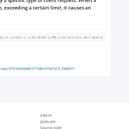
by a specific type of client request. When a
, exceeding a certain limit, it causes an
SS:3.x/CVSS:3.1/AV:N/AC:L/PR:L/UI:N/S:U/C:N/I:N/A:H
read/67E7AASHHADIY7VAD3FFW2I67LTWVWYF/
ABOUT
JSON API
Source code