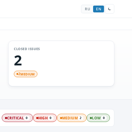
RU
EN
CLOSED ISSUES
2
MEDIUM
2
:
CRITICAL
HIGH
MEDIUM
LOW
0
0
2
0