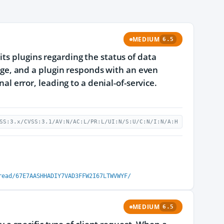
MEDIUM
6.5
ts plugins regarding the status of data
range, and a plugin responds with an even
nal error, leading to a denial-of-service.
SS:3.x/CVSS:3.1/AV:N/AC:L/PR:L/UI:N/S:U/C:N/I:N/A:H
read/67E7AASHHADIY7VAD3FFW2I67LTWVWYF/
MEDIUM
6.5