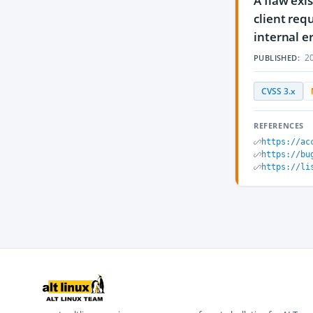
A flaw exis
client req
internal er
20
PUBLISHED:
CVSS 3.x
REFERENCES
https://ac
https://bu
https://li