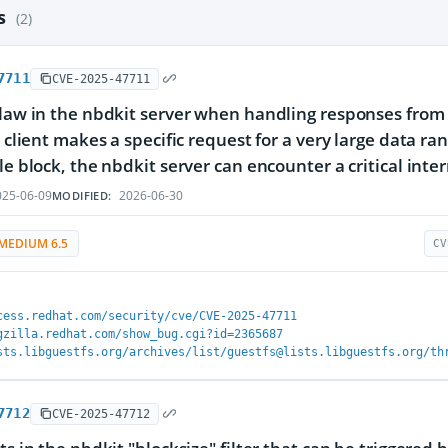
es
(2)
7711
CVE-2025-47711
flaw in the nbdkit server when handling responses from i
 a client makes a specific request for a very large data 
le block, the nbdkit server can encounter a critical inter
25-06-09
2026-06-30
MODIFIED:
MEDIUM 6.5
CV
cess.redhat.com/security/cve/CVE-2025-47711
gzilla.redhat.com/show_bug.cgi?id=2365687
sts.libguestfs.org/archives/list/guestfs@lists.libguestfs.org/th
7712
CVE-2025-47712