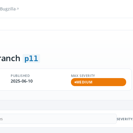
Bugzilla
ranch
p11
PUBLISHED
MAX SEVERITY
2025-06-10
MEDIUM
SEVERITY