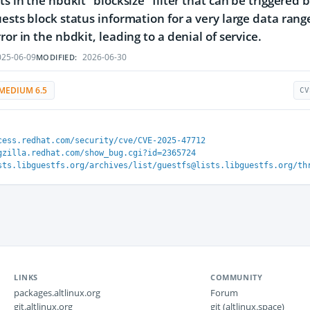
ts in the nbdkit "blocksize" filter that can be triggered 
uests block status information for a very large data range
ror in the nbdkit, leading to a denial of service.
25-06-09
2026-06-30
MODIFIED:
MEDIUM 6.5
CV
cess.redhat.com/security/cve/CVE-2025-47712
gzilla.redhat.com/show_bug.cgi?id=2365724
sts.libguestfs.org/archives/list/guestfs@lists.libguestfs.org/th
LINKS
COMMUNITY
packages.altlinux.org
Forum
git.altlinux.org
git (altlinux.space)