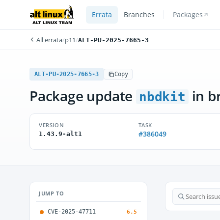
Errata
Branches
Packages
All errata
/
p11
/
ALT-PU-2025-7665-3
ALT-PU-2025-7665-3
Copy
Package update
in b
nbdkit
VERSION
TASK
#386049
1.43.9-alt1
JUMP TO
CVE-2025-47711
6.5