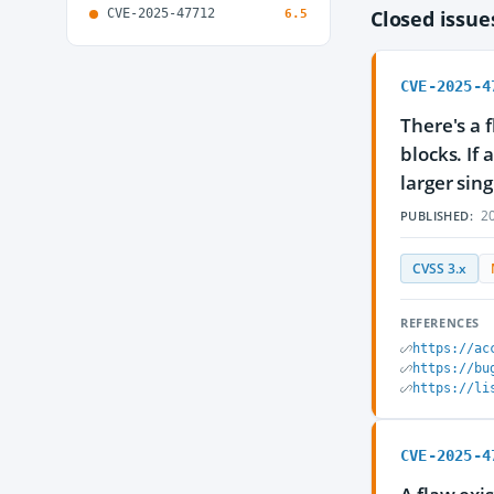
CVE-2025-47712
Closed issu
6.5
CVE-2025-4
There's a 
blocks. If
larger sing
20
PUBLISHED:
CVSS 3.x
REFERENCES
https://ac
https://bu
https://li
CVE-2025-4