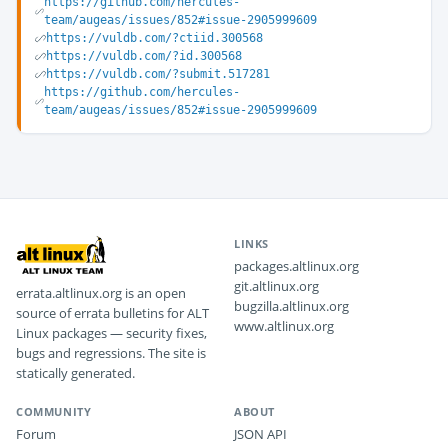
https://github.com/hercules-
team/augeas/issues/852#issue-2905999609
https://vuldb.com/?ctiid.300568
https://vuldb.com/?id.300568
https://vuldb.com/?submit.517281
https://github.com/hercules-
team/augeas/issues/852#issue-2905999609
LINKS
packages.altlinux.org
git.altlinux.org
errata.altlinux.org is an open
bugzilla.altlinux.org
source of errata bulletins for ALT
www.altlinux.org
Linux packages — security fixes,
bugs and regressions. The site is
statically generated.
COMMUNITY
ABOUT
Forum
JSON API