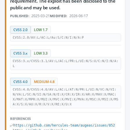
requirement. The exploit has been disclosed to the
public and may be used.
2025-03-21
2026-06-17
PUBLISHED:
MODIFIED:
CVSS 2.0
LOW 1.7
CVSS:2.0/AV:L/AC:L/Au:S/C:N/I:N/A:P
CVSS 3.x
LOW 3.3
CVSS:3.x/CVSS:3.1/AV:L/AC:L/PR:L/UI:N/S:U/C:N/I:N/A:
L
CVSS 4.0
MEDIUM 4.8
CVSS:4.0/CVSS:4.0/AV:L/AC:L/AT:N/PR:L/UI:N/VC:N/VI:
N/VA:L/SC:N/SI:N/SA:N/E:X/CR:X/IR:X/AR:X/MAV:X/MAC:
X/MAT:X/MPR:X/MUI:X/MVC:X/MVI:X/MVA:X/MSC:X/MSI:X/MS
A:X/S:X/AU:X/R:X/V:X/RE:X/U:X
REFERENCES
https://github.com/hercules-team/augeas/issues/852