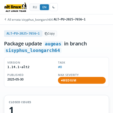
RU
EN
All errata
/
sisyphus_loongarch64
/
ALT-PU-2025-7656-1
ALT-PU-2025-7656-1
Copy
Package update
in branch
augeas
sisyphus_loongarch64
VERSION
TASK
#0
1.14.1-alt2
PUBLISHED
MAX SEVERITY
2025-05-30
MEDIUM
CLOSED ISSUES
1