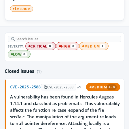
MEDIUM
1
SEVERITY:
CRITICAL
HIGH
MEDIUM
0
0
1
LOW
0
Closed issues
(1)
CVE-2025-2588
MEDIUM
CVE-2025-2588
4.8
A vulnerability has been found in Hercules Augeas
1.14.1 and classified as problematic. This vulnerability
affects the function re_case_expand of the file
src/fa.c. The manipulation of the argument re leads
to null pointer dereference. Attacking locally is a