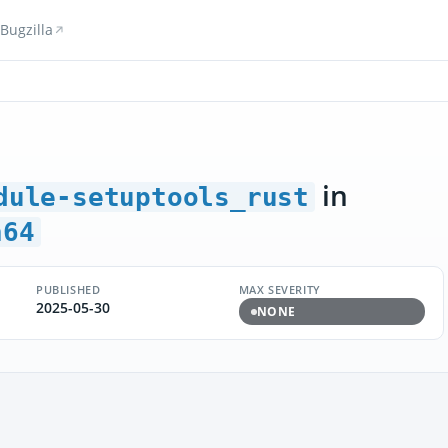
Bugzilla
in
dule-setuptools_rust
h64
PUBLISHED
MAX SEVERITY
2025-05-30
NONE