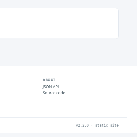
ABOUT
JSON API
Source code
v2.2.0 · static site