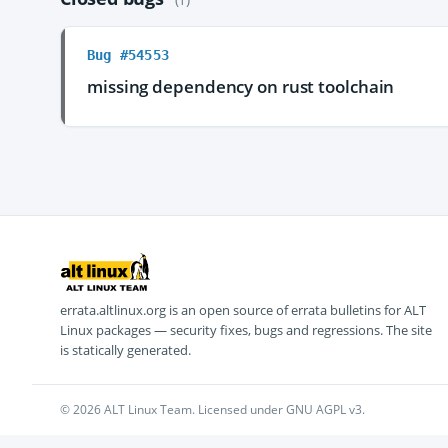
Bug #54553
missing dependency on rust toolchain
errata.altlinux.org is an open source of errata bulletins for ALT
Linux packages — security fixes, bugs and regressions. The site
is statically generated.
© 2026 ALT Linux Team. Licensed under GNU AGPL v3.