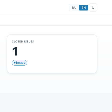
RU
EN
CLOSED ISSUES
1
BUGS
1