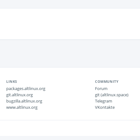
LINKS
COMMUNITY
packages.altlinux.org
Forum
git.altlinux.org
git (altlinux.space)
bugzilla.altlinux.org
Telegram
www.altlinux.org
VKontakte