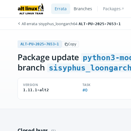
Errata
Branches
Packages
All errata
/
sisyphus_loongarch64
/
ALT-PU-2025-7653-1
ALT-PU-2025-7653-1
Copy
Package update
python3-mo
branch
sisyphus_loongarc
VERSION
TASK
#0
1.11.1-alt2
Closed bugs
(1)