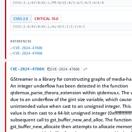
CVSS:3.x/AV:N/AC:L/PR:N/UI:N/S:U/C:H/I:H/A:H
CVSS 2.0
CRITICAL 10.0
CVSS:2.0/AV:N/AC:L/Au:N/C:C/I:C/A:C
REFERENCES
CVE-2024-47606
CVE-2024-47606
CVE-2024-47606
CVE-2024-47606
GStreamer is a library for constructing graphs of media-
An integer underflow has been detected in the function
qtdemux_parse_theora_extension within qtdemux.c. The vu
due to an underflow of the gint size variable, which causes
unintended value when cast to an unsigned integer. This 
value is then cast to a 64-bit unsigned integer (0xfffffffffffff
subsequent call to gst_buffer_new_and_alloc. The function
gst_buffer_new_allocate then attempts to allocate memory