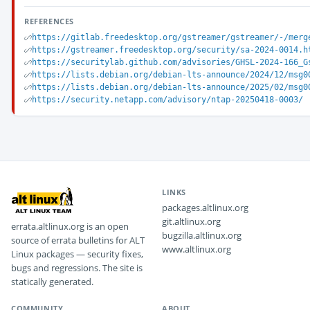
REFERENCES
https://gitlab.freedesktop.org/gstreamer/gstreamer/-/merg
https://gstreamer.freedesktop.org/security/sa-2024-0014.h
https://securitylab.github.com/advisories/GHSL-2024-166_G
https://lists.debian.org/debian-lts-announce/2024/12/msg0
https://lists.debian.org/debian-lts-announce/2025/02/msg0
https://security.netapp.com/advisory/ntap-20250418-0003/
LINKS
packages.altlinux.org
git.altlinux.org
errata.altlinux.org is an open
bugzilla.altlinux.org
source of errata bulletins for ALT
www.altlinux.org
Linux packages — security fixes,
bugs and regressions. The site is
statically generated.
COMMUNITY
ABOUT