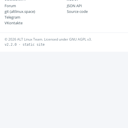
Forum
JSON API
git (altlinux.space)
Source code
Telegram
VKontakte
© 2026 ALT Linux Team. Licensed under GNU AGPL v3.
v2.2.0 · static site