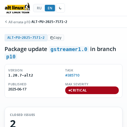
RU
EN
All errata
/
p10
/
ALT-PU-2025-7571-2
ALT-PU-2025-7571-2
Copy
Package update
in branch
gstreamer1.0
p10
VERSION
TASK
#385710
1.20.7-alt2
PUBLISHED
MAX SEVERITY
2025-06-17
CRITICAL
CLOSED ISSUES
2