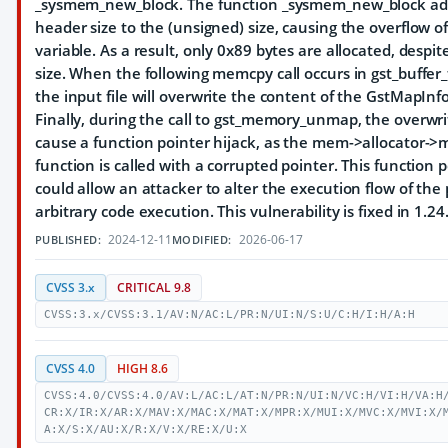
_sysmem_new_block. The function _sysmem_new_block ad
header size to the (unsigned) size, causing the overflow of 
variable. As a result, only 0x89 bytes are allocated, despit
size. When the following memcpy call occurs in gst_buffer_f
the input file will overwrite the content of the GstMapInfo
Finally, during the call to gst_memory_unmap, the over
cause a function pointer hijack, as the mem->allocator
function is called with a corrupted pointer. This function 
could allow an attacker to alter the execution flow of the
arbitrary code execution. This vulnerability is fixed in 1.24
2024-12-11
2026-06-17
PUBLISHED:
MODIFIED:
CVSS 3.x
CRITICAL 9.8
CVSS:3.x/CVSS:3.1/AV:N/AC:L/PR:N/UI:N/S:U/C:H/I:H/A:H
CVSS 4.0
HIGH 8.6
CVSS:4.0/CVSS:4.0/AV:L/AC:L/AT:N/PR:N/UI:N/VC:H/VI:H/VA:H
CR:X/IR:X/AR:X/MAV:X/MAC:X/MAT:X/MPR:X/MUI:X/MVC:X/MVI:X/
A:X/S:X/AU:X/R:X/V:X/RE:X/U:X