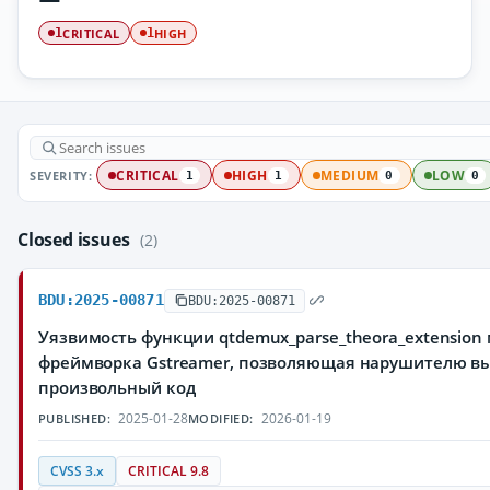
CRITICAL
HIGH
1
1
SEVERITY:
CRITICAL
HIGH
MEDIUM
LOW
1
1
0
0
Closed issues
(2)
BDU:2025-00871
BDU:2025-00871
Уязвимость функции qtdemux_parse_theora_extensio
фреймворка Gstreamer, позволяющая нарушителю в
произвольный код
2025-01-28
2026-01-19
PUBLISHED:
MODIFIED:
CVSS 3.x
CRITICAL 9.8