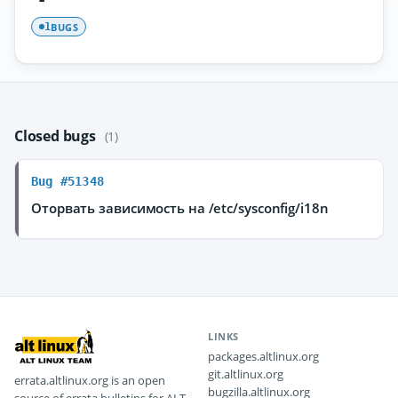
BUGS
1
Closed bugs
(1)
Bug #51348
Оторвать зависимость на /etc/sysconfig/i18n
LINKS
packages.altlinux.org
git.altlinux.org
errata.altlinux.org is an open
bugzilla.altlinux.org