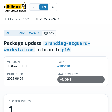
RU
EN
All errata
/
p10
/
ALT-PU-2025-7524-2
ALT-PU-2025-7524-2
Copy
Package update
branding-uzguard-
in branch
workstation
p10
VERSION
TASK
#385630
1.0-alt1.1
PUBLISHED
MAX SEVERITY
2025-06-09
NONE
CLOSED ISSUES
1