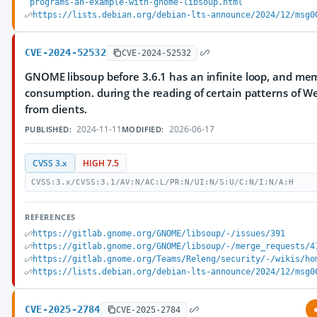
programs-an-example-with-gnome-libsoup.html
https://lists.debian.org/debian-lts-announce/2024/12/msg0
CVE-2024-52532
CVE-2024-52532
GNOME libsoup before 3.6.1 has an infinite loop, and me
consumption. during the reading of certain patterns of 
from clients.
2024-11-11
2026-06-17
PUBLISHED:
MODIFIED:
CVSS 3.x
HIGH 7.5
CVSS:3.x/CVSS:3.1/AV:N/AC:L/PR:N/UI:N/S:U/C:N/I:N/A:H
REFERENCES
https://gitlab.gnome.org/GNOME/libsoup/-/issues/391
https://gitlab.gnome.org/GNOME/libsoup/-/merge_requests/4
https://gitlab.gnome.org/Teams/Releng/security/-/wikis/ho
https://lists.debian.org/debian-lts-announce/2024/12/msg0
CVE-2025-2784
CVE-2025-2784