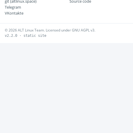
git (altlinux.space)
Source code
Telegram
VKontakte
© 2026 ALT Linux Team. Licensed under GNU AGPL v3.
v2.2.0 · static site