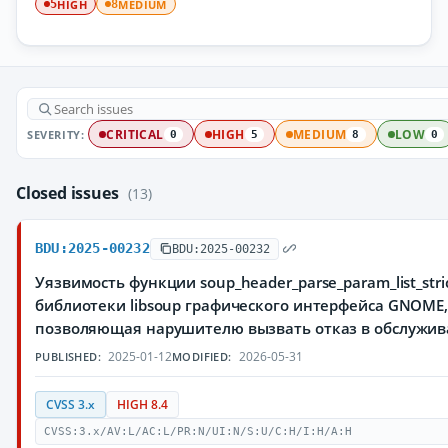
HIGH
MEDIUM
5
8
SEVERITY:
CRITICAL
HIGH
MEDIUM
LOW
0
5
8
0
Closed issues
(13)
BDU:2025-00232
BDU:2025-00232
Уязвимость функции soup_header_parse_param_list_stric
библиотеки libsoup графического интерфейса GNOME
позволяющая нарушителю вызвать отказ в обслужи
2025-01-12
2026-05-31
PUBLISHED:
MODIFIED:
CVSS 3.x
HIGH 8.4
CVSS:3.x/AV:L/AC:L/PR:N/UI:N/S:U/C:H/I:H/A:H