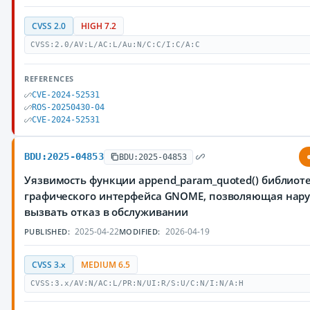
CVSS 2.0
HIGH 7.2
CVSS:2.0/AV:L/AC:L/Au:N/C:C/I:C/A:C
REFERENCES
CVE-2024-52531
ROS-20250430-04
CVE-2024-52531
BDU:2025-04853
BDU:2025-04853
Уязвимость функции append_param_quoted() библиоте
графического интерфейса GNOME, позволяющая нар
вызвать отказ в обслуживании
2025-04-22
2026-04-19
PUBLISHED:
MODIFIED:
CVSS 3.x
MEDIUM 6.5
CVSS:3.x/AV:N/AC:L/PR:N/UI:R/S:U/C:N/I:N/A:H