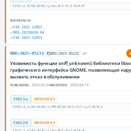
CVSS:2.0/AV:N/AC:L/Au:N/C:P/I:N/A:P
REFERENCES
CVE-2025-32053
ROS-20250430-04
CVE-2025-32053
BDU:2025-05232
BDU:2025-05232
Уязвимость функции sniff_unknown() библиотеки libs
графического интерфейса GNOME, позволяющая нар
вызвать отказ в обслуживании
2025-05-04
2026-04-19
PUBLISHED:
MODIFIED:
CVSS 3.x
MEDIUM 6.5
CVSS:3.x/AV:N/AC:L/PR:N/UI:N/S:U/C:L/I:N/A:L
CVSS 2.0
MEDIUM 6.4
CVSS:2.0/AV:N/AC:L/Au:N/C:P/I:N/A:P