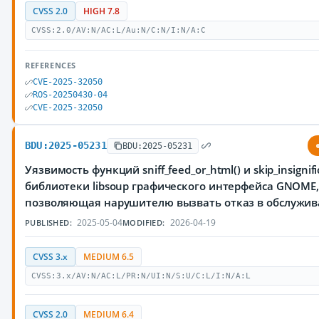
CVSS 2.0
HIGH 7.8
CVSS:2.0/AV:N/AC:L/Au:N/C:N/I:N/A:C
REFERENCES
CVE-2025-32050
ROS-20250430-04
CVE-2025-32050
BDU:2025-05231
BDU:2025-05231
Уязвимость функций sniff_feed_or_html() и skip_insignifi
библиотеки libsoup графического интерфейса GNOME
позволяющая нарушителю вызвать отказ в обслужи
2025-05-04
2026-04-19
PUBLISHED:
MODIFIED:
CVSS 3.x
MEDIUM 6.5
CVSS:3.x/AV:N/AC:L/PR:N/UI:N/S:U/C:L/I:N/A:L
CVSS 2.0
MEDIUM 6.4