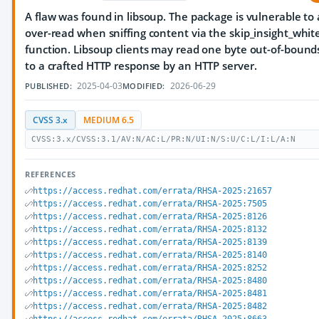
A flaw was found in libsoup. The package is vulnerable to
over-read when sniffing content via the skip_insight_whit
function. Libsoup clients may read one byte out-of-bound
to a crafted HTTP response by an HTTP server.
2025-04-03
2026-06-29
PUBLISHED:
MODIFIED:
CVSS 3.x
MEDIUM 6.5
CVSS:3.x/CVSS:3.1/AV:N/AC:L/PR:N/UI:N/S:U/C:L/I:L/A:N
REFERENCES
https://access.redhat.com/errata/RHSA-2025:21657
https://access.redhat.com/errata/RHSA-2025:7505
https://access.redhat.com/errata/RHSA-2025:8126
https://access.redhat.com/errata/RHSA-2025:8132
https://access.redhat.com/errata/RHSA-2025:8139
https://access.redhat.com/errata/RHSA-2025:8140
https://access.redhat.com/errata/RHSA-2025:8252
https://access.redhat.com/errata/RHSA-2025:8480
https://access.redhat.com/errata/RHSA-2025:8481
https://access.redhat.com/errata/RHSA-2025:8482