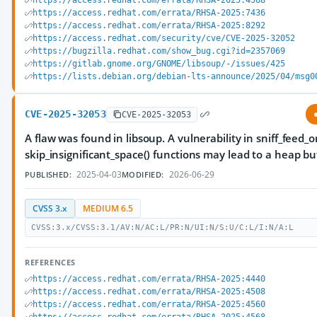
https://access.redhat.com/errata/RHSA-2025:4568
https://access.redhat.com/errata/RHSA-2025:7436
https://access.redhat.com/errata/RHSA-2025:8292
https://access.redhat.com/security/cve/CVE-2025-32052
https://bugzilla.redhat.com/show_bug.cgi?id=2357069
https://gitlab.gnome.org/GNOME/libsoup/-/issues/425
https://lists.debian.org/debian-lts-announce/2025/04/msg0
CVE-2025-32053
CVE-2025-32053
A flaw was found in libsoup. A vulnerability in sniff_feed_
skip_insignificant_space() functions may lead to a heap bu
2025-04-03
2026-06-29
PUBLISHED:
MODIFIED:
CVSS 3.x
MEDIUM 6.5
CVSS:3.x/CVSS:3.1/AV:N/AC:L/PR:N/UI:N/S:U/C:L/I:N/A:L
REFERENCES
https://access.redhat.com/errata/RHSA-2025:4440
https://access.redhat.com/errata/RHSA-2025:4508
https://access.redhat.com/errata/RHSA-2025:4560