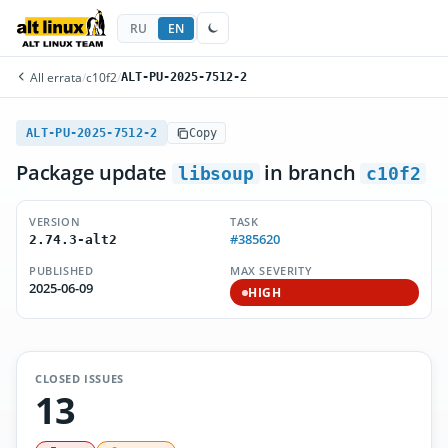
RU
EN
All errata
/
c10f2
/
ALT-PU-2025-7512-2
ALT-PU-2025-7512-2
Copy
Package update
in branch
libsoup
c10f2
VERSION
TASK
#385620
2.74.3-alt2
PUBLISHED
MAX SEVERITY
2025-06-09
HIGH
CLOSED ISSUES
13