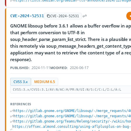
https://lists.debian.org/debian-lts-announce/2024/12/msg0
CVE-2024-52531
CVE-2024-52531
GNOME libsoup before 3.6.1 allows a buffer overflow in ap
that perform conversion to UTF-8 in
soup_header_parse_param_list_strict. There is a plausible 
this remotely via soup_message_headers_get_content_type 
application may want to retrieve the content type of a re
response).
2024-11-11
2026-06-17
PUBLISHED:
MODIFIED:
CVSS 3.x
MEDIUM 6.5
CVSS:3.x/CVSS:3.1/AV:N/AC:H/PR:N/UI:N/S:C/C:L/I:L/A:L
REFERENCES
https://gitlab.gnome.org/GNOME/libsoup/-/merge_requests/4
https://gitlab.gnome.org/GNOME/libsoup/-/merge_requests/4
https://gitlab.gnome.org/Teams/Releng/security/-/wikis/ho
https://offsec.almond.consulting/using-aflplusplus-on-bug