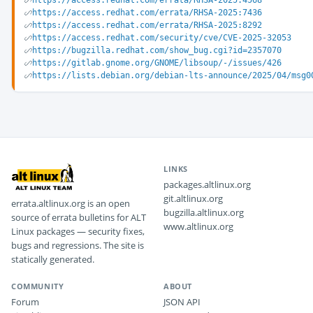
https://access.redhat.com/errata/RHSA-2025:4568
https://access.redhat.com/errata/RHSA-2025:7436
https://access.redhat.com/errata/RHSA-2025:8292
https://access.redhat.com/security/cve/CVE-2025-32053
https://bugzilla.redhat.com/show_bug.cgi?id=2357070
https://gitlab.gnome.org/GNOME/libsoup/-/issues/426
https://lists.debian.org/debian-lts-announce/2025/04/msg0
LINKS
packages.altlinux.org
git.altlinux.org
errata.altlinux.org is an open
bugzilla.altlinux.org
source of errata bulletins for ALT
www.altlinux.org
Linux packages — security fixes,
bugs and regressions. The site is
statically generated.
COMMUNITY
ABOUT
Forum
JSON API