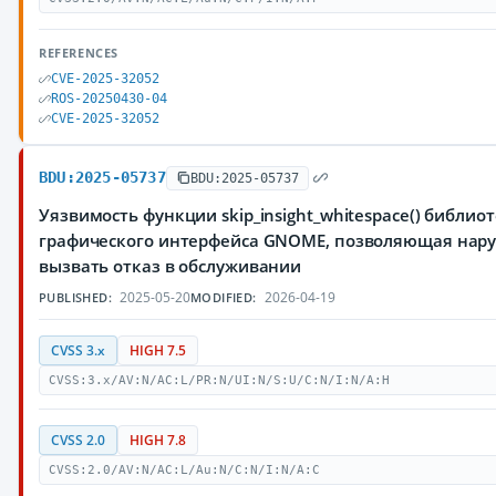
REFERENCES
CVE-2025-32052
ROS-20250430-04
CVE-2025-32052
BDU:2025-05737
BDU:2025-05737
Уязвимость функции skip_insight_whitespace() библиот
графического интерфейса GNOME, позволяющая нар
вызвать отказ в обслуживании
2025-05-20
2026-04-19
PUBLISHED:
MODIFIED:
CVSS 3.x
HIGH 7.5
CVSS:3.x/AV:N/AC:L/PR:N/UI:N/S:U/C:N/I:N/A:H
CVSS 2.0
HIGH 7.8
CVSS:2.0/AV:N/AC:L/Au:N/C:N/I:N/A:C