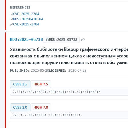
REFERENCES
CVE-2025-2784
ROS-20250430-04
CVE-2025-2784
BDU:2025-05738
BDU:2025-05738
Уязвимость библиотеки libsoup графического интер
связанная с выполнением цикла с недоступным усло
позволяющая нарушителю вызвать отказ в обслужи
2025-05-20
2026-07-23
PUBLISHED:
MODIFIED:
CVSS 3.x
HIGH 7.5
CVSS:3.x/AV:N/AC:L/PR:N/UI:N/S:U/C:N/I:N/A:H
CVSS 2.0
HIGH 7.8
CVSS:2.0/AV:N/AC:L/Au:N/C:N/I:N/A:C