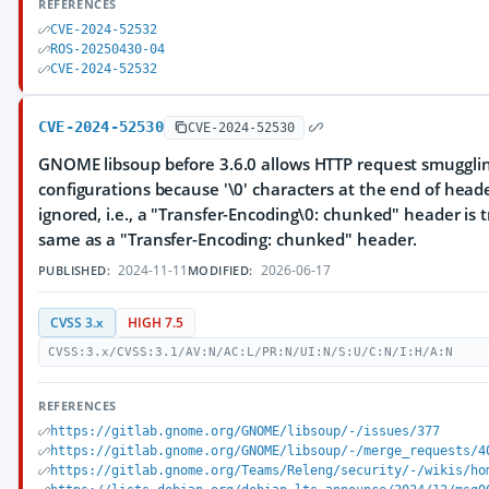
REFERENCES
CVE-2024-52532
ROS-20250430-04
CVE-2024-52532
CVE-2024-52530
CVE-2024-52530
GNOME libsoup before 3.6.0 allows HTTP request smuggli
configurations because '\0' characters at the end of hea
ignored, i.e., a "Transfer-Encoding\0: chunked" header is 
same as a "Transfer-Encoding: chunked" header.
2024-11-11
2026-06-17
PUBLISHED:
MODIFIED:
CVSS 3.x
HIGH 7.5
CVSS:3.x/CVSS:3.1/AV:N/AC:L/PR:N/UI:N/S:U/C:N/I:H/A:N
REFERENCES
https://gitlab.gnome.org/GNOME/libsoup/-/issues/377
https://gitlab.gnome.org/GNOME/libsoup/-/merge_requests/4
https://gitlab.gnome.org/Teams/Releng/security/-/wikis/ho