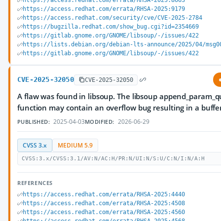
https://access.redhat.com/errata/RHSA-2025:8663
https://access.redhat.com/errata/RHSA-2025:9179
https://access.redhat.com/security/cve/CVE-2025-2784
https://bugzilla.redhat.com/show_bug.cgi?id=2354669
https://gitlab.gnome.org/GNOME/libsoup/-/issues/422
https://lists.debian.org/debian-lts-announce/2025/04/msg0
https://gitlab.gnome.org/GNOME/libsoup/-/issues/422
CVE-2025-32050
CVE-2025-32050
A flaw was found in libsoup. The libsoup append_param_q
function may contain an overflow bug resulting in a buffe
2025-04-03
2026-06-29
PUBLISHED:
MODIFIED:
CVSS 3.x
MEDIUM 5.9
CVSS:3.x/CVSS:3.1/AV:N/AC:H/PR:N/UI:N/S:U/C:N/I:N/A:H
REFERENCES
https://access.redhat.com/errata/RHSA-2025:4440
https://access.redhat.com/errata/RHSA-2025:4508
https://access.redhat.com/errata/RHSA-2025:4560