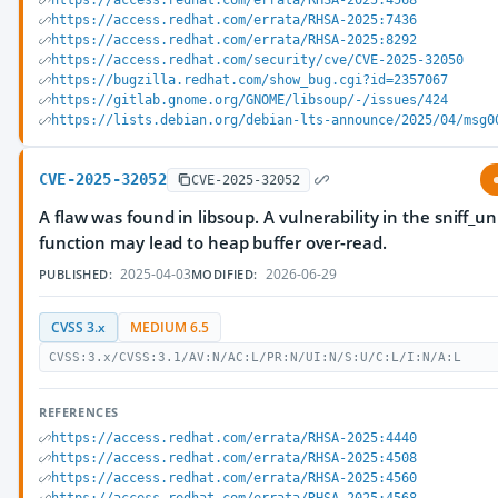
https://access.redhat.com/errata/RHSA-2025:4568
https://access.redhat.com/errata/RHSA-2025:7436
https://access.redhat.com/errata/RHSA-2025:8292
https://access.redhat.com/security/cve/CVE-2025-32050
https://bugzilla.redhat.com/show_bug.cgi?id=2357067
https://gitlab.gnome.org/GNOME/libsoup/-/issues/424
https://lists.debian.org/debian-lts-announce/2025/04/msg0
CVE-2025-32052
CVE-2025-32052
A flaw was found in libsoup. A vulnerability in the sniff_
function may lead to heap buffer over-read.
2025-04-03
2026-06-29
PUBLISHED:
MODIFIED:
CVSS 3.x
MEDIUM 6.5
CVSS:3.x/CVSS:3.1/AV:N/AC:L/PR:N/UI:N/S:U/C:L/I:N/A:L
REFERENCES
https://access.redhat.com/errata/RHSA-2025:4440
https://access.redhat.com/errata/RHSA-2025:4508
https://access.redhat.com/errata/RHSA-2025:4560