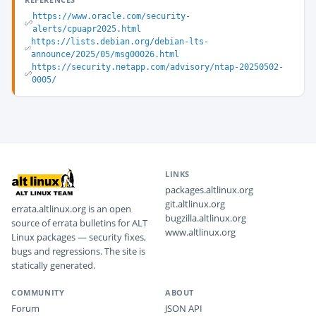
https://www.oracle.com/security-
alerts/cpuapr2025.html
https://lists.debian.org/debian-lts-
announce/2025/05/msg00026.html
https://security.netapp.com/advisory/ntap-20250502-
0005/
LINKS
packages.altlinux.org
git.altlinux.org
errata.altlinux.org is an open
bugzilla.altlinux.org
source of errata bulletins for ALT
www.altlinux.org
Linux packages — security fixes,
bugs and regressions. The site is
statically generated.
COMMUNITY
ABOUT
Forum
JSON API