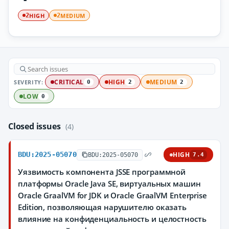
HIGH
MEDIUM
2
2
SEVERITY:
CRITICAL
HIGH
MEDIUM
0
2
2
LOW
0
Closed issues
(4)
BDU:2025-05070
HIGH
BDU:2025-05070
7.4
Уязвимость компонента JSSE программной
платформы Oracle Java SE, виртуальных машин
Oracle GraalVM for JDK и Oracle GraalVM Enterprise
Edition, позволяющая нарушителю оказать
влияние на конфиденциальность и целостность