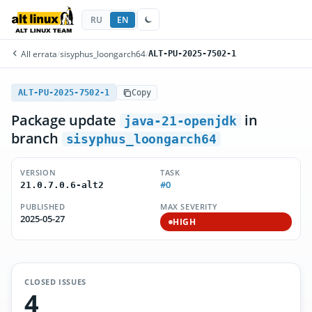
RU
EN
All errata
/
sisyphus_loongarch64
/
ALT-PU-2025-7502-1
ALT-PU-2025-7502-1
Copy
Package update
in
java-21-openjdk
branch
sisyphus_loongarch64
VERSION
TASK
#0
21.0.7.0.6-alt2
PUBLISHED
MAX SEVERITY
2025-05-27
HIGH
CLOSED ISSUES
4