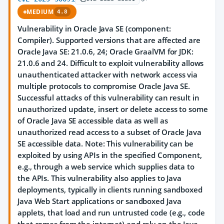
MEDIUM
4.8
Vulnerability in Oracle Java SE (component:
Compiler). Supported versions that are affected are
Oracle Java SE: 21.0.6, 24; Oracle GraalVM for JDK:
21.0.6 and 24. Difficult to exploit vulnerability allows
unauthenticated attacker with network access via
multiple protocols to compromise Oracle Java SE.
Successful attacks of this vulnerability can result in
unauthorized update, insert or delete access to some
of Oracle Java SE accessible data as well as
unauthorized read access to a subset of Oracle Java
SE accessible data. Note: This vulnerability can be
exploited by using APIs in the specified Component,
e.g., through a web service which supplies data to
the APIs. This vulnerability also applies to Java
deployments, typically in clients running sandboxed
Java Web Start applications or sandboxed Java
applets, that load and run untrusted code (e.g., code