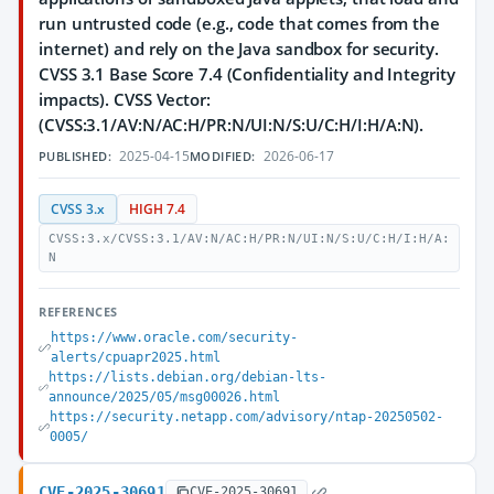
run untrusted code (e.g., code that comes from the
internet) and rely on the Java sandbox for security.
CVSS 3.1 Base Score 7.4 (Confidentiality and Integrity
impacts). CVSS Vector:
(CVSS:3.1/AV:N/AC:H/PR:N/UI:N/S:U/C:H/I:H/A:N).
2025-04-15
2026-06-17
PUBLISHED:
MODIFIED:
CVSS 3.x
HIGH 7.4
CVSS:3.x/CVSS:3.1/AV:N/AC:H/PR:N/UI:N/S:U/C:H/I:H/A:
N
REFERENCES
https://www.oracle.com/security-
alerts/cpuapr2025.html
https://lists.debian.org/debian-lts-
announce/2025/05/msg00026.html
https://security.netapp.com/advisory/ntap-20250502-
0005/
CVE-2025-30691
CVE-2025-30691