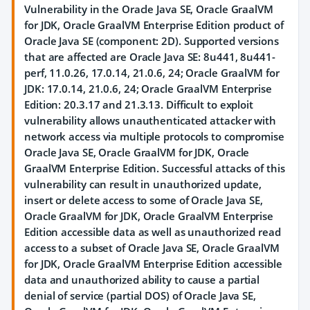
Vulnerability in the Oracle Java SE, Oracle GraalVM
for JDK, Oracle GraalVM Enterprise Edition product of
Oracle Java SE (component: 2D). Supported versions
that are affected are Oracle Java SE: 8u441, 8u441-
perf, 11.0.26, 17.0.14, 21.0.6, 24; Oracle GraalVM for
JDK: 17.0.14, 21.0.6, 24; Oracle GraalVM Enterprise
Edition: 20.3.17 and 21.3.13. Difficult to exploit
vulnerability allows unauthenticated attacker with
network access via multiple protocols to compromise
Oracle Java SE, Oracle GraalVM for JDK, Oracle
GraalVM Enterprise Edition. Successful attacks of this
vulnerability can result in unauthorized update,
insert or delete access to some of Oracle Java SE,
Oracle GraalVM for JDK, Oracle GraalVM Enterprise
Edition accessible data as well as unauthorized read
access to a subset of Oracle Java SE, Oracle GraalVM
for JDK, Oracle GraalVM Enterprise Edition accessible
data and unauthorized ability to cause a partial
denial of service (partial DOS) of Oracle Java SE,