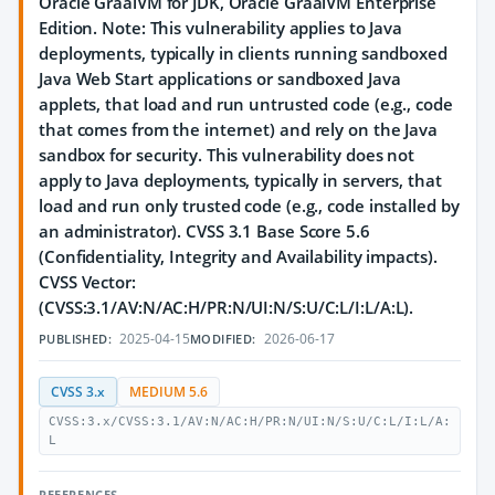
Oracle GraalVM for JDK, Oracle GraalVM Enterprise
Edition. Note: This vulnerability applies to Java
deployments, typically in clients running sandboxed
Java Web Start applications or sandboxed Java
applets, that load and run untrusted code (e.g., code
that comes from the internet) and rely on the Java
sandbox for security. This vulnerability does not
apply to Java deployments, typically in servers, that
load and run only trusted code (e.g., code installed by
an administrator). CVSS 3.1 Base Score 5.6
(Confidentiality, Integrity and Availability impacts).
CVSS Vector:
(CVSS:3.1/AV:N/AC:H/PR:N/UI:N/S:U/C:L/I:L/A:L).
2025-04-15
2026-06-17
PUBLISHED:
MODIFIED:
CVSS 3.x
MEDIUM 5.6
CVSS:3.x/CVSS:3.1/AV:N/AC:H/PR:N/UI:N/S:U/C:L/I:L/A:
L
REFERENCES