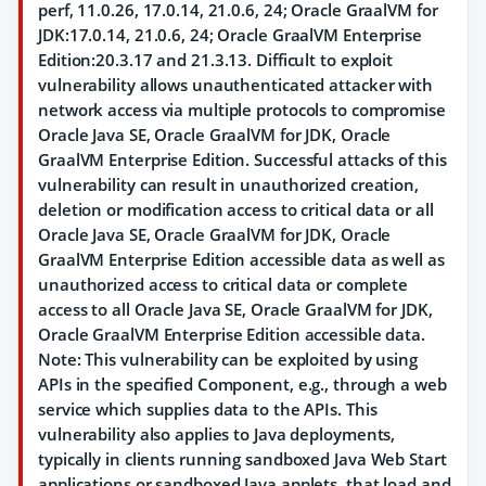
perf, 11.0.26, 17.0.14, 21.0.6, 24; Oracle GraalVM for
JDK:17.0.14, 21.0.6, 24; Oracle GraalVM Enterprise
Edition:20.3.17 and 21.3.13. Difficult to exploit
vulnerability allows unauthenticated attacker with
network access via multiple protocols to compromise
Oracle Java SE, Oracle GraalVM for JDK, Oracle
GraalVM Enterprise Edition. Successful attacks of this
vulnerability can result in unauthorized creation,
deletion or modification access to critical data or all
Oracle Java SE, Oracle GraalVM for JDK, Oracle
GraalVM Enterprise Edition accessible data as well as
unauthorized access to critical data or complete
access to all Oracle Java SE, Oracle GraalVM for JDK,
Oracle GraalVM Enterprise Edition accessible data.
Note: This vulnerability can be exploited by using
APIs in the specified Component, e.g., through a web
service which supplies data to the APIs. This
vulnerability also applies to Java deployments,
typically in clients running sandboxed Java Web Start
applications or sandboxed Java applets, that load and