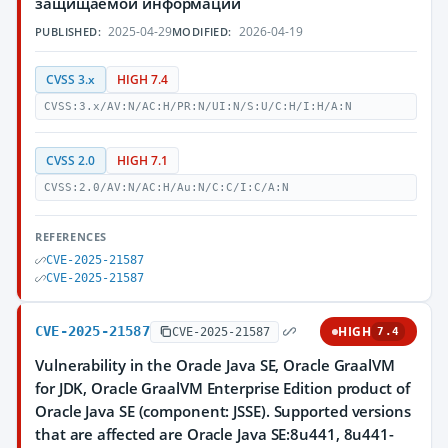
защищаемой информации
2025-04-29
2026-04-19
PUBLISHED:
MODIFIED:
CVSS 3.x
HIGH 7.4
CVSS:3.x/AV:N/AC:H/PR:N/UI:N/S:U/C:H/I:H/A:N
CVSS 2.0
HIGH 7.1
CVSS:2.0/AV:N/AC:H/Au:N/C:C/I:C/A:N
REFERENCES
CVE-2025-21587
CVE-2025-21587
CVE-2025-21587
HIGH
CVE-2025-21587
7.4
Vulnerability in the Oracle Java SE, Oracle GraalVM
for JDK, Oracle GraalVM Enterprise Edition product of
Oracle Java SE (component: JSSE). Supported versions
that are affected are Oracle Java SE:8u441, 8u441-