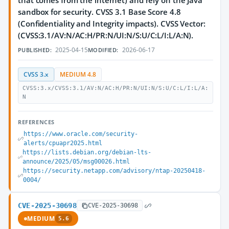
that comes from the internet) and rely on the Java
sandbox for security. CVSS 3.1 Base Score 4.8
(Confidentiality and Integrity impacts). CVSS Vector:
(CVSS:3.1/AV:N/AC:H/PR:N/UI:N/S:U/C:L/I:L/A:N).
2025-04-15
2026-06-17
PUBLISHED:
MODIFIED:
CVSS 3.x
MEDIUM 4.8
CVSS:3.x/CVSS:3.1/AV:N/AC:H/PR:N/UI:N/S:U/C:L/I:L/A:
N
REFERENCES
https://www.oracle.com/security-
alerts/cpuapr2025.html
https://lists.debian.org/debian-lts-
announce/2025/05/msg00026.html
https://security.netapp.com/advisory/ntap-20250418-
0004/
CVE-2025-30698
CVE-2025-30698
MEDIUM
5.6