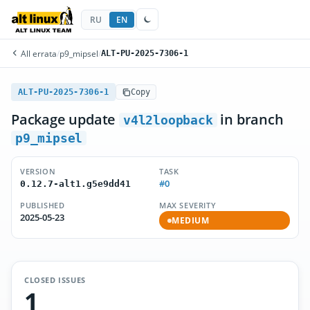
RU
EN
All errata
/
p9_mipsel
/
ALT-PU-2025-7306-1
ALT-PU-2025-7306-1
Copy
Package update
in branch
v4l2loopback
p9_mipsel
VERSION
TASK
#0
0.12.7-alt1.g5e9dd41
PUBLISHED
MAX SEVERITY
2025-05-23
MEDIUM
CLOSED ISSUES
1