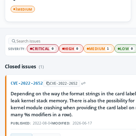
MEDIUM
1
SEVERITY:
CRITICAL
HIGH
MEDIUM
LOW
0
0
1
0
Closed issues
(1)
CVE-2022-2652
CVE-2022-2652
Depending on the way the format strings in the card label a
leak kernel stack memory. There is also the possibility fo
kernel module crashing when providing the card label on 
many %s modifiers in a row).
2022-08-04
2026-06-17
PUBLISHED:
MODIFIED: