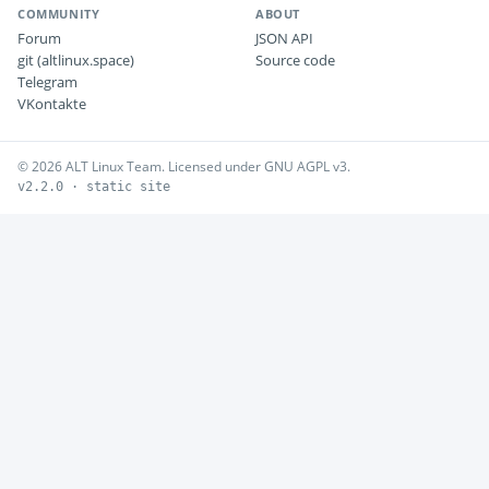
COMMUNITY
ABOUT
Forum
JSON API
git (altlinux.space)
Source code
Telegram
VKontakte
© 2026 ALT Linux Team. Licensed under GNU AGPL v3.
v2.2.0 · static site