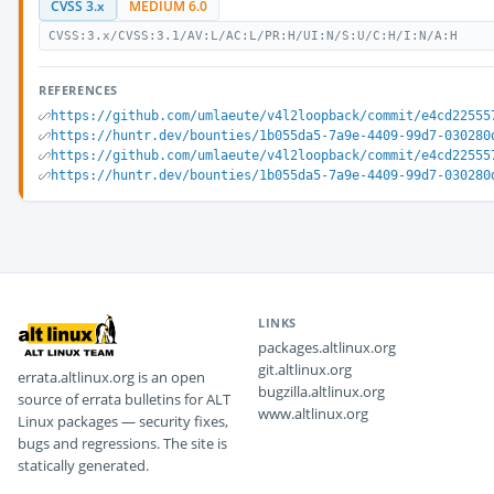
CVSS 3.x
MEDIUM 6.0
CVSS:3.x/CVSS:3.1/AV:L/AC:L/PR:H/UI:N/S:U/C:H/I:N/A:H
REFERENCES
https://github.com/umlaeute/v4l2loopback/commit/e4cd22555
https://huntr.dev/bounties/1b055da5-7a9e-4409-99d7-030280
https://github.com/umlaeute/v4l2loopback/commit/e4cd22555
https://huntr.dev/bounties/1b055da5-7a9e-4409-99d7-030280
LINKS
packages.altlinux.org
git.altlinux.org
errata.altlinux.org is an open
bugzilla.altlinux.org
source of errata bulletins for ALT
www.altlinux.org
Linux packages — security fixes,
bugs and regressions. The site is
statically generated.