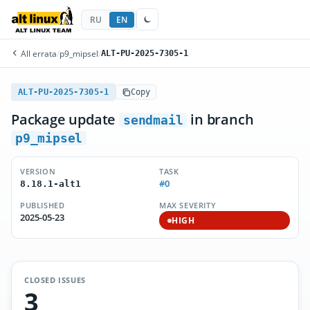
RU
EN
All errata
/
p9_mipsel
/
ALT-PU-2025-7305-1
ALT-PU-2025-7305-1
Copy
Package update
in branch
sendmail
p9_mipsel
VERSION
TASK
#0
8.18.1-alt1
PUBLISHED
MAX SEVERITY
2025-05-23
HIGH
CLOSED ISSUES
3