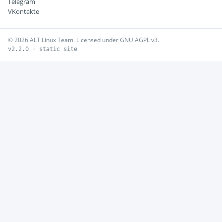
Telegram
VKontakte
© 2026 ALT Linux Team. Licensed under GNU AGPL v3.
v2.2.0 · static site