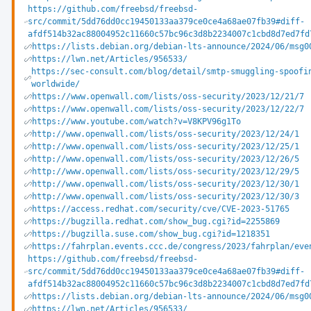
https://github.com/freebsd/freebsd-
src/commit/5dd76dd0cc19450133aa379ce0ce4a68ae07fb39#diff-
afdf514b32ac88004952c11660c57bc96c3d8b2234007c1cbd8d7ed7fd
https://lists.debian.org/debian-lts-announce/2024/06/msg0
https://lwn.net/Articles/956533/
https://sec-consult.com/blog/detail/smtp-smuggling-spoofi
worldwide/
https://www.openwall.com/lists/oss-security/2023/12/21/7
https://www.openwall.com/lists/oss-security/2023/12/22/7
https://www.youtube.com/watch?v=V8KPV96g1To
http://www.openwall.com/lists/oss-security/2023/12/24/1
http://www.openwall.com/lists/oss-security/2023/12/25/1
http://www.openwall.com/lists/oss-security/2023/12/26/5
http://www.openwall.com/lists/oss-security/2023/12/29/5
http://www.openwall.com/lists/oss-security/2023/12/30/1
http://www.openwall.com/lists/oss-security/2023/12/30/3
https://access.redhat.com/security/cve/CVE-2023-51765
https://bugzilla.redhat.com/show_bug.cgi?id=2255869
https://bugzilla.suse.com/show_bug.cgi?id=1218351
https://fahrplan.events.ccc.de/congress/2023/fahrplan/eve
https://github.com/freebsd/freebsd-
src/commit/5dd76dd0cc19450133aa379ce0ce4a68ae07fb39#diff-
afdf514b32ac88004952c11660c57bc96c3d8b2234007c1cbd8d7ed7fd
https://lists.debian.org/debian-lts-announce/2024/06/msg0
https://lwn.net/Articles/956533/