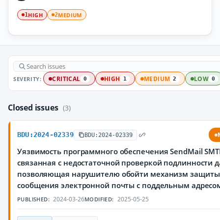
HIGH
MEDIUM
1
2
SEVERITY:
CRITICAL
HIGH
MEDIUM
LOW
0
1
2
0
Closed issues
(3)
BDU:2024-02339
BDU:2024-02339
Уязвимость программного обеспечения SendMail SMTP 
связанная с недостаточной проверкой подлинности д
позволяющая нарушителю обойти механизм защиты 
сообщения электронной почты с поддельным адресо
2024-03-26
2025-05-25
PUBLISHED:
MODIFIED: