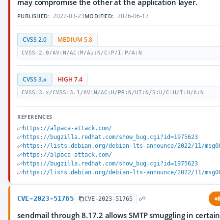
may compromise the other at the application layer.
2022-03-23
2026-06-17
PUBLISHED:
MODIFIED:
CVSS 2.0
MEDIUM 5.8
CVSS:2.0/AV:N/AC:M/Au:N/C:P/I:P/A:N
CVSS 3.x
HIGH 7.4
CVSS:3.x/CVSS:3.1/AV:N/AC:H/PR:N/UI:N/S:U/C:H/I:H/A:N
REFERENCES
https://alpaca-attack.com/
https://bugzilla.redhat.com/show_bug.cgi?id=1975623
https://lists.debian.org/debian-lts-announce/2022/11/msg0
https://alpaca-attack.com/
https://bugzilla.redhat.com/show_bug.cgi?id=1975623
https://lists.debian.org/debian-lts-announce/2022/11/msg0
CVE-2023-51765
CVE-2023-51765
sendmail through 8.17.2 allows SMTP smuggling in certai