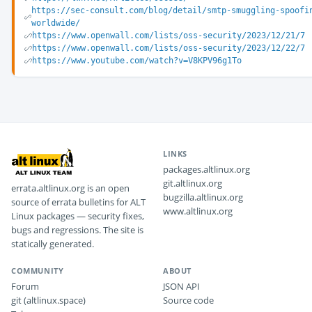
https://sec-consult.com/blog/detail/smtp-smuggling-spoofi
worldwide/
https://www.openwall.com/lists/oss-security/2023/12/21/7
https://www.openwall.com/lists/oss-security/2023/12/22/7
https://www.youtube.com/watch?v=V8KPV96g1To
LINKS
packages.altlinux.org
git.altlinux.org
errata.altlinux.org is an open
bugzilla.altlinux.org
source of errata bulletins for ALT
www.altlinux.org
Linux packages — security fixes,
bugs and regressions. The site is
statically generated.
COMMUNITY
ABOUT
Forum
JSON API
git (altlinux.space)
Source code