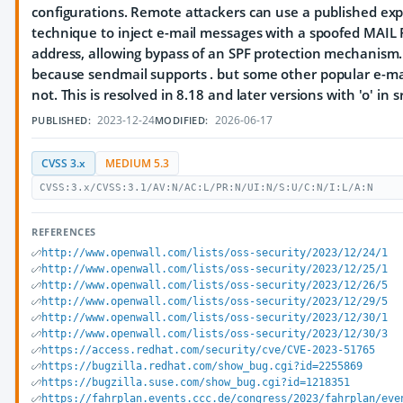
configurations. Remote attackers can use a published exp
technique to inject e-mail messages with a spoofed MAI
address, allowing bypass of an SPF protection mechanism.
because sendmail supports
.
but some other popular e-mai
not. This is resolved in 8.18 and later versions with 'o' in s
2023-12-24
2026-06-17
PUBLISHED:
MODIFIED:
CVSS 3.x
MEDIUM 5.3
CVSS:3.x/CVSS:3.1/AV:N/AC:L/PR:N/UI:N/S:U/C:N/I:L/A:N
REFERENCES
http://www.openwall.com/lists/oss-security/2023/12/24/1
http://www.openwall.com/lists/oss-security/2023/12/25/1
http://www.openwall.com/lists/oss-security/2023/12/26/5
http://www.openwall.com/lists/oss-security/2023/12/29/5
http://www.openwall.com/lists/oss-security/2023/12/30/1
http://www.openwall.com/lists/oss-security/2023/12/30/3
https://access.redhat.com/security/cve/CVE-2023-51765
https://bugzilla.redhat.com/show_bug.cgi?id=2255869
https://bugzilla.suse.com/show_bug.cgi?id=1218351
https://fahrplan.events.ccc.de/congress/2023/fahrplan/eve