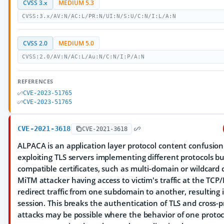
CVSS 3.x
MEDIUM 5.3
CVSS:3.x/AV:N/AC:L/PR:N/UI:N/S:U/C:N/I:L/A:N
CVSS 2.0
MEDIUM 5.0
CVSS:2.0/AV:N/AC:L/Au:N/C:N/I:P/A:N
REFERENCES
CVE-2023-51765
CVE-2023-51765
CVE-2021-3618
CVE-2021-3618
ALPACA is an application layer protocol content confusion
exploiting TLS servers implementing different protocols bu
compatible certificates, such as multi-domain or wildcard c
MiTM attacker having access to victim's traffic at the TCP/
redirect traffic from one subdomain to another, resulting i
session. This breaks the authentication of TLS and cross-p
attacks may be possible where the behavior of one protoc