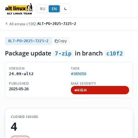
RU
EN
All errata
/
c10f2
/
ALT-PU-2025-7225-2
ALT-PU-2025-7225-2
Copy
Package update
in branch
7-zip
c10f2
VERSION
TASK
#385050
24.09-alt2
PUBLISHED
MAX SEVERITY
2025-05-26
HIGH
CLOSED ISSUES
4