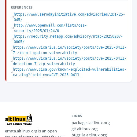
REFERENCES
https://www.zerodayinitiative.com/advisories/ZDI-25-
045/
http://www.openwall.com/lists/oss-
security/2025/01/24/6
https://security.netapp.com/advisory/ntap-20250207-
0005/
https://www.vicarius.io/vsociety/posts/cve-2025-0411-
7-zip-mitigation-vulnerability
https://www.vicarius.io/vsociety/posts/cve-2025-0411-
detection-7-zip-vulnerability
https://www.cisa.gov/known-exploited-vulnerabilities-
catalog?field_cve=CVE-2025-0411
LINKS
packages.altlinux.org
git.altlinux.org
errata.altlinux.org is an open
bugzilla.altlinux.org