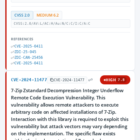
CVSS 2.0
MEDIUM 6.2
CVSS:2.0/AV:L/AC:H/Au:N/C:C/I:C/A:C
REFERENCES
CVE-2025-0411
ZDI-25-045
ZDI-CAN-25456
CVE-2025-0411
CVE-2024-11477
HIGH
CVE-2024-11477
7.8
7-Zip Zstandard Decompression Integer Underflow
Remote Code Execution Vulnerability. This
vulnerability allows remote attackers to execute
arbitrary code on affected installations of 7-Zip.
Interaction with this library is required to exploit this
vulnerability but attack vectors may vary depending
on the implementation. The specific flaw exists