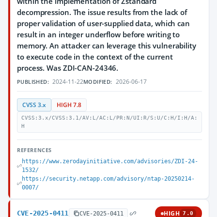
within the implementation of Zstandard
decompression. The issue results from the lack of
proper validation of user-supplied data, which can
result in an integer underflow before writing to
memory. An attacker can leverage this vulnerability
to execute code in the context of the current
process. Was ZDI-CAN-24346.
2024-11-22
2026-06-17
PUBLISHED:
MODIFIED:
CVSS 3.x
HIGH 7.8
CVSS:3.x/CVSS:3.1/AV:L/AC:L/PR:N/UI:R/S:U/C:H/I:H/A:
H
REFERENCES
https://www.zerodayinitiative.com/advisories/ZDI-24-
1532/
https://security.netapp.com/advisory/ntap-20250214-
0007/
CVE-2025-0411
HIGH
CVE-2025-0411
7.0