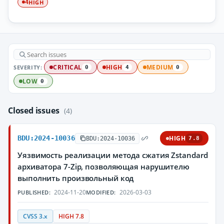
HIGH
4
SEVERITY:
CRITICAL
HIGH
MEDIUM
0
4
0
LOW
0
Closed issues
(4)
BDU:2024-10036
HIGH
BDU:2024-10036
7.8
Уязвимость реализации метода сжатия Zstandard
архиватора 7-Zip, позволяющая нарушителю
выполнить произвольный код
2024-11-20
2026-03-03
PUBLISHED:
MODIFIED:
CVSS 3.x
HIGH 7.8