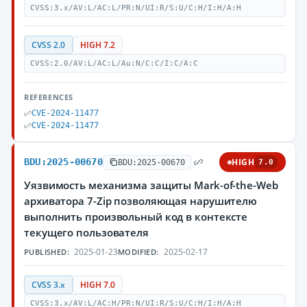
CVSS:3.x/AV:L/AC:L/PR:N/UI:R/S:U/C:H/I:H/A:H
CVSS 2.0
HIGH 7.2
CVSS:2.0/AV:L/AC:L/Au:N/C:C/I:C/A:C
REFERENCES
CVE-2024-11477
CVE-2024-11477
BDU:2025-00670
HIGH
BDU:2025-00670
7.0
Уязвимость механизма защиты Mark-of-the-Web
архиватора 7-Zip позволяющая нарушителю
выполнить произвольный код в контексте
текущего пользователя
2025-01-23
2025-02-17
PUBLISHED:
MODIFIED:
CVSS 3.x
HIGH 7.0
CVSS:3.x/AV:L/AC:H/PR:N/UI:R/S:U/C:H/I:H/A:H