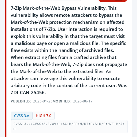
7-Zip Mark-of-the-Web Bypass Vulnerability. This
vulnerability allows remote attackers to bypass the
Mark-of-the-Web protection mechanism on affected
installations of 7-Zip. User interaction is required to
exploit this vulnerability in that the target must visit
a malicious page or open a malicious file. The specific
flaw exists within the handling of archived files.
When extracting files from a crafted archive that
bears the Mark-of-the-Web, 7-Zip does not propagate
the Mark-of-the-Web to the extracted files. An
attacker can leverage this vulnerability to execute
arbitrary code in the context of the current user. Was
ZDI-CAN-25456.
2025-01-25
2026-06-17
PUBLISHED:
MODIFIED:
CVSS 3.x
HIGH 7.0
CVSS:3.x/CVSS:3.1/AV:L/AC:H/PR:N/UI:R/S:U/C:H/I:H/A:
H