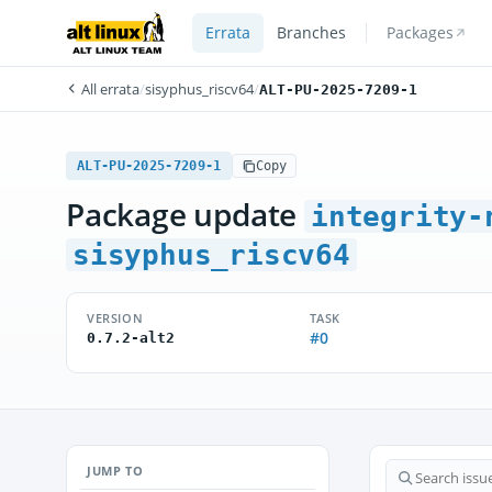
Errata
Branches
Packages
All errata
/
sisyphus_riscv64
/
ALT-PU-2025-7209-1
ALT-PU-2025-7209-1
Copy
Package update
integrity-
sisyphus_riscv64
VERSION
TASK
#0
0.7.2-alt2
JUMP TO