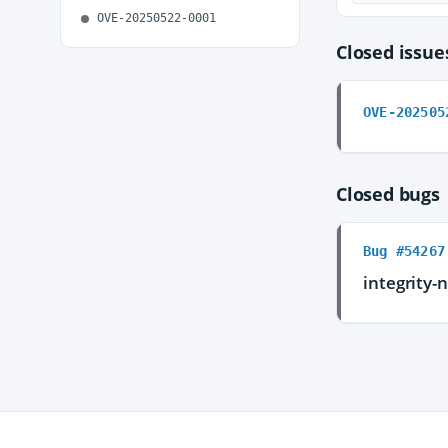
OVE-20250522-0001
Closed issu
OVE-202505
Closed bugs
Bug #54267
integrity-n