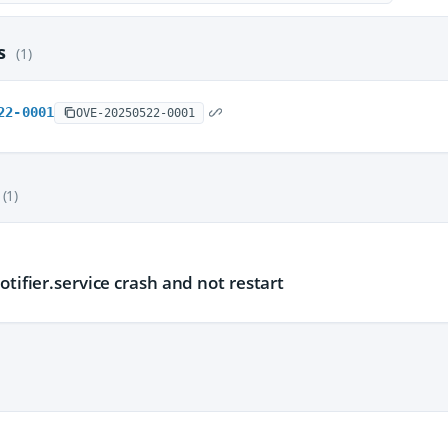
es
(1)
22-0001
OVE-20250522-0001
(1)
otifier.service crash and not restart