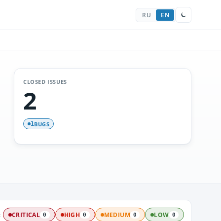
RU
EN
CLOSED ISSUES
2
BUGS
1
:
CRITICAL
HIGH
MEDIUM
LOW
0
0
0
0