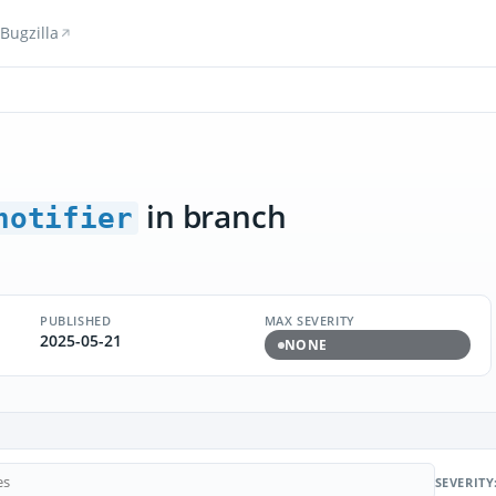
Bugzilla
in branch
notifier
PUBLISHED
MAX SEVERITY
2025-05-21
NONE
SEVERITY