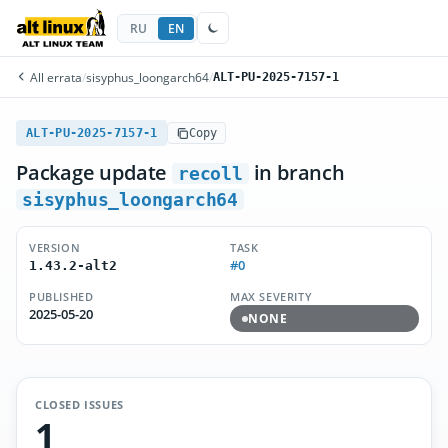
RU
EN
All errata
/
sisyphus_loongarch64
/
ALT-PU-2025-7157-1
ALT-PU-2025-7157-1
Copy
Package update
in branch
recoll
sisyphus_loongarch64
VERSION
TASK
#0
1.43.2-alt2
PUBLISHED
MAX SEVERITY
2025-05-20
NONE
CLOSED ISSUES
1