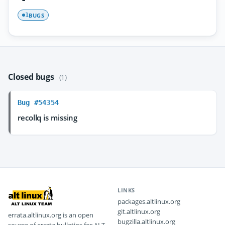
BUGS
1
Closed bugs
(1)
Bug #54354
recollq is missing
LINKS
packages.altlinux.org
git.altlinux.org
errata.altlinux.org is an open
bugzilla.altlinux.org