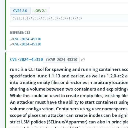
CVSS 2.0
LOW 2.1
CVSS:2.0/AV:L/AC:L/Au:N/C:N/I:P/A:N
REFERENCES
CVE-2024-45310
CVE-2024-45310
CVE-2024-45310
CVE-2024-45310
runc is a CLI tool for spawning and running containers ac
specification. runc 1.1.13 and earlier, as well as 1.2.0-rc2 
into creating empty files or directories in arbitrary locatio
sharing a volume between two containers and exploiting a
While this could be used to create empty files, existing fi
An attacker must have the ability to start containers usi
volume configuration. Containers using user namespaces ar
scope of places an attacker can create inodes can be signif
strict LSM policies (SELinux/Apparmor) can also in principle