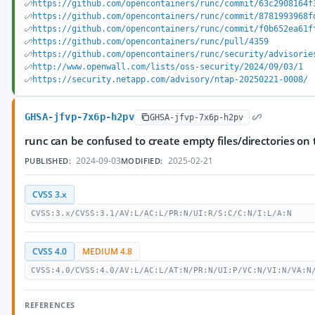
https://github.com/opencontainers/runc/commit/63c2908164f
https://github.com/opencontainers/runc/commit/8781993968f
https://github.com/opencontainers/runc/commit/f0b652ea61f
https://github.com/opencontainers/runc/pull/4359
https://github.com/opencontainers/runc/security/advisorie
http://www.openwall.com/lists/oss-security/2024/09/03/1
https://security.netapp.com/advisory/ntap-20250221-0008/
GHSA-jfvp-7x6p-h2pv
GHSA-jfvp-7x6p-h2pv
runc can be confused to create empty files/directories on
2024-09-03
2025-02-21
PUBLISHED:
MODIFIED:
CVSS 3.x
CVSS:3.x/CVSS:3.1/AV:L/AC:L/PR:N/UI:R/S:C/C:N/I:L/A:N
CVSS 4.0
MEDIUM 4.8
CVSS:4.0/CVSS:4.0/AV:L/AC:L/AT:N/PR:N/UI:P/VC:N/VI:N/VA:N
REFERENCES