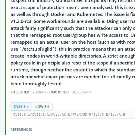
suspect the industry standard SELinux policy may restrict 
exact scope of protection hasn't been analysed. This is exp
as well as through Docker and Kubernetes. The issue is fi
v1.2.0-rc3. Some workarounds are available. Using user na
attack fairly significantly such that the attacker can only 
that the remapped root user/group has write access to. Un
remapped to an actual user on the host (such as with root
use `/etc/sub[ug]id`), this in practice means that an atta
create inodes in world-writable directories. A strict eno
policy could in principle also restrict the scope if a specific
runtime, though neither the extent to which the standard e
attack nor what exact policies are needed to sufficiently r
been thoroughly tested.
2024-09-03
2026-06-17
PUBLISHED:
MODIFIED:
CVSS 3.x
LOW 3.6
CVSS:3.x/CVSS:3.1/AV:L/AC:L/PR:N/UI:R/S:C/C:N/I:L/A:N
REFERENCES