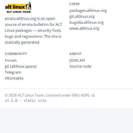
LINKS
packages.altlinux.org
git.altlinux.org
errata.altlinux.org is an open
bugzilla.altlinux.org
source of errata bulletins for ALT
www.altlinux.org
Linux packages — security fixes,
bugs and regressions. The site is
statically generated.
COMMUNITY
ABOUT
Forum
JSON API
git (altlinux.space)
Source code
Telegram
VKontakte
© 2026 ALT Linux Team. Licensed under GNU AGPL v3.
v2.2.0 · static site