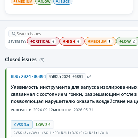
MEDIUM
LOW
BUGS
1
2
1
SEVERITY:
CRITICAL
HIGH
MEDIUM
LOW
0
0
1
2
Closed issues
(3)
BDU:2024-06891
BDU:2024-06891
Уязвимость инструмента для запуска изолированных
связанная с состоянием гонки, разрешающим отслеж
позволяющая нарушителю оказать воздействие на ц
2024-09-12
2026-05-31
PUBLISHED:
MODIFIED:
CVSS 3.x
LOW 3.6
CVSS:3.x/AV:L/AC:L/PR:N/UI:R/S:C/C:N/I:L/A:N