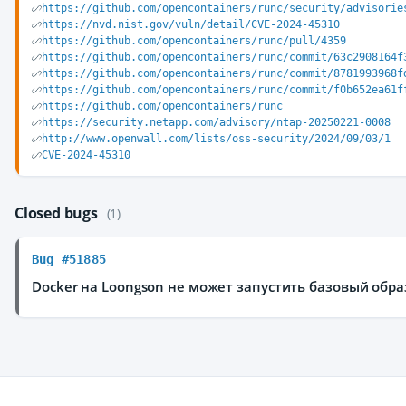
https://github.com/opencontainers/runc/security/advisorie
https://nvd.nist.gov/vuln/detail/CVE-2024-45310
https://github.com/opencontainers/runc/pull/4359
https://github.com/opencontainers/runc/commit/63c2908164f
https://github.com/opencontainers/runc/commit/8781993968f
https://github.com/opencontainers/runc/commit/f0b652ea61f
https://github.com/opencontainers/runc
https://security.netapp.com/advisory/ntap-20250221-0008
http://www.openwall.com/lists/oss-security/2024/09/03/1
CVE-2024-45310
Closed bugs
(1)
Bug #51885
Docker на Loongson не может запустить базовый обра