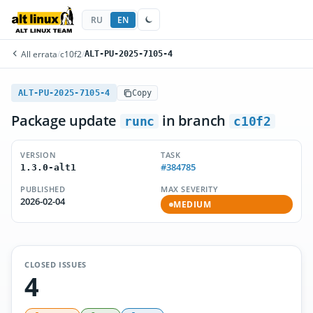
RU
EN
All errata
/
c10f2
/
ALT-PU-2025-7105-4
ALT-PU-2025-7105-4
Copy
Package update
in branch
runc
c10f2
VERSION
TASK
#384785
1.3.0-alt1
PUBLISHED
MAX SEVERITY
2026-02-04
MEDIUM
CLOSED ISSUES
4