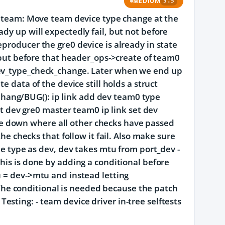
MEDIUM
5.5
d: team: Move team device type change at the
dy up will expectedly fail, but not before
producer the gre0 device is already in state
s but before that header_ops->create of team0
dev_type_check_change. Later when we end up
e data of the device still holds a struct
hang/BUG(): ip link add dev team0 type
set dev gre0 master team0 ip link set dev
e down where all other checks have passed
the checks that follow it fail. Also make sure
me type as dev, dev takes mtu from port_dev -
his is done by adding a conditional before
u = dev->mtu and instead letting
he conditional is needed because the patch
sting: - team device driver in-tree selftests