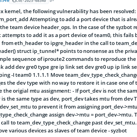
8340
CVE-2025-68340
ux kernel, the following vulnerability has been resolve
m_port_add Attempting to add a port device that is alrea
the team device header_ops. In the case of the syzbot re
 attempts to add it as a port device of team0, this fail
 from eth_header to ipgre_header in the call to team_
eader() struct ip_tunnel* points to nonsense as the privat
mple sequence of iproute2 commands to reproduce the 
nk add dev gre0 type gre ip link set dev gre0 up ip link 
ping -I team0 1.1.1.1 Move team_dev_type_check_chang
ges the dev type with no way to restore it in case one of 
e the origial mtu assignment: - If port_dev is not the sa
v is the same type as dev, port_dev takes mtu from dev T
o dev_set_mtu to prevent it from assigning port_dev->mt
type_check_change assign dev->mtu = port_dev->mtu. T
call to team_dev_type_check_change past dev_set_mtu. Te
ve various devices as slaves of team device - syzbot