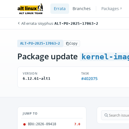
Errata
Branches
Packages
All errata
/
sisyphus
/
ALT-PU-2025-17063-2
ALT-PU-2025-17063-2
Copy
Package update
kernel-ima
VERSION
TASK
#402075
6.12.61-alt1
JUMP TO
BDU:2026-09418
7.0