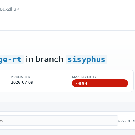
Bugzilla
in branch
ge-rt
sisyphus
PUBLISHED
MAX SEVERITY
2026-07-09
HIGH
SEVERITY