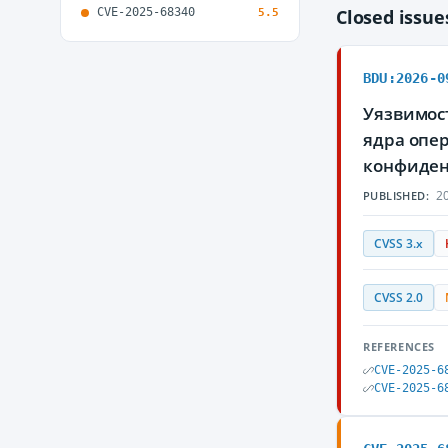
CVE-2025-68340
Closed issu
5.5
BDU:2026-0
Уязвимост
ядра опе
конфиден
20
PUBLISHED:
CVSS 3.x
CVSS 2.0
REFERENCES
CVE-2025-6
CVE-2025-6