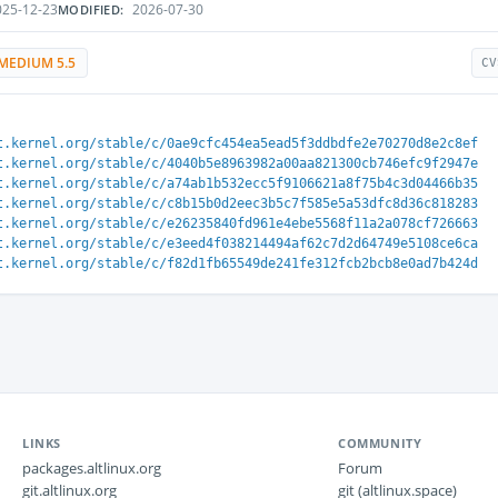
25-12-23
2026-07-30
MODIFIED:
MEDIUM 5.5
CV
t.kernel.org/stable/c/0ae9cfc454ea5ead5f3ddbdfe2e70270d8e2c8ef
t.kernel.org/stable/c/4040b5e8963982a00aa821300cb746efc9f2947e
t.kernel.org/stable/c/a74ab1b532ecc5f9106621a8f75b4c3d04466b35
t.kernel.org/stable/c/c8b15b0d2eec3b5c7f585e5a53dfc8d36c818283
t.kernel.org/stable/c/e26235840fd961e4ebe5568f11a2a078cf726663
t.kernel.org/stable/c/e3eed4f038214494af62c7d2d64749e5108ce6ca
t.kernel.org/stable/c/f82d1fb65549de241fe312fcb2bcb8e0ad7b424d
LINKS
COMMUNITY
packages.altlinux.org
Forum
git.altlinux.org
git (altlinux.space)