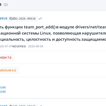
es
(2)
9418
BDU:2026-09418
ь функции team_port_add() в модуле drivers/net/te
рационной системы Linux, позволяющая нарушителю
циальность, целостность и доступность защищае
26-07-07
2026-08-04
MODIFIED:
HIGH 7.0
MEDIUM 6.0
8340
8340