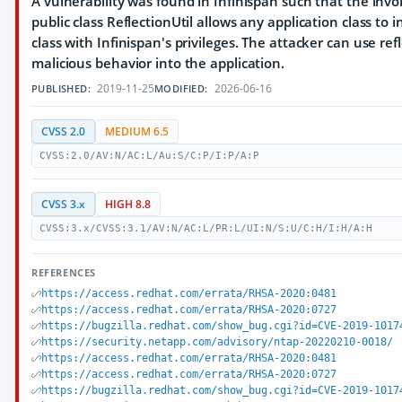
A vulnerability was found in Infinispan such that the in
public class ReflectionUtil allows any application class to
class with Infinispan's privileges. The attacker can use re
malicious behavior into the application.
2019-11-25
2026-06-16
PUBLISHED:
MODIFIED:
CVSS 2.0
MEDIUM 6.5
CVSS:2.0/AV:N/AC:L/Au:S/C:P/I:P/A:P
CVSS 3.x
HIGH 8.8
CVSS:3.x/CVSS:3.1/AV:N/AC:L/PR:L/UI:N/S:U/C:H/I:H/A:H
REFERENCES
https://access.redhat.com/errata/RHSA-2020:0481
https://access.redhat.com/errata/RHSA-2020:0727
https://bugzilla.redhat.com/show_bug.cgi?id=CVE-2019-1017
https://security.netapp.com/advisory/ntap-20220210-0018/
https://access.redhat.com/errata/RHSA-2020:0481
https://access.redhat.com/errata/RHSA-2020:0727
https://bugzilla.redhat.com/show_bug.cgi?id=CVE-2019-1017