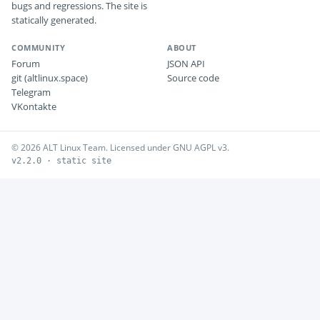
bugs and regressions. The site is
statically generated.
COMMUNITY
ABOUT
Forum
JSON API
git (altlinux.space)
Source code
Telegram
VKontakte
© 2026 ALT Linux Team. Licensed under GNU AGPL v3.
v2.2.0 · static site