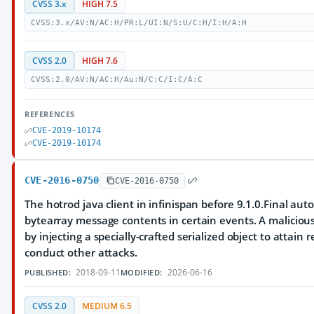
CVSS 3.x
HIGH 7.5
CVSS:3.x/AV:N/AC:H/PR:L/UI:N/S:U/C:H/I:H/A:H
CVSS 2.0
HIGH 7.6
CVSS:2.0/AV:N/AC:H/Au:N/C:C/I:C/A:C
REFERENCES
CVE-2019-10174
CVE-2019-10174
CVE-2016-0750
CVE-2016-0750
The hotrod java client in infinispan before 9.1.0.Final auto
bytearray message contents in certain events. A malicious 
by injecting a specially-crafted serialized object to attai
conduct other attacks.
2018-09-11
2026-06-16
PUBLISHED:
MODIFIED:
CVSS 2.0
MEDIUM 6.5