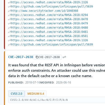
https://access.redhat.com/errata/RHSA-2019:1326
https://github.com/infinispan/infinispan/pull/5639
http://www.securitytracker.com/id/1040360
https://access.redhat.com/errata/RHSA-2018:0294
https://access.redhat.com/errata/RHSA-2018:0478
https://access.redhat.com/errata/RHSA-2018:0479
https://access.redhat.com/errata/RHSA-2018:0480
https://access.redhat.com/errata/RHSA-2018:0481
https://access.redhat.com/errata/RHSA-2018:0501
https://access.redhat.com/errata/RHSA-2019:1326
https://github.com/infinispan/infinispan/pull/5639
CVE-2017-2638
CVE-2017-2638
It was found that the REST API in Infinispan before version
enforce auth constraints. An attacker could use this vulne
data in the default cache or a known cache name.
2018-07-16
2026-06-16
PUBLISHED:
MODIFIED:
CVSS 2.0
MEDIUM 6.4
CVSS:2.0/AV:N/AC:L/Au:N/C:P/I:P/A:N