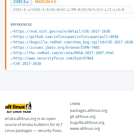
CVSS 3.x
MEDIUM 6.5
CVSS:3.x/CVSS:3.0/AV:N/AC:L/PR:N/UI:N/S:U/C:L/I:L/A:N
REFERENCES
https://nvd.nist.gov/vuln/detail/CVE-2017-2638
https://github.com/infinispan/infinispan/pull/4936
https://bugzilla.redhat.com/show_bug.cgi?id=CVE-2017-2638
https://issues.jboss.org/browse/ISPN-7485
http://rhn.redhat.com/errata/RHSA-2017-1097.html
http://www.securityfocus.com/bid/97964
CVE-2017-2638
LINKS
packages.altlinux.org
git.altlinux.org
errata.altlinux.org is an open
bugzilla.altlinux.org
source of errata bulletins for ALT
www.altlinux.org
Linux packages — security fixes,