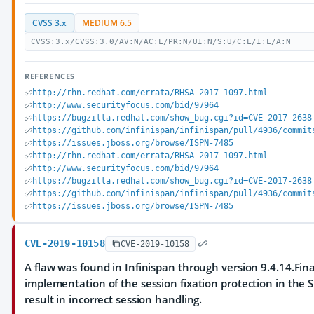
CVSS 3.x
MEDIUM 6.5
CVSS:3.x/CVSS:3.0/AV:N/AC:L/PR:N/UI:N/S:U/C:L/I:L/A:N
REFERENCES
http://rhn.redhat.com/errata/RHSA-2017-1097.html
http://www.securityfocus.com/bid/97964
https://bugzilla.redhat.com/show_bug.cgi?id=CVE-2017-2638
https://github.com/infinispan/infinispan/pull/4936/commit
https://issues.jboss.org/browse/ISPN-7485
http://rhn.redhat.com/errata/RHSA-2017-1097.html
http://www.securityfocus.com/bid/97964
https://bugzilla.redhat.com/show_bug.cgi?id=CVE-2017-2638
https://github.com/infinispan/infinispan/pull/4936/commit
https://issues.jboss.org/browse/ISPN-7485
CVE-2019-10158
CVE-2019-10158
A flaw was found in Infinispan through version 9.4.14.Fin
implementation of the session fixation protection in the S
result in incorrect session handling.