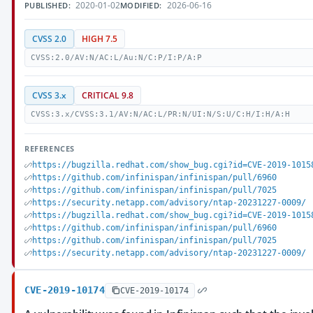
2020-01-02
2026-06-16
PUBLISHED:
MODIFIED:
CVSS 2.0
HIGH 7.5
CVSS:2.0/AV:N/AC:L/Au:N/C:P/I:P/A:P
CVSS 3.x
CRITICAL 9.8
CVSS:3.x/CVSS:3.1/AV:N/AC:L/PR:N/UI:N/S:U/C:H/I:H/A:H
REFERENCES
https://bugzilla.redhat.com/show_bug.cgi?id=CVE-2019-1015
https://github.com/infinispan/infinispan/pull/6960
https://github.com/infinispan/infinispan/pull/7025
https://security.netapp.com/advisory/ntap-20231227-0009/
https://bugzilla.redhat.com/show_bug.cgi?id=CVE-2019-1015
https://github.com/infinispan/infinispan/pull/6960
https://github.com/infinispan/infinispan/pull/7025
https://security.netapp.com/advisory/ntap-20231227-0009/
CVE-2019-10174
CVE-2019-10174