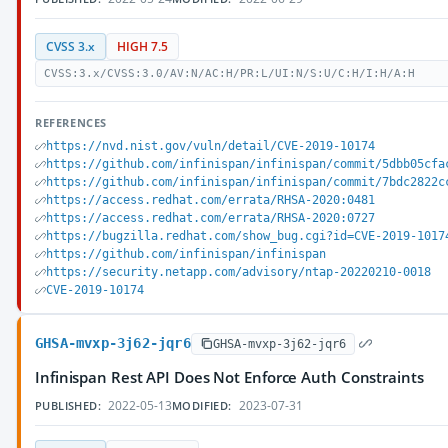
CVSS 3.x
HIGH 7.5
CVSS:3.x/CVSS:3.0/AV:N/AC:H/PR:L/UI:N/S:U/C:H/I:H/A:H
REFERENCES
https://nvd.nist.gov/vuln/detail/CVE-2019-10174
https://github.com/infinispan/infinispan/commit/5dbb05cfa
https://github.com/infinispan/infinispan/commit/7bdc2822c
https://access.redhat.com/errata/RHSA-2020:0481
https://access.redhat.com/errata/RHSA-2020:0727
https://bugzilla.redhat.com/show_bug.cgi?id=CVE-2019-1017
https://github.com/infinispan/infinispan
https://security.netapp.com/advisory/ntap-20220210-0018
CVE-2019-10174
GHSA-mvxp-3j62-jqr6
GHSA-mvxp-3j62-jqr6
Infinispan Rest API Does Not Enforce Auth Constraints
2022-05-13
2023-07-31
PUBLISHED:
MODIFIED: