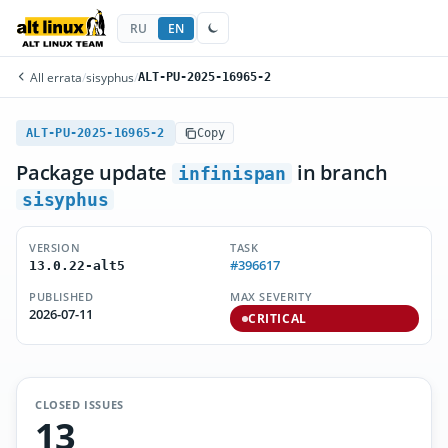
RU
EN
All errata
/
sisyphus
/
ALT-PU-2025-16965-2
ALT-PU-2025-16965-2
Copy
Package update
in branch
infinispan
sisyphus
VERSION
TASK
#396617
13.0.22-alt5
PUBLISHED
MAX SEVERITY
2026-07-11
CRITICAL
CLOSED ISSUES
13