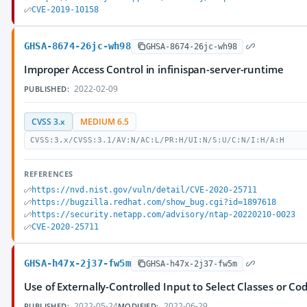
CVE-2019-10158
GHSA-8674-26jc-wh98
GHSA-8674-26jc-wh98
Improper Access Control in infinispan-server-runtime
2022-02-09
PUBLISHED:
CVSS 3.x
MEDIUM 6.5
CVSS:3.x/CVSS:3.1/AV:N/AC:L/PR:H/UI:N/S:U/C:N/I:H/A:H
REFERENCES
https://nvd.nist.gov/vuln/detail/CVE-2020-25711
https://bugzilla.redhat.com/show_bug.cgi?id=1897618
https://security.netapp.com/advisory/ntap-20220210-0023
CVE-2020-25711
GHSA-h47x-2j37-fw5m
GHSA-h47x-2j37-fw5m
Use of Externally-Controlled Input to Select Classes or Cod
2022-05-24
2022-06-29
PUBLISHED:
MODIFIED: