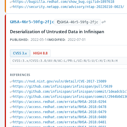
https://bugzilla.redhat.com/show_bug.cgi?id=1897618
https://security.netapp.com/advisory/ntap-20220210-0023/
GHSA-46r5-59fg-2fjc
GHSA-46r5-59fg-2fjc
Deserialization of Untrusted Data in Infinispan
2022-05-14
2022-07-01
PUBLISHED:
MODIFIED:
CVSS 3.x
HIGH 8.8
CVSS:3.x/CVSS:3.0/AV:N/AC:L/PR:L/UI:N/S:U/C:H/I:H/A:H
REFERENCES
https://nvd.nist.gov/vuln/detail/CVE-2017-15089
https://github.com/infinispan/infinispan/pull/5639
https://github.com/infinispan/infinispan/commit/1deadcb1c
https://github.com/infinispan/infinispan/commit/2944b0d13
https://access.redhat.com/errata/RHSA-2018:0294
https://access.redhat.com/errata/RHSA-2018:0478
https://access.redhat.com/errata/RHSA-2018:0479
https://access.redhat.com/errata/RHSA-2018:0480
https://access.redhat.com/errata/RHSA-2018:0481