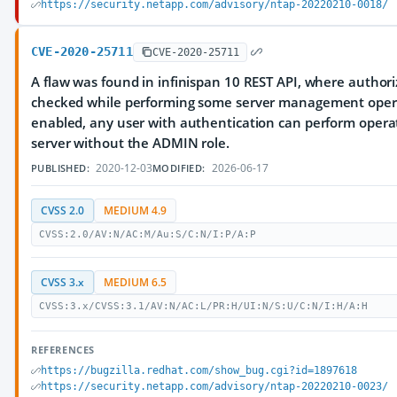
https://security.netapp.com/advisory/ntap-20220210-0018/
CVE-2020-25711
CVE-2020-25711
A flaw was found in infinispan 10 REST API, where authori
checked while performing some server management opera
enabled, any user with authentication can perform opera
server without the ADMIN role.
2020-12-03
2026-06-17
PUBLISHED:
MODIFIED:
CVSS 2.0
MEDIUM 4.9
CVSS:2.0/AV:N/AC:M/Au:S/C:N/I:P/A:P
CVSS 3.x
MEDIUM 6.5
CVSS:3.x/CVSS:3.1/AV:N/AC:L/PR:H/UI:N/S:U/C:N/I:H/A:H
REFERENCES
https://bugzilla.redhat.com/show_bug.cgi?id=1897618
https://security.netapp.com/advisory/ntap-20220210-0023/