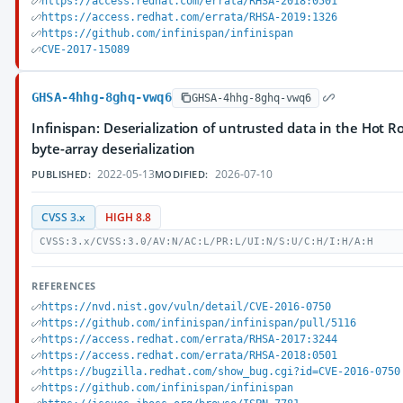
https://access.redhat.com/errata/RHSA-2018:0501
https://access.redhat.com/errata/RHSA-2019:1326
https://github.com/infinispan/infinispan
CVE-2017-15089
GHSA-4hhg-8ghq-vwq6
GHSA-4hhg-8ghq-vwq6
Infinispan: Deserialization of untrusted data in the Hot R
byte-array deserialization
2022-05-13
2026-07-10
PUBLISHED:
MODIFIED:
CVSS 3.x
HIGH 8.8
CVSS:3.x/CVSS:3.0/AV:N/AC:L/PR:L/UI:N/S:U/C:H/I:H/A:H
REFERENCES
https://nvd.nist.gov/vuln/detail/CVE-2016-0750
https://github.com/infinispan/infinispan/pull/5116
https://access.redhat.com/errata/RHSA-2017:3244
https://access.redhat.com/errata/RHSA-2018:0501
https://bugzilla.redhat.com/show_bug.cgi?id=CVE-2016-0750
https://github.com/infinispan/infinispan