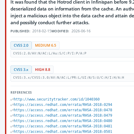
It was found that the Hotrod client in Infinispan before 
deserialized data on information from the cache. An auth
inject a malicious object into the data cache and attain de
and possibly conduct further attacks.
2018-02-15
2026-06-16
PUBLISHED:
MODIFIED:
CVSS 2.0
MEDIUM 6.5
CVSS:2.0/AV:N/AC:L/Au:S/C:P/I:P/A:P
CVSS 3.x
HIGH 8.8
CVSS:3.x/CVSS:3.0/AV:N/AC:L/PR:L/UI:N/S:U/C:H/I:H/A:H
REFERENCES
http://www.securitytracker.com/id/1040360
https://access.redhat.com/errata/RHSA-2018:0294
https://access.redhat.com/errata/RHSA-2018:0478
https://access.redhat.com/errata/RHSA-2018:0479
https://access.redhat.com/errata/RHSA-2018:0480
https://access.redhat.com/errata/RHSA-2018:0481
https://access.redhat.com/errata/RHSA-2018:0501