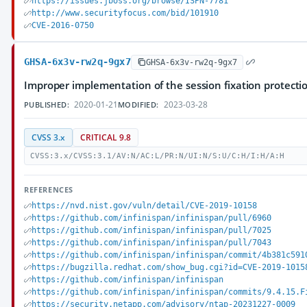
https://issues.jboss.org/browse/ISPN-7781
http://www.securityfocus.com/bid/101910
CVE-2016-0750
GHSA-6x3v-rw2q-9gx7
GHSA-6x3v-rw2q-9gx7
Improper implementation of the session fixation protectio
2020-01-21
2023-03-28
PUBLISHED:
MODIFIED:
CVSS 3.x
CRITICAL 9.8
CVSS:3.x/CVSS:3.1/AV:N/AC:L/PR:N/UI:N/S:U/C:H/I:H/A:H
REFERENCES
https://nvd.nist.gov/vuln/detail/CVE-2019-10158
https://github.com/infinispan/infinispan/pull/6960
https://github.com/infinispan/infinispan/pull/7025
https://github.com/infinispan/infinispan/pull/7043
https://github.com/infinispan/infinispan/commit/4b381c591
https://bugzilla.redhat.com/show_bug.cgi?id=CVE-2019-1015
https://github.com/infinispan/infinispan
https://github.com/infinispan/infinispan/commits/9.4.15.F
https://security.netapp.com/advisory/ntap-20231227-0009