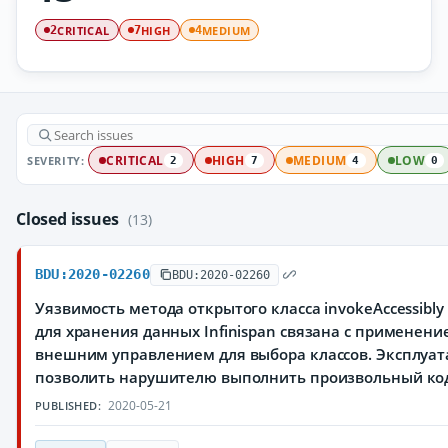
CRITICAL
HIGH
MEDIUM
2
7
4
SEVERITY:
CRITICAL
HIGH
MEDIUM
LOW
2
7
4
0
Closed issues
(13)
BDU:2020-02260
BDU:2020-02260
Уязвимость метода открытого класса invokeAccessibl
для хранения данных Infinispan связана с применени
внешним управлением для выбора классов. Эксплуа
позволить нарушителю выполнить произвольный ко
2020-05-21
PUBLISHED: