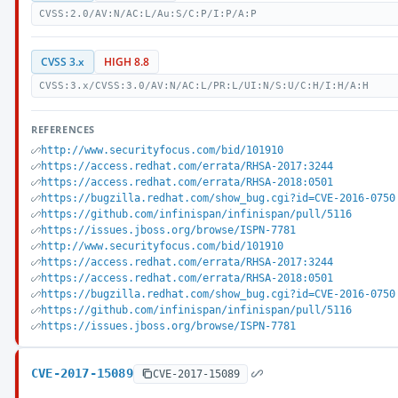
CVSS:2.0/AV:N/AC:L/Au:S/C:P/I:P/A:P
CVSS 3.x
HIGH 8.8
CVSS:3.x/CVSS:3.0/AV:N/AC:L/PR:L/UI:N/S:U/C:H/I:H/A:H
REFERENCES
http://www.securityfocus.com/bid/101910
https://access.redhat.com/errata/RHSA-2017:3244
https://access.redhat.com/errata/RHSA-2018:0501
https://bugzilla.redhat.com/show_bug.cgi?id=CVE-2016-0750
https://github.com/infinispan/infinispan/pull/5116
https://issues.jboss.org/browse/ISPN-7781
http://www.securityfocus.com/bid/101910
https://access.redhat.com/errata/RHSA-2017:3244
https://access.redhat.com/errata/RHSA-2018:0501
https://bugzilla.redhat.com/show_bug.cgi?id=CVE-2016-0750
https://github.com/infinispan/infinispan/pull/5116
https://issues.jboss.org/browse/ISPN-7781
CVE-2017-15089
CVE-2017-15089