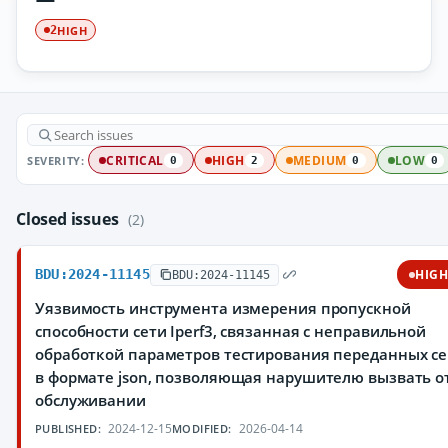
HIGH
2
SEVERITY:
CRITICAL
HIGH
MEDIUM
LOW
0
2
0
0
Closed issues
(2)
BDU:2024-11145
HIG
BDU:2024-11145
Уязвимость инструмента измерения пропускной
способности сети Iperf3, связанная с неправильной
обработкой параметров тестирования переданных се
в формате json, позволяющая нарушителю вызвать о
обслуживании
2024-12-15
2026-04-14
PUBLISHED:
MODIFIED: