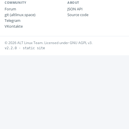
COMMUNITY
ABOUT
Forum
JSON API
git (altlinux.space)
Source code
Telegram
VKontakte
© 2026 ALT Linux Team. Licensed under GNU AGPL v3.
v2.2.0 · static site