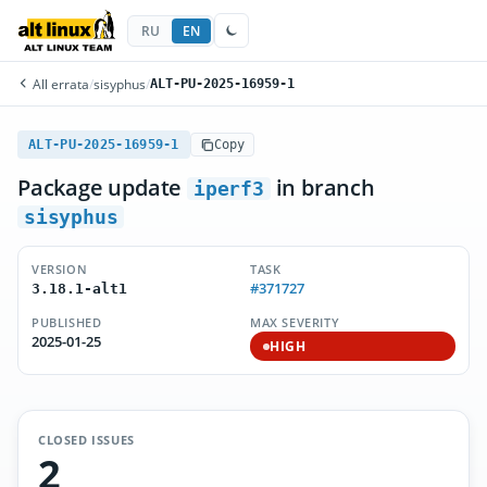
RU
EN
All errata
/
sisyphus
/
ALT-PU-2025-16959-1
ALT-PU-2025-16959-1
Copy
Package update
in branch
iperf3
sisyphus
VERSION
TASK
#371727
3.18.1-alt1
PUBLISHED
MAX SEVERITY
2025-01-25
HIGH
CLOSED ISSUES
2