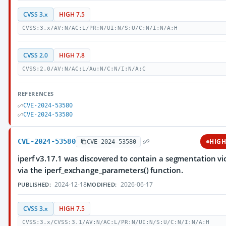
CVSS 3.x
HIGH 7.5
CVSS:3.x/AV:N/AC:L/PR:N/UI:N/S:U/C:N/I:N/A:H
CVSS 2.0
HIGH 7.8
CVSS:2.0/AV:N/AC:L/Au:N/C:N/I:N/A:C
REFERENCES
CVE-2024-53580
CVE-2024-53580
CVE-2024-53580
HIG
CVE-2024-53580
iperf v3.17.1 was discovered to contain a segmentation vi
via the iperf_exchange_parameters() function.
2024-12-18
2026-06-17
PUBLISHED:
MODIFIED:
CVSS 3.x
HIGH 7.5
CVSS:3.x/CVSS:3.1/AV:N/AC:L/PR:N/UI:N/S:U/C:N/I:N/A:H