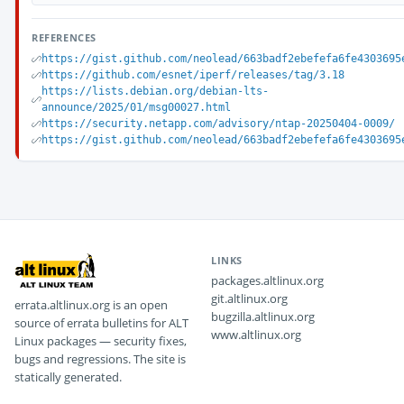
REFERENCES
https://gist.github.com/neolead/663badf2ebefefa6fe4303695
https://github.com/esnet/iperf/releases/tag/3.18
https://lists.debian.org/debian-lts-
announce/2025/01/msg00027.html
https://security.netapp.com/advisory/ntap-20250404-0009/
https://gist.github.com/neolead/663badf2ebefefa6fe4303695
LINKS
packages.altlinux.org
git.altlinux.org
errata.altlinux.org is an open
bugzilla.altlinux.org
source of errata bulletins for ALT
www.altlinux.org
Linux packages — security fixes,
bugs and regressions. The site is
statically generated.