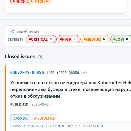
HIGH
MEDIUM
3
6
SEVERITY:
CRITICAL
HIGH
MEDIUM
LOW
0
3
6
0
Closed issues
(9)
BDU:2025-06056
BDU:2025-06056
Уязвимость пакетного менеджера для Kubernetes Hel
переполнением буфера в стеке, позволяющая наруш
отказ в обслуживании
2025-05-27
PUBLISHED:
CVSS 3.x
MEDIUM 6.5
CVSS:3.x/AV:N/AC:L/PR:N/UI:R/S:U/C:N/I:N/A:H