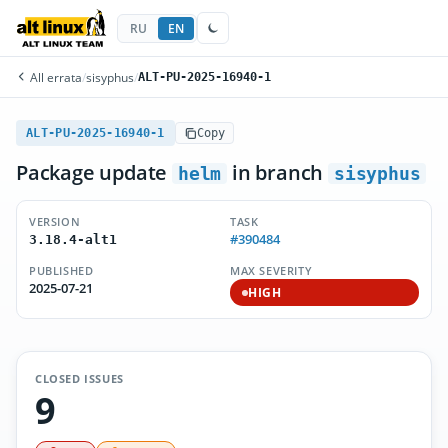
RU
EN
All errata
/
sisyphus
/
ALT-PU-2025-16940-1
ALT-PU-2025-16940-1
Copy
Package update
in branch
helm
sisyphus
VERSION
TASK
#390484
3.18.4-alt1
PUBLISHED
MAX SEVERITY
2025-07-21
HIGH
CLOSED ISSUES
9