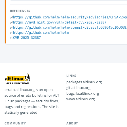
REFERENCES
https://github.com/helm/helm/security/advisories/GHSA-5xq
https://nvd.nist.gov/vuln/detail/CVE-2025-32387
https://github.com/helm/helm/commit/d8ca55fc669645c10c068
https://github.com/helm/helm
CVE-2025-32387
LINKS
packages.altlinux.org
git.altlinux.org
errata.altlinux.org is an open
bugzilla.altlinux.org
source of errata bulletins for ALT
www.altlinux.org
Linux packages — security fixes,
bugs and regressions. The site is
statically generated.
COMMUNITY
ABOUT