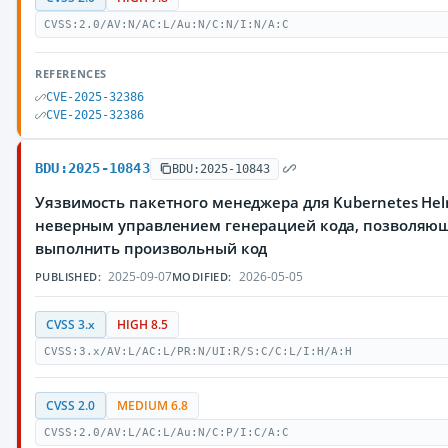
CVSS:2.0/AV:N/AC:L/Au:N/C:N/I:N/A:C
REFERENCES
CVE-2025-32386
CVE-2025-32386
BDU:2025-10843
BDU:2025-10843
Уязвимость пакетного менеджера для Kubernetes Hel
неверным управлением генерацией кода, позволяю
выполнить произвольный код
2025-09-07
2026-05-05
PUBLISHED:
MODIFIED:
CVSS 3.x
HIGH 8.5
CVSS:3.x/AV:L/AC:L/PR:N/UI:R/S:C/C:L/I:H/A:H
CVSS 2.0
MEDIUM 6.8
CVSS:2.0/AV:L/AC:L/Au:N/C:P/I:C/A:C