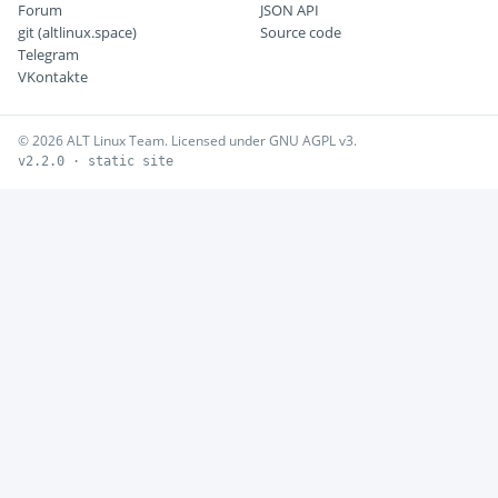
Forum
JSON API
git (altlinux.space)
Source code
Telegram
VKontakte
© 2026 ALT Linux Team. Licensed under GNU AGPL v3.
v2.2.0 · static site