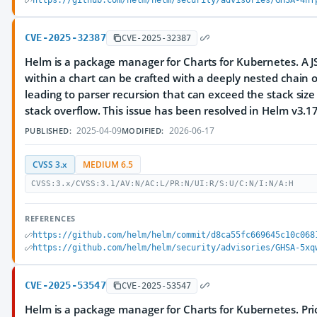
https://github.com/helm/helm/security/advisories/GHSA-4hf
CVE-2025-32387
CVE-2025-32387
Helm is a package manager for Charts for Kubernetes. A 
within a chart can be crafted with a deeply nested chain o
leading to parser recursion that can exceed the stack size 
stack overflow. This issue has been resolved in Helm v3.17
2025-04-09
2026-06-17
PUBLISHED:
MODIFIED:
CVSS 3.x
MEDIUM 6.5
CVSS:3.x/CVSS:3.1/AV:N/AC:L/PR:N/UI:R/S:U/C:N/I:N/A:H
REFERENCES
https://github.com/helm/helm/commit/d8ca55fc669645c10c068
https://github.com/helm/helm/security/advisories/GHSA-5xq
CVE-2025-53547
CVE-2025-53547
Helm is a package manager for Charts for Kubernetes. Prio