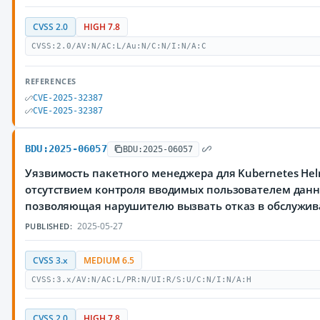
CVSS 2.0
HIGH 7.8
CVSS:2.0/AV:N/AC:L/Au:N/C:N/I:N/A:C
REFERENCES
CVE-2025-32387
CVE-2025-32387
BDU:2025-06057
BDU:2025-06057
Уязвимость пакетного менеджера для Kubernetes Hel
отсутствием контроля вводимых пользователем данн
позволяющая нарушителю вызвать отказ в обслужи
2025-05-27
PUBLISHED:
CVSS 3.x
MEDIUM 6.5
CVSS:3.x/AV:N/AC:L/PR:N/UI:R/S:U/C:N/I:N/A:H
CVSS 2.0
HIGH 7.8