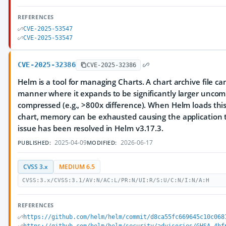
REFERENCES
CVE-2025-53547
CVE-2025-53547
CVE-2025-32386
CVE-2025-32386
Helm is a tool for managing Charts. A chart archive file ca
manner where it expands to be significantly larger unco
compressed (e.g., >800x difference). When Helm loads this 
chart, memory can be exhausted causing the application t
issue has been resolved in Helm v3.17.3.
2025-04-09
2026-06-17
PUBLISHED:
MODIFIED:
CVSS 3.x
MEDIUM 6.5
CVSS:3.x/CVSS:3.1/AV:N/AC:L/PR:N/UI:R/S:U/C:N/I:N/A:H
REFERENCES
https://github.com/helm/helm/commit/d8ca55fc669645c10c068