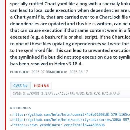
specially crafted Chart.yaml file along with a specially link
can lead to local code execution when dependencies are u
a Chart.yaml file, that are carried over to a Chart.lock fil
dependencies are updated and this file is written, can be 
that can cause execution if that same content were in a fil
executed (e.g., a bash.rc file or shell script). If the Chart.lo
to one of these files updating dependencies will write the 
to the symlinked file. This can lead to unwanted executio
the symlinked file but did not stop execution due to symli
has been resolved in Helm v3.18.4.
2025-07-08
2026-06-17
PUBLISHED:
MODIFIED:
CVSS 3.x
HIGH 8.6
CVSS:3.x/CVSS:3.1/AV:L/AC:L/PR:N/UI:R/S:C/C:H/I:H/A:H
REFERENCES
https://github.com/helm/helm/commit/4b8e61093d8f579f1165c
https://github.com/helm/helm/security/advisories/GHSA-557
https://news.ycombinator.com/item?id=44506696