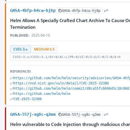
GHSA-4hfp-h4cw-hj8p
GHSA-4hfp-h4cw-hj8p
Helm Allows A Specially Crafted Chart Archive To Cause 
Termination
2025-04-10
PUBLISHED:
CVSS 3.x
MEDIUM 6.5
CVSS:3.x/CVSS:3.1/AV:N/AC:L/PR:N/UI:R/S:U/C:N/I:N/A:H
REFERENCES
https://github.com/helm/helm/security/advisories/GHSA-4hf
https://nvd.nist.gov/vuln/detail/CVE-2025-32386
https://github.com/helm/helm/commit/d8ca55fc669645c10c068
https://github.com/helm/helm
CVE-2025-32386
GHSA-557j-xg8c-q2mm
GHSA-557j-xg8c-q2mm
Helm vulnerable to Code Injection through malicious cha