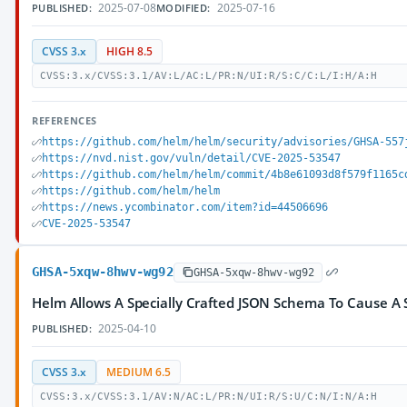
2025-07-08
2025-07-16
PUBLISHED:
MODIFIED:
CVSS 3.x
HIGH 8.5
CVSS:3.x/CVSS:3.1/AV:L/AC:L/PR:N/UI:R/S:C/C:L/I:H/A:H
REFERENCES
https://github.com/helm/helm/security/advisories/GHSA-557
https://nvd.nist.gov/vuln/detail/CVE-2025-53547
https://github.com/helm/helm/commit/4b8e61093d8f579f1165c
https://github.com/helm/helm
https://news.ycombinator.com/item?id=44506696
CVE-2025-53547
GHSA-5xqw-8hwv-wg92
GHSA-5xqw-8hwv-wg92
Helm Allows A Specially Crafted JSON Schema To Cause A 
2025-04-10
PUBLISHED:
CVSS 3.x
MEDIUM 6.5
CVSS:3.x/CVSS:3.1/AV:N/AC:L/PR:N/UI:R/S:U/C:N/I:N/A:H